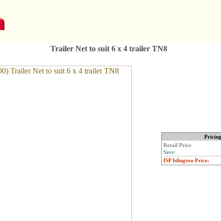
Trailer Net to suit 6 x 4 trailer TN8
Pricin
Retail Price
Save:
ISP Islington Price: