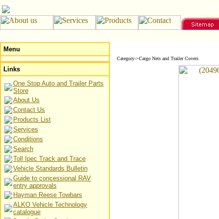
Menu
Category->Cargo Nets and Trailer Covers
Links
One Stop Auto and Trailer Parts
Store
About Us
Contact Us
Products List
Services
Conditions
Search
Toll Ipec Track and Trace
Vehicle Standards Bulletin
Guide to concessional RAV
entry approvals
Hayman Reese Towbars
ALKO Vehicle Technology
catalogue