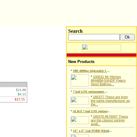
Search
New Products
*
MH 4000kg Adjustable 5
...
*
100631 Mr Hitches
MHABM-5XHDP Pajero
Sport Ballmou...
g
$21.90
*
7 leaf GNS replacement
...
$4.15
*
185377 These are from
the same manufacturer as
the...
*
ALKO 7 leaf GNS replace
...
*
185376 #576067 These
are the closest springs
avail...
*
14" x 6" Gal FORD Wheel
...