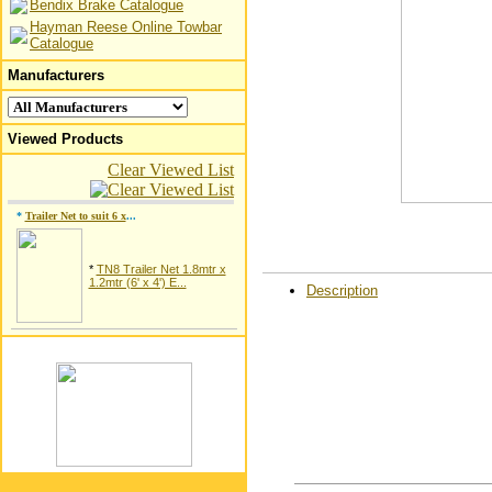
Bendix Brake Catalogue
Hayman Reese Online Towbar
Catalogue
Manufacturers
Viewed Products
Clear Viewed List
*
Trailer Net to suit 6 x
...
*
TN8 Trailer Net 1.8mtr x
1.2mtr (6' x 4') E...
Description