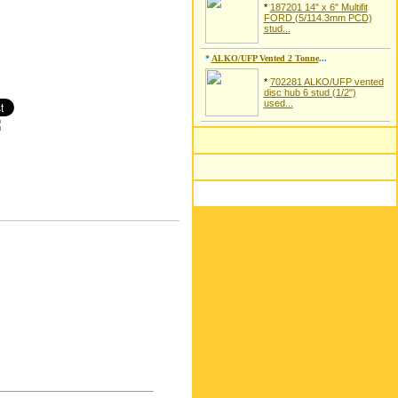
*
187201 14" x 6" Multifit
FORD (5/114.3mm PCD)
stud...
*
ALKO/UFP Vented 2 Tonne
...
*
702281 ALKO/UFP vented
disc hub 6 stud (1/2")
used...