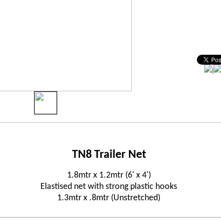
|
TN8 Trailer Net
1.8mtr x 1.2mtr (6' x 4')
Elastised net with strong plastic hooks
1.3mtr x .8mtr (Unstretched)