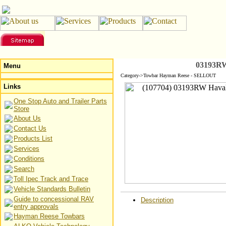
03193RW
Menu
Category->Towbar Hayman Reese - SELLOUT
Links
One Stop Auto and Trailer Parts
Store
About Us
Contact Us
Products List
Services
Conditions
Search
Toll Ipec Track and Trace
Vehicle Standards Bulletin
Guide to concessional RAV
Description
entry approvals
Hayman Reese Towbars