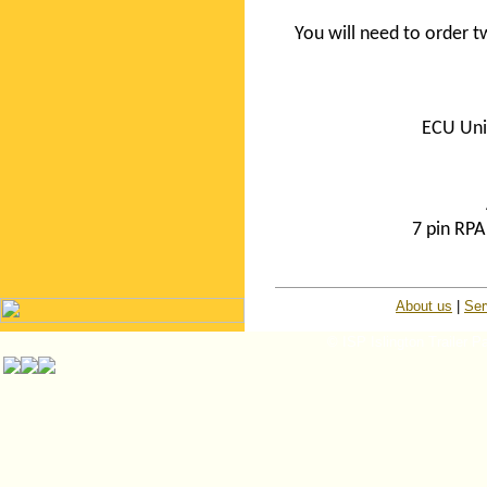
You will need to order
ECU Uni
7 pin RP
About us
|
Ser
© ISP Islington Trailer P