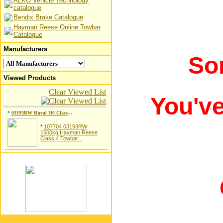
ALKO Vehicle Technology
catalogue
Bendix Brake Catalogue
Hayman Reese Online Towbar
Catalogue
Manufacturers
So
Viewed Products
Clear Viewed List
You'v
*
03193RW Haval H6 Class
...
*
107704 03193RW
1500kg Hayman Reese
Class 4 Towbar...