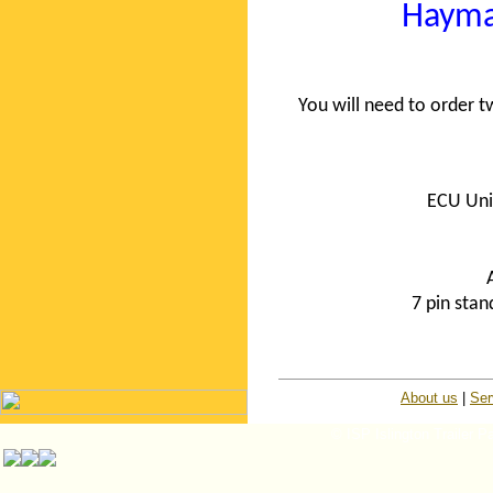
Hayma
You will need to order
ECU Uni
7 pin sta
About us
|
Ser
© ISP Islington Trailer P