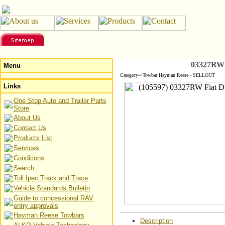
03327RW 
Menu
Category->Towbar Hayman Reese - SELLOUT
Links
One Stop Auto and Trailer Parts
Store
About Us
Contact Us
Products List
Services
Conditions
Search
Toll Ipec Track and Trace
Vehicle Standards Bulletin
Guide to concessional RAV
entry approvals
Hayman Reese Towbars
Description