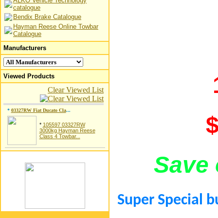
ALKO Vehicle Technology
catalogue
Bendix Brake Catalogue
Hayman Reese Online Towbar
Catalogue
Manufacturers
Viewed Products
Clear Viewed List
*
03327RW Fiat Ducato Cla
...
$
*
105597 03327RW
3000kg Hayman Reese
Class 4 Towbar...
Save 
Super Special b