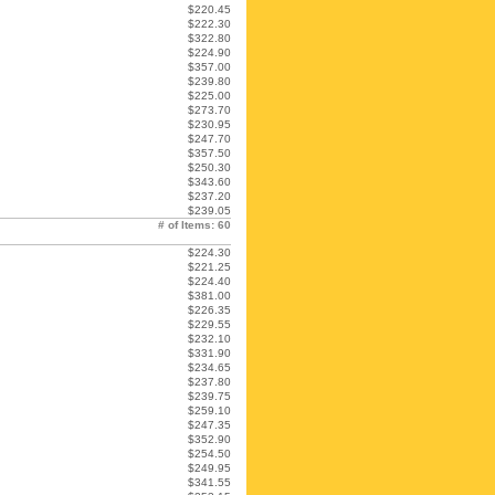
$220.45
$222.30
$322.80
$224.90
$357.00
$239.80
$225.00
$273.70
$230.95
$247.70
$357.50
$250.30
$343.60
$237.20
$239.05
# of Items: 60
$224.30
$221.25
$224.40
$381.00
$226.35
$229.55
$232.10
$331.90
$234.65
$237.80
$239.75
$259.10
$247.35
$352.90
$254.50
$249.95
$341.55