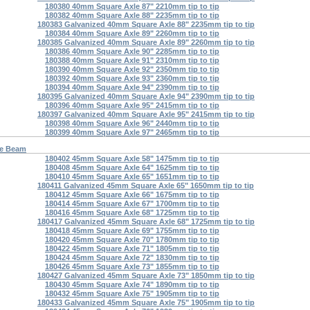
180380 40mm Square Axle 87" 2210mm tip to tip
180382 40mm Square Axle 88" 2235mm tip to tip
180383 Galvanized 40mm Square Axle 88" 2235mm tip to tip
180384 40mm Square Axle 89" 2260mm tip to tip
180385 Galvanized 40mm Square Axle 89" 2260mm tip to tip
180386 40mm Square Axle 90" 2285mm tip to tip
180388 40mm Square Axle 91" 2310mm tip to tip
180390 40mm Square Axle 92" 2350mm tip to tip
180392 40mm Square Axle 93" 2360mm tip to tip
180394 40mm Square Axle 94" 2390mm tip to tip
180395 Galvanized 40mm Square Axle 94" 2390mm tip to tip
180396 40mm Square Axle 95" 2415mm tip to tip
180397 Galvanized 40mm Square Axle 95" 2415mm tip to tip
180398 40mm Square Axle 96" 2440mm tip to tip
180399 40mm Square Axle 97" 2465mm tip to tip
re Beam
180402 45mm Square Axle 58" 1475mm tip to tip
180408 45mm Square Axle 64" 1625mm tip to tip
180410 45mm Square Axle 65" 1651mm tip to tip
180411 Galvanized 45mm Square Axle 65" 1650mm tip to tip
180412 45mm Square Axle 66" 1675mm tip to tip
180414 45mm Square Axle 67" 1700mm tip to tip
180416 45mm Square Axle 68" 1725mm tip to tip
180417 Galvanized 45mm Square Axle 68" 1725mm tip to tip
180418 45mm Square Axle 69" 1755mm tip to tip
180420 45mm Square Axle 70" 1780mm tip to tip
180422 45mm Square Axle 71" 1805mm tip to tip
180424 45mm Square Axle 72" 1830mm tip to tip
180426 45mm Square Axle 73" 1855mm tip to tip
180427 Galvanized 45mm Square Axle 73" 1850mm tip to tip
180430 45mm Square Axle 74" 1890mm tip to tip
180432 45mm Square Axle 75" 1905mm tip to tip
180433 Galvanized 45mm Square Axle 75" 1905mm tip to tip