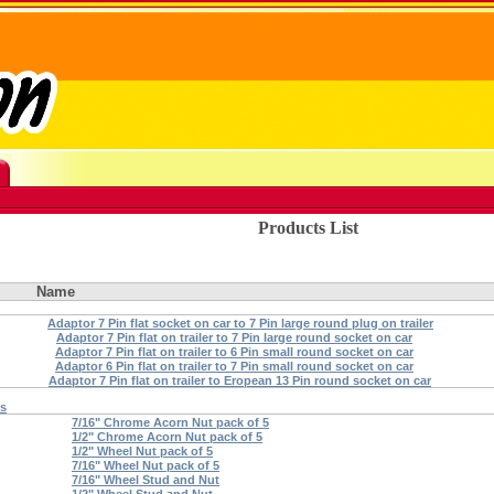
Products List
Name
Adaptor 7 Pin flat socket on car to 7 Pin large round plug on trailer
Adaptor 7 Pin flat on trailer to 7 Pin large round socket on car
Adaptor 7 Pin flat on trailer to 6 Pin small round socket on car
Adaptor 6 Pin flat on trailer to 7 Pin small round socket on car
Adaptor 7 Pin flat on trailer to Eropean 13 Pin round socket on car
ts
7/16" Chrome Acorn Nut pack of 5
1/2" Chrome Acorn Nut pack of 5
1/2" Wheel Nut pack of 5
7/16" Wheel Nut pack of 5
7/16" Wheel Stud and Nut