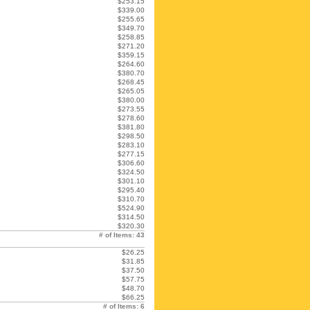
$253.15
$339.00
$255.65
$349.70
$258.85
$271.20
$359.15
$264.60
$380.70
$268.45
$265.05
$380.00
$273.55
$278.60
$381.80
$298.50
$283.10
$277.15
$306.60
$324.50
$301.10
$295.40
$310.70
$524.90
$314.50
$320.30
# of Items: 43
$26.25
$31.85
$37.50
$57.75
$48.70
$66.25
# of Items: 6