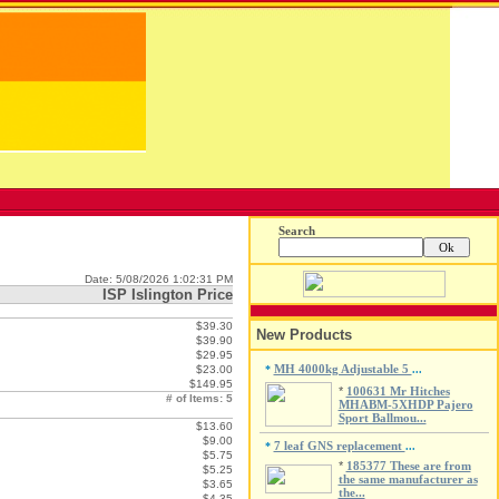
Search
Date: 5/08/2026 1:02:31 PM
ISP Islington Price
$39.30
New Products
$39.90
$29.95
MH 4000kg Adjustable 5
$23.00
*
...
$149.95
*
100631 Mr Hitches
# of Items: 5
MHABM-5XHDP Pajero
Sport Ballmou...
$13.60
$9.00
7 leaf GNS replacement
*
...
$5.75
*
185377 These are from
$5.25
the same manufacturer as
$3.65
the...
$4.35