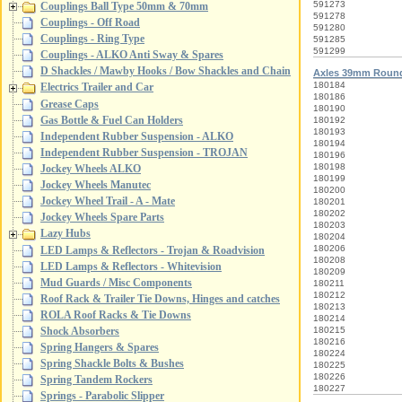
591273
Couplings Ball Type 50mm & 70mm
591278
Couplings - Off Road
591280
Couplings - Ring Type
591285
591299
Couplings - ALKO Anti Sway & Spares
D Shackles / Mawby Hooks / Bow Shackles and Chain
Axles 39mm Roun
180184
Electrics Trailer and Car
180186
Grease Caps
180190
Gas Bottle & Fuel Can Holders
180192
180193
Independent Rubber Suspension - ALKO
180194
Independent Rubber Suspension - TROJAN
180196
180198
Jockey Wheels ALKO
180199
Jockey Wheels Manutec
180200
Jockey Wheel Trail - A - Mate
180201
180202
Jockey Wheels Spare Parts
180203
Lazy Hubs
180204
180206
LED Lamps & Reflectors - Trojan & Roadvision
180208
LED Lamps & Reflectors - Whitevision
180209
Mud Guards / Misc Components
180211
180212
Roof Rack & Trailer Tie Downs, Hinges and catches
180213
ROLA Roof Racks & Tie Downs
180214
Shock Absorbers
180215
180216
Spring Hangers & Spares
180224
Spring Shackle Bolts & Bushes
180225
180226
Spring Tandem Rockers
180227
Springs - Parabolic Slipper