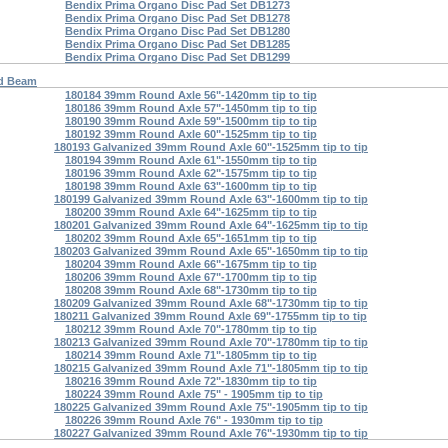
Bendix Prima Organo Disc Pad Set DB1273
Bendix Prima Organo Disc Pad Set DB1278
Bendix Prima Organo Disc Pad Set DB1280
Bendix Prima Organo Disc Pad Set DB1285
Bendix Prima Organo Disc Pad Set DB1299
d Beam
180184 39mm Round Axle 56"-1420mm tip to tip
180186 39mm Round Axle 57"-1450mm tip to tip
180190 39mm Round Axle 59"-1500mm tip to tip
180192 39mm Round Axle 60"-1525mm tip to tip
180193 Galvanized 39mm Round Axle 60"-1525mm tip to tip
180194 39mm Round Axle 61"-1550mm tip to tip
180196 39mm Round Axle 62"-1575mm tip to tip
180198 39mm Round Axle 63"-1600mm tip to tip
180199 Galvanized 39mm Round Axle 63"-1600mm tip to tip
180200 39mm Round Axle 64"-1625mm tip to tip
180201 Galvanized 39mm Round Axle 64"-1625mm tip to tip
180202 39mm Round Axle 65"-1651mm tip to tip
180203 Galvanized 39mm Round Axle 65"-1650mm tip to tip
180204 39mm Round Axle 66"-1675mm tip to tip
180206 39mm Round Axle 67"-1700mm tip to tip
180208 39mm Round Axle 68"-1730mm tip to tip
180209 Galvanized 39mm Round Axle 68"-1730mm tip to tip
180211 Galvanized 39mm Round Axle 69"-1755mm tip to tip
180212 39mm Round Axle 70"-1780mm tip to tip
180213 Galvanized 39mm Round Axle 70"-1780mm tip to tip
180214 39mm Round Axle 71"-1805mm tip to tip
180215 Galvanized 39mm Round Axle 71"-1805mm tip to tip
180216 39mm Round Axle 72"-1830mm tip to tip
180224 39mm Round Axle 75" - 1905mm tip to tip
180225 Galvanized 39mm Round Axle 75"-1905mm tip to tip
180226 39mm Round Axle 76" - 1930mm tip to tip
180227 Galvanized 39mm Round Axle 76"-1930mm tip to tip