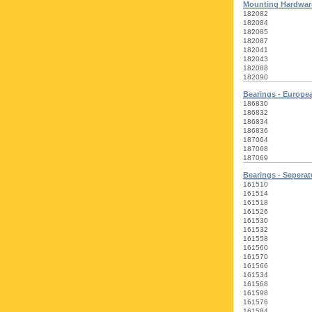
Mounting Hardware
182082
182084
182085
182087
182041
182043
182088
182090
Bearings - Europe
186830
186832
186834
186836
187064
187068
187069
Bearings - Seperat
161510
161514
161518
161526
161530
161532
161558
161560
161570
161566
161534
161568
161598
161576
161584