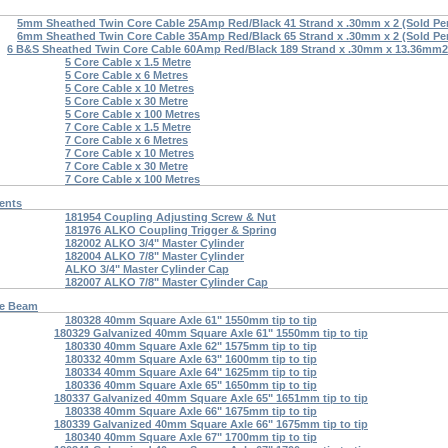
5mm Sheathed Twin Core Cable 25Amp Red/Black 41 Strand x .30mm x 2 (Sold Per
6mm Sheathed Twin Core Cable 35Amp Red/Black 65 Strand x .30mm x 2 (Sold Per
6 B&S Sheathed Twin Core Cable 60Amp Red/Black 189 Strand x .30mm x 13.36mm2 
5 Core Cable x 1.5 Metre
5 Core Cable x 6 Metres
5 Core Cable x 10 Metres
5 Core Cable x 30 Metre
5 Core Cable x 100 Metres
7 Core Cable x 1.5 Metre
7 Core Cable x 6 Metres
7 Core Cable x 10 Metres
7 Core Cable x 30 Metre
7 Core Cable x 100 Metres
ents
181954 Coupling Adjusting Screw & Nut
181976 ALKO Coupling Trigger & Spring
182002 ALKO 3/4" Master Cylinder
182004 ALKO 7/8" Master Cylinder
ALKO 3/4" Master Cylinder Cap
182007 ALKO 7/8" Master Cylinder Cap
re Beam
180328 40mm Square Axle 61" 1550mm tip to tip
180329 Galvanized 40mm Square Axle 61" 1550mm tip to tip
180330 40mm Square Axle 62" 1575mm tip to tip
180332 40mm Square Axle 63" 1600mm tip to tip
180334 40mm Square Axle 64" 1625mm tip to tip
180336 40mm Square Axle 65" 1650mm tip to tip
180337 Galvanized 40mm Square Axle 65" 1651mm tip to tip
180338 40mm Square Axle 66" 1675mm tip to tip
180339 Galvanized 40mm Square Axle 66" 1675mm tip to tip
180340 40mm Square Axle 67" 1700mm tip to tip