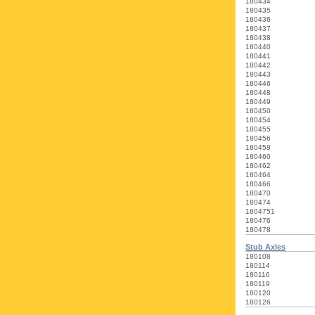
180434
180435
180436
180437
180438
180440
180441
180442
180443
180446
180448
180449
180450
180454
180455
180456
180458
180460
180462
180464
180466
180470
180474
1804751
180476
180478
Stub Axles
180108
180114
180116
180119
180120
180126