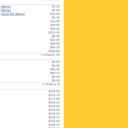
 Metre)
$4.40
 Metre)
$6.60
(Sold Per Metre)
$16.50
$5.35
$19.95
$29.95
$59.50
$223.30
$6.95
$23.95
$39.95
$96.35
$299.80
# of Items: 13
$5.85
$8.95
$64.35
$66.75
$5.65
$9.00
# of Items: 6
$165.00
$215.70
$171.60
$163.20
$165.65
$165.65
$228.25
$168.15
$233.45
$168.15