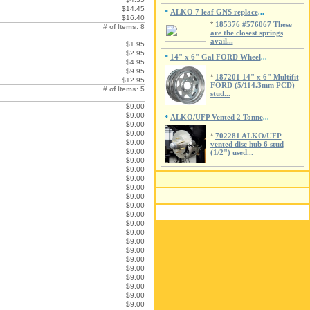
$14.45
ALKO 7 leaf GNS replace
*
...
$16.40
*
185376 #576067 These
# of Items: 8
are the closest springs
avail...
$1.95
$2.95
14" x 6" Gal FORD Wheel
*
...
$4.95
$9.95
*
187201 14" x 6" Multifit
$12.95
FORD (5/114.3mm PCD)
# of Items: 5
stud...
$9.00
$9.00
ALKO/UFP Vented 2 Tonne
*
...
$9.00
$9.00
*
702281 ALKO/UFP
$9.00
vented disc hub 6 stud
$9.00
(1/2") used...
$9.00
$9.00
$9.00
$9.00
$9.00
$9.00
$9.00
$9.00
$9.00
$9.00
$9.00
$9.00
$9.00
$9.00
$9.00
$9.00
$9.00