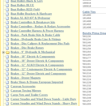
Boat Rollers Black & Grey
186916
Boat Rollers BLUE
186918
Boat Rollers RED (Soft)
Cable Ties
Boat Roller Brackets & Hardware
181480
Brakes AL-KO iQ7 & Hydrastar
181484
181488
Brake Controllers & Breakaway kits
181492
Brake Controllers - Redarc & Redarc Accessories
181498
Brake Controller Harness & Power Harness
Bendix Prima Orga
Brakes - Park Brake Kits & Brake Cable
591130
Brakes - Hydraulic Brake Line & Fittings
591134
591146
Brakes - Disc Calipers & Replacement Disc Pads
591148
Brakes - Disc Brake Rotors
591159
591164
Brakes - 9" Hydraulic & Mechanical
591165
Brakes - 10" Electric & Components
591177
Brakes - 10" Dexter Electric & Components
591186
591191
Brakes - 12" ALKO Electric & Components
591199
Brakes - 12" Cruisemaster Electric & Components
591208
Brakes - 12" Dexter Electric and Components
591216
591220
Brakes - Dexter Magnets
591224
Brake Shoes & Drums European Imported
591228
591232
Caravan Accessories
591238
Caravan Towing Mirrors
591239
Cargo Nets and Trailer Covers
591242
591249
Corner Steadies and Wind Down Stands - Light Duty
591257
Corner Steadies and Wind Down Stands - Heavy Duty
591265