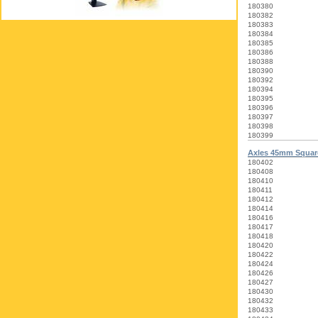
180380
180382
180383
180384
180385
180386
180388
180390
180392
180394
180395
180396
180397
180398
180399
Axles 45mm Squa
180402
180408
180410
180411
180412
180414
180416
180417
180418
180420
180422
180424
180426
180427
180430
180432
180433