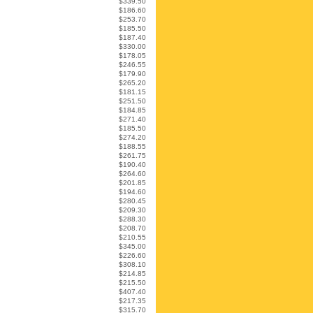
$339.50
$186.60
$253.70
$185.50
$187.40
$330.00
$178.05
$246.55
$179.90
$265.20
$181.15
$251.50
$184.85
$271.40
$185.50
$274.20
$188.55
$261.75
$190.40
$264.60
$201.85
$194.60
$280.45
$209.30
$288.30
$208.70
$210.55
$345.00
$226.60
$308.10
$214.85
$215.50
$407.40
$217.35
$315.70