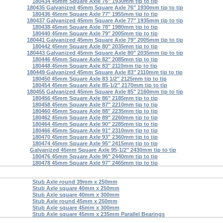
180434 45mm Square Axle 76" 1930mm tip to tip
180435 Galvanized 45mm Square Axle 76" 1930mm tip to tip
180436 45mm Square Axle 77" 1955mm tip to tip
180437 Galvanized 45mm Square Axle 77" 1935mm tip to tip
180438 45mm Square Axle 78" 1980mm tip to tip
180440 45mm Square Axle 79" 2005mm tip to tip
180441 Galvanized 45mm Square Axle 79" 2005mm tip to tip
180442 45mm Square Axle 80" 2035mm tip to tip
180443 Galvanized 45mm Square Axle 80" 2035mm tip to tip
180446 45mm Square Axle 82" 2085mm tip to tip
180448 45mm Square Axle 83" 2110mm tip to tip
180449 Galvanized 45mm Square Axle 83" 2110mm tip to tip
180450 45mm Square Axle 83 1/2" 2125mm tip to tip
180454 45mm Square Axle 85-1/2" 2170mm tip to tip
180455 Galvanized 45mm Square Axle 85" 2160mm tip to tip
180456 45mm Square Axle 86" 2185mm tip to tip
180458 45mm Square Axle 87" 2210mm tip to tip
180460 45mm Square Axle 88" 2235mm tip to tip
180462 45mm Square Axle 89" 2260mm tip to tip
180464 45mm Square Axle 90" 2285mm tip to tip
180466 45mm Square Axle 91" 2310mm tip to tip
180470 45mm Square Axle 93" 2360mm tip to tip
180474 45mm Square Axle 95" 2415mm tip to tip
Galvanized 45mm Square Axle 95-1/2" 2430mm tip to tip
180476 45mm Square Axle 96" 2440mm tip to tip
180478 45mm Square Axle 97" 2465mm tip to tip
Stub Axle round 39mm x 250mm
Stub Axle square 40mm x 250mm
Stub Axle square 40mm x 300mm
Stub Axle round 45mm x 250mm
Stub Axle square 45mm x 300mm
Stub Axle square 45mm x 235mm Parallel Bearings