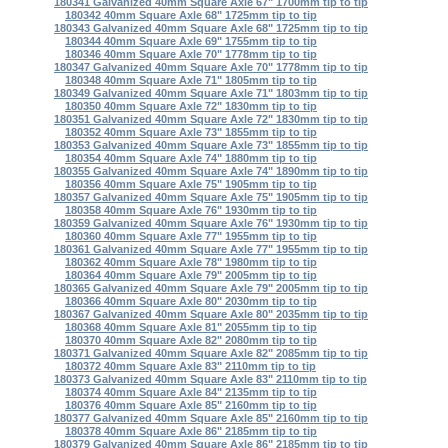
180341 Galvanized 40mm Square Axle 67" 1700mm tip to tip
180342 40mm Square Axle 68" 1725mm tip to tip
180343 Galvanized 40mm Square Axle 68" 1725mm tip to tip
180344 40mm Square Axle 69" 1755mm tip to tip
180346 40mm Square Axle 70" 1778mm tip to tip
180347 Galvanized 40mm Square Axle 70" 1778mm tip to tip
180348 40mm Square Axle 71" 1805mm tip to tip
180349 Galvanized 40mm Square Axle 71" 1803mm tip to tip
180350 40mm Square Axle 72" 1830mm tip to tip
180351 Galvanized 40mm Square Axle 72" 1830mm tip to tip
180352 40mm Square Axle 73" 1855mm tip to tip
180353 Galvanized 40mm Square Axle 73" 1855mm tip to tip
180354 40mm Square Axle 74" 1880mm tip to tip
180355 Galvanized 40mm Square Axle 74" 1890mm tip to tip
180356 40mm Square Axle 75" 1905mm tip to tip
180357 Galvanized 40mm Square Axle 75" 1905mm tip to tip
180358 40mm Square Axle 76" 1930mm tip to tip
180359 Galvanized 40mm Square Axle 76" 1930mm tip to tip
180360 40mm Square Axle 77" 1955mm tip to tip
180361 Galvanized 40mm Square Axle 77" 1955mm tip to tip
180362 40mm Square Axle 78" 1980mm tip to tip
180364 40mm Square Axle 79" 2005mm tip to tip
180365 Galvanized 40mm Square Axle 79" 2005mm tip to tip
180366 40mm Square Axle 80" 2030mm tip to tip
180367 Galvanized 40mm Square Axle 80" 2035mm tip to tip
180368 40mm Square Axle 81" 2055mm tip to tip
180370 40mm Square Axle 82" 2080mm tip to tip
180371 Galvanized 40mm Square Axle 82" 2085mm tip to tip
180372 40mm Square Axle 83" 2110mm tip to tip
180373 Galvanized 40mm Square Axle 83" 2110mm tip to tip
180374 40mm Square Axle 84" 2135mm tip to tip
180376 40mm Square Axle 85" 2160mm tip to tip
180377 Galvanized 40mm Square Axle 85" 2160mm tip to tip
180378 40mm Square Axle 86" 2185mm tip to tip
180379 Galvanized 40mm Square Axle 86" 2185mm tip to tip