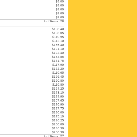
$9.00
$9.00
$9.00
$9.00
$9.00
# of Items: 28
$108.40
$108.05
$110.95
$112.10
$155.40
$121.10
$122.40
$153.85
$161.75
$117.90
$172.20
$119.65
$166.45
$120.80
$119.80
$124.25
$173.10
$174.90
$167.65
$176.90
$127.75
$190.00
$175.10
$136.25
$200.00
$146.30
$200.30
# of Items: 27