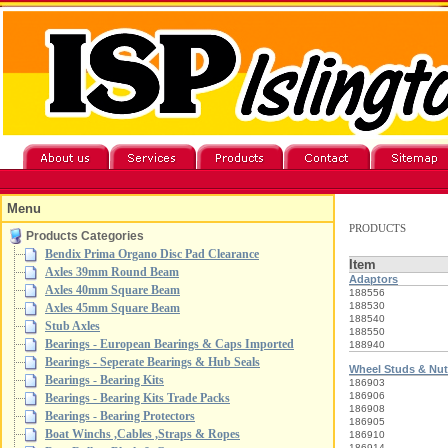
Menu
PRODUCTS
Products Categories
Bendix Prima Organo Disc Pad Clearance
Item
Axles 39mm Round Beam
Adaptors
Axles 40mm Square Beam
188556
188530
Axles 45mm Square Beam
188540
Stub Axles
188550
Bearings - European Bearings & Caps Imported
188940
Bearings - Seperate Bearings & Hub Seals
Wheel Studs & Nu
Bearings - Bearing Kits
186903
186906
Bearings - Bearing Kits Trade Packs
186908
Bearings - Bearing Protectors
186905
Boat Winchs ,Cables ,Straps & Ropes
186910
186914