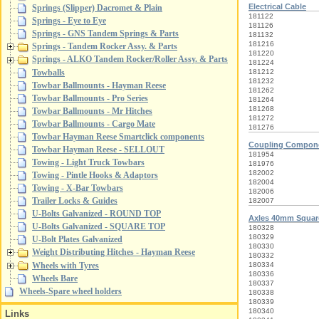
Electrical Cable
Springs (Slipper) Dacromet & Plain
181122
Springs - Eye to Eye
181126
Springs - GNS Tandem Springs & Parts
181132
181216
Springs - Tandem Rocker Assy. & Parts
181220
Springs - ALKO Tandem Rocker/Roller Assy. & Parts
181224
181212
Towballs
181232
Towbar Ballmounts - Hayman Reese
181262
Towbar Ballmounts - Pro Series
181264
181268
Towbar Ballmounts - Mr Hitches
181272
Towbar Ballmounts - Cargo Mate
181276
Towbar Hayman Reese Smartclick components
Coupling Compon
Towbar Hayman Reese - SELLOUT
181954
Towing - Light Truck Towbars
181976
182002
Towing - Pintle Hooks & Adaptors
182004
Towing - X-Bar Towbars
182006
Trailer Locks & Guides
182007
U-Bolts Galvanized - ROUND TOP
Axles 40mm Squa
U-Bolts Galvanized - SQUARE TOP
180328
180329
U-Bolt Plates Galvanized
180330
Weight Distributing Hitches - Hayman Reese
180332
Wheels with Tyres
180334
180336
Wheels Bare
180337
Wheels-Spare wheel holders
180338
180339
180340
Links