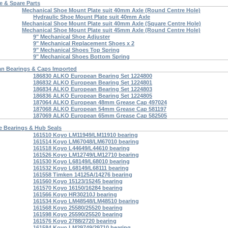
 & Spare Parts
Mechanical Shoe Mount Plate suit 40mm Axle (Round Centre Hole)
Hydraulic Shoe Mount Plate suit 40mm Axle
Mechanical Shoe Mount Plate suit 40mm Axle (Square Centre Hole)
Mechanical Shoe Mount Plate suit 45mm Axle (Round Centre Hole)
9" Mechanical Shoe Adjuster
9" Mechanical Replacement Shoes x 2
9" Mechanical Shoes Top Spring
9" Mechanical Shoes Bottom Spring
an Bearings & Caps Imported
186830 ALKO European Bearing Set 1224800
186832 ALKO European Bearing Set 1224801
186834 ALKO European Bearing Set 1224803
186836 ALKO European Bearing Set 1224805
187064 ALKO European 48mm Grease Cap 497024
187068 ALKO European 54mm Grease Cap 581197
187069 ALKO European 65mm Grease Cap 582505
e Bearings & Hub Seals
161510 Koyo LM11949/LM11910 bearing
161514 Koyo LM67048/LM67010 bearing
161518 Koyo L44649/L44610 bearing
161526 Koyo LM12749/LM12710 bearing
161530 Koyo L68149/L68010 bearing
161532 Koyo L68149/L68111 bearing
161558 Timken 14125A/14276 bearing
161560 Koyo 15123/15245 bearing
161570 Koyo 16150/16284 bearing
161566 Koyo HR30210J bearing
161534 Koyo LM48548/LM48510 bearing
161568 Koyo 25580/25520 bearing
161598 Koyo 25590/25520 bearing
161576 Koyo 2788/2720 bearing
161584 Koyo LM29749/29710 bearing