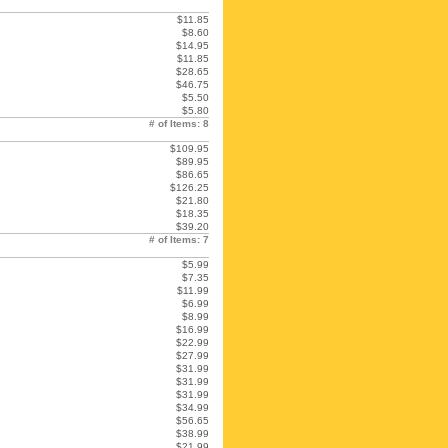
$11.85
$8.60
$14.95
$11.85
$28.65
$46.75
$5.50
$5.80
# of Items: 8
$109.95
$89.95
$86.65
$126.25
$21.80
$18.35
$39.20
# of Items: 7
$5.99
$7.35
$11.99
$6.99
$8.99
$16.99
$22.99
$27.99
$31.99
$31.99
$31.99
$34.99
$56.65
$38.99
$21.99