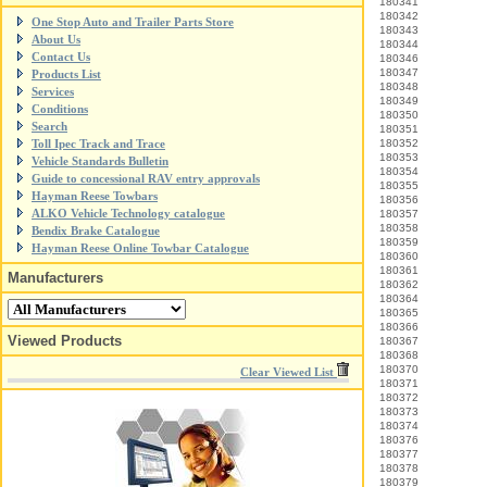
180341
180342
One Stop Auto and Trailer Parts Store
180343
About Us
180344
Contact Us
180346
180347
Products List
180348
Services
180349
Conditions
180350
Search
180351
Toll Ipec Track and Trace
180352
180353
Vehicle Standards Bulletin
180354
Guide to concessional RAV entry approvals
180355
Hayman Reese Towbars
180356
ALKO Vehicle Technology catalogue
180357
180358
Bendix Brake Catalogue
180359
Hayman Reese Online Towbar Catalogue
180360
180361
Manufacturers
180362
180364
180365
180366
Viewed Products
180367
180368
180370
Clear Viewed List
180371
180372
180373
180374
180376
180377
180378
180379