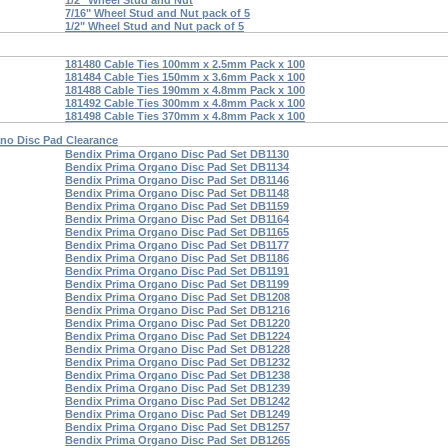
1/2" Wheel Stud and Nut
7/16" Wheel Stud and Nut pack of 5
1/2" Wheel Stud and Nut pack of 5
181480 Cable Ties 100mm x 2.5mm Pack x 100
181484 Cable Ties 150mm x 3.6mm Pack x 100
181488 Cable Ties 190mm x 4.8mm Pack x 100
181492 Cable Ties 300mm x 4.8mm Pack x 100
181498 Cable Ties 370mm x 4.8mm Pack x 100
no Disc Pad Clearance
Bendix Prima Organo Disc Pad Set DB1130
Bendix Prima Organo Disc Pad Set DB1134
Bendix Prima Organo Disc Pad Set DB1146
Bendix Prima Organo Disc Pad Set DB1148
Bendix Prima Organo Disc Pad Set DB1159
Bendix Prima Organo Disc Pad Set DB1164
Bendix Prima Organo Disc Pad Set DB1165
Bendix Prima Organo Disc Pad Set DB1177
Bendix Prima Organo Disc Pad Set DB1186
Bendix Prima Organo Disc Pad Set DB1191
Bendix Prima Organo Disc Pad Set DB1199
Bendix Prima Organo Disc Pad Set DB1208
Bendix Prima Organo Disc Pad Set DB1216
Bendix Prima Organo Disc Pad Set DB1220
Bendix Prima Organo Disc Pad Set DB1224
Bendix Prima Organo Disc Pad Set DB1228
Bendix Prima Organo Disc Pad Set DB1232
Bendix Prima Organo Disc Pad Set DB1238
Bendix Prima Organo Disc Pad Set DB1239
Bendix Prima Organo Disc Pad Set DB1242
Bendix Prima Organo Disc Pad Set DB1249
Bendix Prima Organo Disc Pad Set DB1257
Bendix Prima Organo Disc Pad Set DB1265