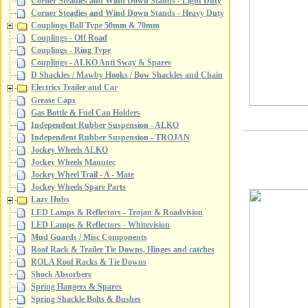
Corner Steadies and Wind Down Stands - Light Duty
Corner Steadies and Wind Down Stands - Heavy Duty
Couplings Ball Type 50mm & 70mm
Couplings - Off Road
Couplings - Ring Type
Couplings - ALKO Anti Sway & Spares
D Shackles / Mawby Hooks / Bow Shackles and Chain
Electrics Trailer and Car
Grease Caps
Gas Bottle & Fuel Can Holders
Independent Rubber Suspension - ALKO
Independent Rubber Suspension - TROJAN
Jockey Wheels ALKO
Jockey Wheels Manutec
Jockey Wheel Trail - A - Mate
Jockey Wheels Spare Parts
Lazy Hubs
LED Lamps & Reflectors - Trojan & Roadvision
LED Lamps & Reflectors - Whitevision
Mud Guards / Misc Components
Roof Rack & Trailer Tie Downs, Hinges and catches
ROLA Roof Racks & Tie Downs
Shock Absorbers
Spring Hangers & Spares
Spring Shackle Bolts & Bushes