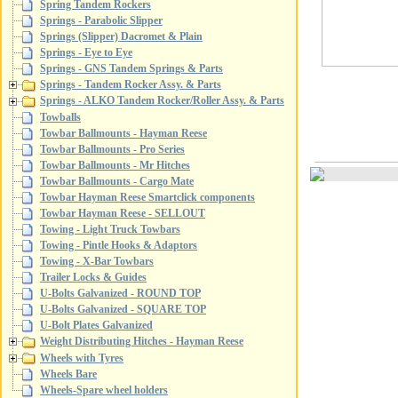
Spring Tandem Rockers
Springs - Parabolic Slipper
Springs (Slipper) Dacromet & Plain
Springs - Eye to Eye
Springs - GNS Tandem Springs & Parts
Springs - Tandem Rocker Assy. & Parts
Springs - ALKO Tandem Rocker/Roller Assy. & Parts
Towballs
Towbar Ballmounts - Hayman Reese
Towbar Ballmounts - Pro Series
Towbar Ballmounts - Mr Hitches
Towbar Ballmounts - Cargo Mate
Towbar Hayman Reese Smartclick components
Towbar Hayman Reese - SELLOUT
Towing - Light Truck Towbars
Towing - Pintle Hooks & Adaptors
Towing - X-Bar Towbars
Trailer Locks & Guides
U-Bolts Galvanized - ROUND TOP
U-Bolts Galvanized - SQUARE TOP
U-Bolt Plates Galvanized
Weight Distributing Hitches - Hayman Reese
Wheels with Tyres
Wheels Bare
Wheels-Spare wheel holders