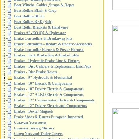
Boat Winchs ,Cables ,Straps & Ropes
Boat Rollers Black & Grey
Boat Rollers BLUE
Boat Rollers RED (Soft)
Boat Roller Brackets & Hardware
Brakes AL-KO iQ7 & Hydrastar
Brake Controllers & Breakaway kits
Brake Controllers - Redarc & Redarc Accessories
Brake Controller Harness & Power Harness
Brakes - Park Brake Kits & Brake Cable
Brakes - Hydraulic Brake Line & Fittings
Brakes - Disc Calipers & Replacement Disc Pads
Brakes - Disc Brake Rotors
Brakes - 9" Hydraulic & Mechanical
Brakes - 10" Electric & Components
Brakes - 10" Dexter Electric & Components
Brakes - 12" ALKO Electric & Components
Brakes - 12" Cruisemaster Electric & Components
Brakes - 12" Dexter Electric and Components
Brakes - Dexter Magnets
Brake Shoes & Drums European Imported
Caravan Accessories
Caravan Towing Mirrors
Cargo Nets and Trailer Covers