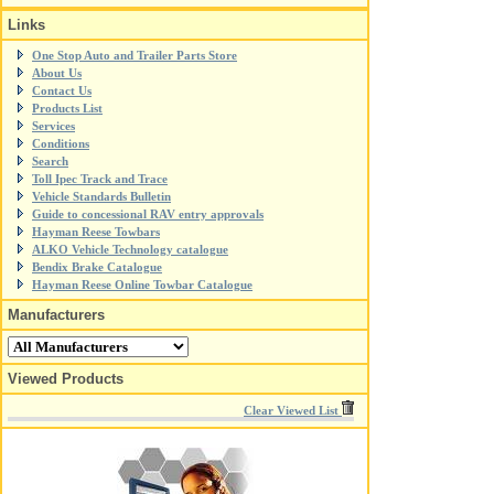
Links
One Stop Auto and Trailer Parts Store
About Us
Contact Us
Products List
Services
Conditions
Search
Toll Ipec Track and Trace
Vehicle Standards Bulletin
Guide to concessional RAV entry approvals
Hayman Reese Towbars
ALKO Vehicle Technology catalogue
Bendix Brake Catalogue
Hayman Reese Online Towbar Catalogue
Manufacturers
Viewed Products
Clear Viewed List