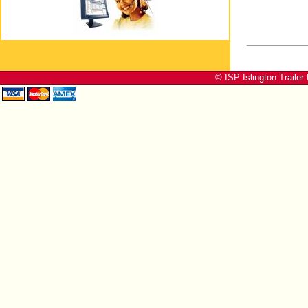
© ISP Islington Trailer