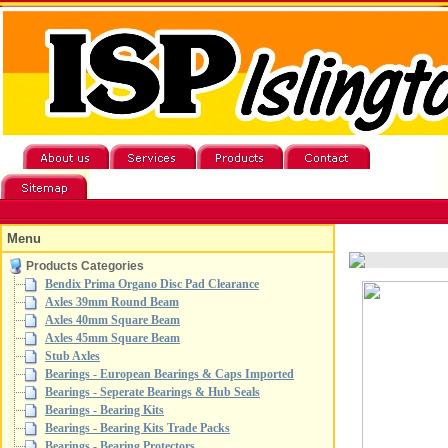
Menu
Products Categories
Bendix Prima Organo Disc Pad Clearance
Axles 39mm Round Beam
Axles 40mm Square Beam
Axles 45mm Square Beam
Stub Axles
Bearings - European Bearings & Caps Imported
Bearings - Seperate Bearings & Hub Seals
Bearings - Bearing Kits
Bearings - Bearing Kits Trade Packs
Bearings - Bearing Protectors