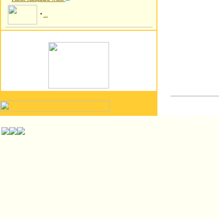
*
...
© ISP Islington T