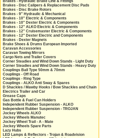
Brakes - Hydraulic Brake Line & Fittings
Brakes - Disc Calipers & Replacement Disc Pads
Brakes - Disc Brake Rotors
Brakes - 9" Hydraulic & Mechanical
Brakes - 10" Electric & Components
Brakes - 10" Dexter Electric & Components
Brakes - 12" ALKO Electric & Components
Brakes - 12" Cruisemaster Electric & Components
Brakes - 12" Dexter Electric and Components
Brakes - Dexter Magnets
Brake Shoes & Drums European Imported
Caravan Accessories
Caravan Towing Mirrors
Cargo Nets and Trailer Covers
Corner Steadies and Wind Down Stands - Light Duty
Corner Steadies and Wind Down Stands - Heavy Duty
Couplings Ball Type 50mm & 70mm
Couplings - Off Road
Couplings - Ring Type
Couplings - ALKO Anti Sway & Spares
D Shackles / Mawby Hooks / Bow Shackles and Chain
Electrics Trailer and Car
Grease Caps
Gas Bottle & Fuel Can Holders
Independent Rubber Suspension - ALKO
Independent Rubber Suspension - TROJAN
Jockey Wheels ALKO
Jockey Wheels Manutec
Jockey Wheel Trail - A - Mate
Jockey Wheels Spare Parts
Lazy Hubs
LED Lamps & Reflectors - Trojan & Roadvision