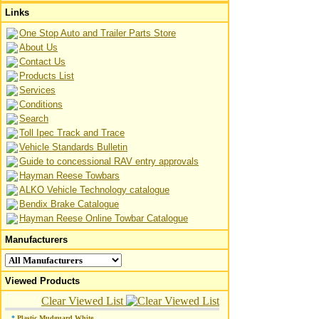
Links
One Stop Auto and Trailer Parts Store
About Us
Contact Us
Products List
Services
Conditions
Search
Toll Ipec Track and Trace
Vehicle Standards Bulletin
Guide to concessional RAV entry approvals
Hayman Reese Towbars
ALKO Vehicle Technology catalogue
Bendix Brake Catalogue
Hayman Reese Online Towbar Catalogue
Manufacturers
Viewed Products
Clear Viewed List
*
Plastic Mudguard White
...