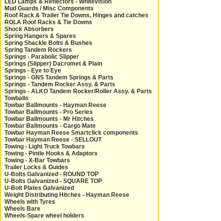
LED Lamps & Reflectors - Whitevision
Mud Guards / Misc Components
Roof Rack & Trailer Tie Downs, Hinges and catches
ROLA Roof Racks & Tie Downs
Shock Absorbers
Spring Hangers & Spares
Spring Shackle Bolts & Bushes
Spring Tandem Rockers
Springs - Parabolic Slipper
Springs (Slipper) Dacromet & Plain
Springs - Eye to Eye
Springs - GNS Tandem Springs & Parts
Springs - Tandem Rocker Assy. & Parts
Springs - ALKO Tandem Rocker/Roller Assy. & Parts
Towballs
Towbar Ballmounts - Hayman Reese
Towbar Ballmounts - Pro Series
Towbar Ballmounts - Mr Hitches
Towbar Ballmounts - Cargo Mate
Towbar Hayman Reese Smartclick components
Towbar Hayman Reese - SELLOUT
Towing - Light Truck Towbars
Towing - Pintle Hooks & Adaptors
Towing - X-Bar Towbars
Trailer Locks & Guides
U-Bolts Galvanized - ROUND TOP
U-Bolts Galvanized - SQUARE TOP
U-Bolt Plates Galvanized
Weight Distributing Hitches - Hayman Reese
Wheels with Tyres
Wheels Bare
Wheels-Spare wheel holders