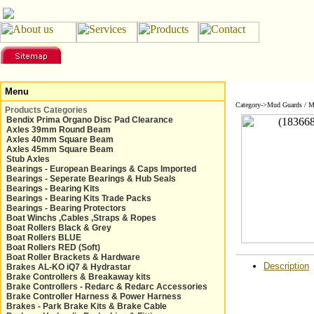
Menu
Category->Mud Guards / 
Products Categories
Bendix Prima Organo Disc Pad Clearance
Axles 39mm Round Beam
Axles 40mm Square Beam
Axles 45mm Square Beam
Stub Axles
Bearings - European Bearings & Caps Imported
Bearings - Seperate Bearings & Hub Seals
Bearings - Bearing Kits
Bearings - Bearing Kits Trade Packs
Bearings - Bearing Protectors
Boat Winchs ,Cables ,Straps & Ropes
Boat Rollers Black & Grey
Boat Rollers BLUE
Boat Rollers RED (Soft)
Boat Roller Brackets & Hardware
Description
Brakes AL-KO iQ7 & Hydrastar
Brake Controllers & Breakaway kits
Brake Controllers - Redarc & Redarc Accessories
Brake Controller Harness & Power Harness
Brakes - Park Brake Kits & Brake Cable