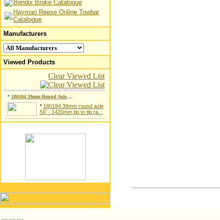
Bendix Brake Catalogue
Hayman Reese Online Towbar
Catalogue
Manufacturers
Viewed Products
Clear Viewed List
*
180184 39mm Round Axle
...
*
180184 39mm round axle
56' - 1420mm tip to tip ra...