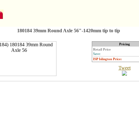
180184 39mm Round Axle 56"-1420mm tip to tip
Pricing
Retail Price
Save:
ISP Islington Price:
Tweet