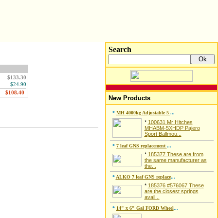
Search
$133.30
$24.90
New Products
*
MH 4000kg Adjustable 5
...
*
100631 Mr Hitches
MHABM-5XHDP Pajero
Sport Ballmou...
*
7 leaf GNS replacement
...
*
185377 These are from
the same manufacturer as
the...
*
ALKO 7 leaf GNS replace
...
*
185376 #576067 These
are the closest springs
avail...
*
14" x 6" Gal FORD Wheel
...