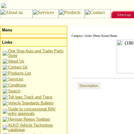
Menu
Category->Axles 39mm Round Beam
Links
One Stop Auto and Trailer Parts
Store
About Us
Contact Us
Products List
Services
Conditions
Description
Search
Toll Ipec Track and Trace
Vehicle Standards Bulletin
Guide to concessional RAV
entry approvals
Hayman Reese Towbars
ALKO Vehicle Technology
catalogue