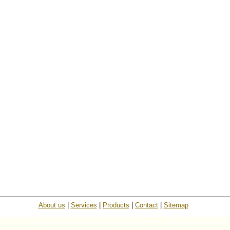
About us
|
Services
|
Products
|
Contact
|
Sitemap
© ISP Islington Trailer Parts and Towing Components. All rights reserved.