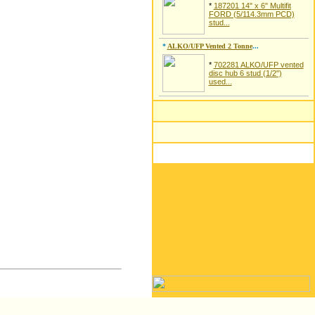
*
187201 14" x 6" Multifit
FORD (5/114.3mm PCD)
stud...
*
ALKO/UFP Vented 2 Tonne
...
*
702281 ALKO/UFP vented
disc hub 6 stud (1/2")
used...