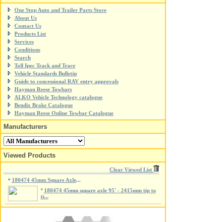
One Stop Auto and Trailer Parts Store
About Us
Contact Us
Products List
Services
Conditions
Search
Toll Ipec Track and Trace
Vehicle Standards Bulletin
Guide to concessional RAV entry approvals
Hayman Reese Towbars
ALKO Vehicle Technology catalogue
Bendix Brake Catalogue
Hayman Reese Online Towbar Catalogue
Manufacturers
Viewed Products
Clear Viewed List
180474 45mm Square Axle
*
...
*
180474 45mm square axle 95' - 2415mm tip to
ti...