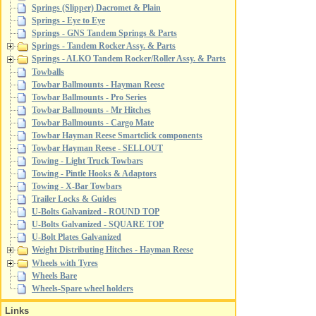
Springs (Slipper) Dacromet & Plain
Springs - Eye to Eye
Springs - GNS Tandem Springs & Parts
Springs - Tandem Rocker Assy. & Parts
Springs - ALKO Tandem Rocker/Roller Assy. & Parts
Towballs
Towbar Ballmounts - Hayman Reese
Towbar Ballmounts - Pro Series
Towbar Ballmounts - Mr Hitches
Towbar Ballmounts - Cargo Mate
Towbar Hayman Reese Smartclick components
Towbar Hayman Reese - SELLOUT
Towing - Light Truck Towbars
Towing - Pintle Hooks & Adaptors
Towing - X-Bar Towbars
Trailer Locks & Guides
U-Bolts Galvanized - ROUND TOP
U-Bolts Galvanized - SQUARE TOP
U-Bolt Plates Galvanized
Weight Distributing Hitches - Hayman Reese
Wheels with Tyres
Wheels Bare
Wheels-Spare wheel holders
Links