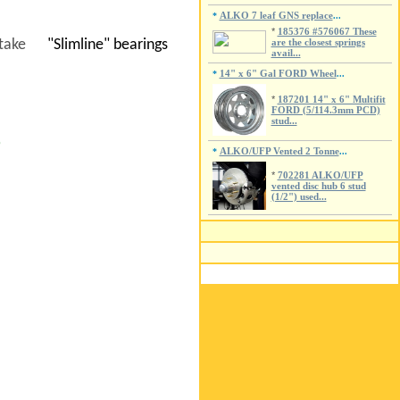
ALKO 7 leaf GNS replace
*
...
*
185376 #576067 These
to take
"Slimline" bearings
are the closest springs
avail...
14" x 6" Gal FORD Wheel
*
...
*
187201 14" x 6" Multifit
FORD (5/114.3mm PCD)
stud...
P
ALKO/UFP Vented 2 Tonne
*
...
*
702281 ALKO/UFP
vented disc hub 6 stud
(1/2") used...