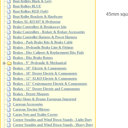
Boat Rollers Black & Grey
Boat Rollers BLUE
Boat Rollers RED (Soft)
45mm squa
Boat Roller Brackets & Hardware
Brakes AL-KO iQ7 & Hydrastar
Brake Controllers & Breakaway kits
Brake Controllers - Redarc & Redarc Accessories
Brake Controller Harness & Power Harness
Brakes - Park Brake Kits & Brake Cable
Brakes - Hydraulic Brake Line & Fittings
Brakes - Disc Calipers & Replacement Disc Pads
Brakes - Disc Brake Rotors
Brakes - 9" Hydraulic & Mechanical
Brakes - 10" Electric & Components
Brakes - 10" Dexter Electric & Components
Brakes - 12" ALKO Electric & Components
Brakes - 12" Cruisemaster Electric & Components
Brakes - 12" Dexter Electric and Components
Brakes - Dexter Magnets
Brake Shoes & Drums European Imported
Caravan Accessories
Caravan Towing Mirrors
Cargo Nets and Trailer Covers
Corner Steadies and Wind Down Stands - Light Duty
Corner Steadies and Wind Down Stands - Heavy Duty