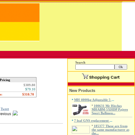
Search
Pricing
$389.80
$79.10
New Products
e:
MH 4000kg Adjustable 5
*
...
*
100631 Mr Hitches
Tweet
MHABM-5XHDP Pajero
Sport Ballmou...
|
7 leaf GNS replacement
*
...
*
185377 These are from
the same manufacturer as
the...