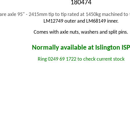
180474
re axle 95" - 2415mm tip to tip rated at 1450kg machined 
LM12749 outer and LM68149 inner.
Comes with axle nuts, washers and split pins.
Normally available at Islington
IS
Ring 0249 69 1722 to check current stock