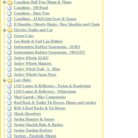
Couplings Ball Type 50mm & 70mm
Couplings - Off Road
Couplings - Ring Type
Couplings - ALKO Anti Sway & Spares
D Shackles / Mawby Hooks / Bow Shackles and Chain
Electrics Trailer and Car
Grease Caps
Gas Bottle & Fuel Can Holders
Independent Rubber Suspension - ALKO
Independent Rubber Suspension - TROJAN
Jockey Wheels ALKO
Jockey Wheels Manutec
Jockey Wheel Trail - A - Mate
Jockey Wheels Spare Parts
Lazy Hubs
LED Lamps & Reflectors - Trojan & Roadvision
LED Lamps & Reflectors - Whitevision
Mud Guards / Misc Components
Roof Rack & Trailer Tie Downs, Hinges and catches
ROLA Roof Racks & Tie Downs
Shock Absorbers
Spring Hangers & Spares
Spring Shackle Bolts & Bushes
Spring Tandem Rockers
Springs - Parabolic Slipper