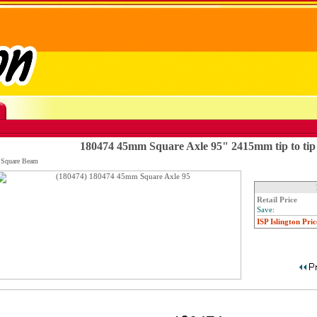
180474 45mm Square Axle 95" 2415mm tip to tip
 Square Beam
Retail Price
Save:
ISP Islington Pric