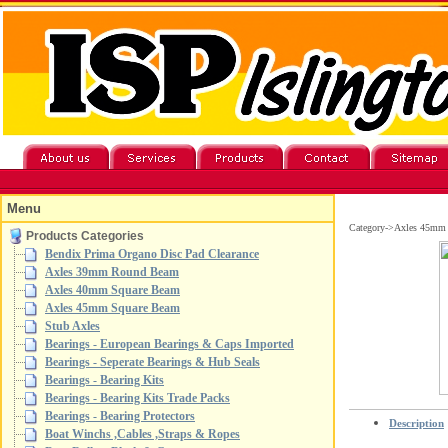
Menu
Category->Axles 45mm
Products Categories
Bendix Prima Organo Disc Pad Clearance
Axles 39mm Round Beam
Axles 40mm Square Beam
Axles 45mm Square Beam
Stub Axles
Bearings - European Bearings & Caps Imported
Bearings - Seperate Bearings & Hub Seals
Bearings - Bearing Kits
Bearings - Bearing Kits Trade Packs
Bearings - Bearing Protectors
Description
Boat Winchs ,Cables ,Straps & Ropes