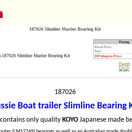
187026 Slimline Marine Bearing Kit
Pricing
Retail Price
Save:
ISP Islington Price:
Tweet
|
187026
ssie Boat trailer Slimline Bearing 
t contains only quality
KOYO
Japanese made be
uter (LM12749) bearings as well as an Australian made double