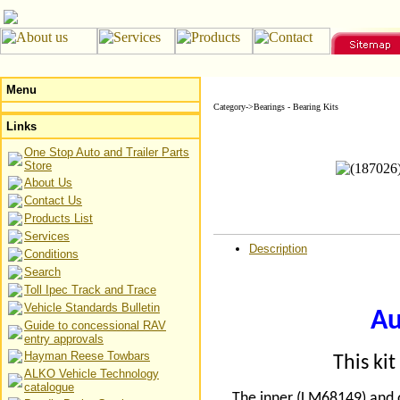
Menu
Category->Bearings - Bearing Kits
Links
One Stop Auto and Trailer Parts
Store
About Us
Contact Us
Products List
Services
Description
Conditions
Search
Toll Ipec Track and Trace
Vehicle Standards Bulletin
Au
Guide to concessional RAV
entry approvals
Hayman Reese Towbars
This ki
ALKO Vehicle Technology
catalogue
The inner (LM68149) and o