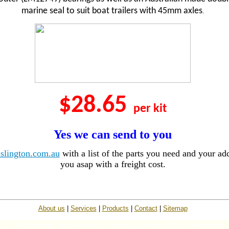
marine seal to suit boat trailers with 45mm axles
.
$28.65
per kit
Yes we can send to you
slington.com.au
with a list of the parts you need and your add
you asap with a freight cost.
About us
|
Services
|
Products
|
Contact
|
Sitemap
© ISP Islington Trailer Parts and Towing Components. All rights reserved.