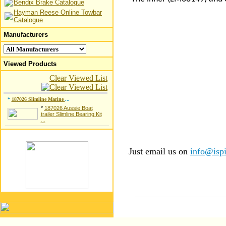
Bendix Brake Catalogue
Hayman Reese Online Towbar
Catalogue
Manufacturers
Viewed Products
Clear Viewed List
*
187026 Slimline Marine
...
*
187026 Aussie Boat
trailer Slimline Bearing Kit
...
Just email us on
info@ispi