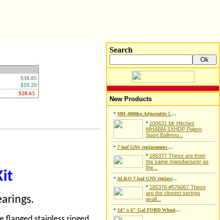
Search
$38.85
$10.20
New Products
*
MH 4000kg Adjustable 5
...
*
100631 Mr Hitches
MHABM-5XHDP Pajero
Sport Ballmou...
*
7 leaf GNS replacement
...
*
185377 These are from
the same manufacturer as
the...
Kit
*
ALKO 7 leaf GNS replace
...
*
185376 #576067 These
are the closest springs
arings.
avail...
*
14" x 6" Gal FORD Wheel
...
 flanged stainless ringed