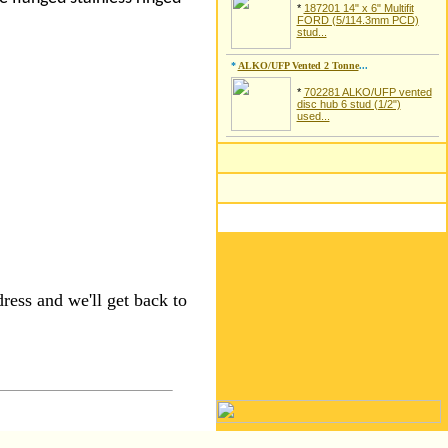
*
187201 14" x 6" Multifit
FORD (5/114.3mm PCD)
stud...
*
ALKO/UFP Vented 2 Tonne
...
*
702281 ALKO/UFP vented
disc hub 6 stud (1/2")
used...
ress and we'll get back to