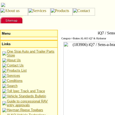
iQ7 / Sen
Menu
Category->Brakes AL-KO iQ7 & Hydrastar
Links
One Stop Auto and Trailer Parts
Store
About Us
Contact Us
Products List
Services
Conditions
Search
Toll Ipec Track and Trace
Vehicle Standards Bulletin
Guide to concessional RAV
entry approvals
Hayman Reese Towbars