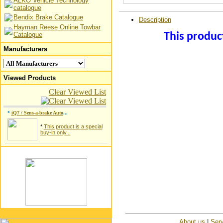
ALKO Vehicle Technology
catalogue
Bendix Brake Catalogue
Description
Hayman Reese Online Towbar
Catalogue
This product
Manufacturers
Viewed Products
Clear Viewed List
*
iQ7 / Sens-a-brake Auto
...
*
This product is a special
buy-in only...
About us
|
Serv