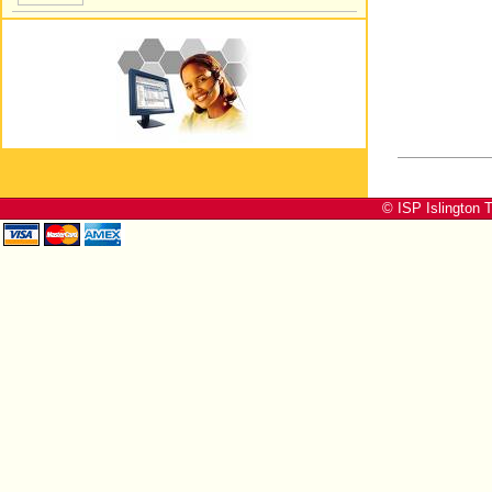
© ISP Islington T