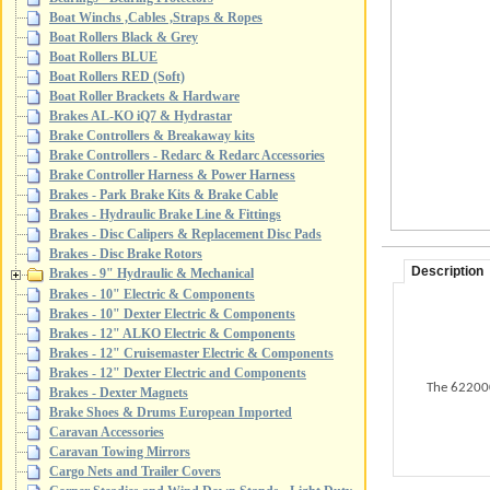
Boat Winchs ,Cables ,Straps & Ropes
Boat Rollers Black & Grey
Boat Rollers BLUE
Boat Rollers RED (Soft)
Boat Roller Brackets & Hardware
Brakes AL-KO iQ7 & Hydrastar
Brake Controllers & Breakaway kits
Brake Controllers - Redarc & Redarc Accessories
Brake Controller Harness & Power Harness
Brakes - Park Brake Kits & Brake Cable
Brakes - Hydraulic Brake Line & Fittings
Brakes - Disc Calipers & Replacement Disc Pads
Brakes - Disc Brake Rotors
Description
Brakes - 9" Hydraulic & Mechanical
Brakes - 10" Electric & Components
Brakes - 10" Dexter Electric & Components
Brakes - 12" ALKO Electric & Components
Brakes - 12" Cruisemaster Electric & Components
Brakes - 12" Dexter Electric and Components
The 622000
Brakes - Dexter Magnets
Brake Shoes & Drums European Imported
Caravan Accessories
Caravan Towing Mirrors
Cargo Nets and Trailer Covers