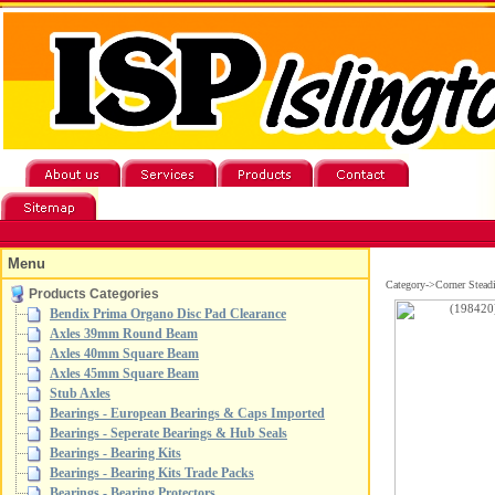
Menu
Category->Corner Stead
Products Categories
Bendix Prima Organo Disc Pad Clearance
Axles 39mm Round Beam
Axles 40mm Square Beam
Axles 45mm Square Beam
Stub Axles
Bearings - European Bearings & Caps Imported
Bearings - Seperate Bearings & Hub Seals
Bearings - Bearing Kits
Bearings - Bearing Kits Trade Packs
Bearings - Bearing Protectors