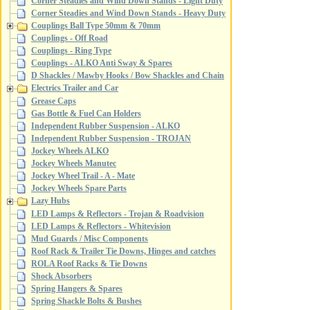
Corner Steadies and Wind Down Stands - Light Duty
Corner Steadies and Wind Down Stands - Heavy Duty
Couplings Ball Type 50mm & 70mm
Couplings - Off Road
Couplings - Ring Type
Couplings - ALKO Anti Sway & Spares
D Shackles / Mawby Hooks / Bow Shackles and Chain
Electrics Trailer and Car
Grease Caps
Gas Bottle & Fuel Can Holders
Independent Rubber Suspension - ALKO
Independent Rubber Suspension - TROJAN
Jockey Wheels ALKO
Jockey Wheels Manutec
Jockey Wheel Trail - A - Mate
Jockey Wheels Spare Parts
Lazy Hubs
LED Lamps & Reflectors - Trojan & Roadvision
LED Lamps & Reflectors - Whitevision
Mud Guards / Misc Components
Roof Rack & Trailer Tie Downs, Hinges and catches
ROLA Roof Racks & Tie Downs
Shock Absorbers
Spring Hangers & Spares
Spring Shackle Bolts & Bushes