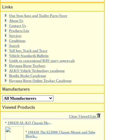
Links
One Stop Auto and Trailer Parts Store
About Us
Contact Us
Products List
Services
Conditions
Search
Toll Ipec Track and Trace
Vehicle Standards Bulletin
Guide to concessional RAV entry approvals
Hayman Reese Towbars
ALKO Vehicle Technology catalogue
Bendix Brake Catalogue
Hayman Reese Online Towbar Catalogue
Manufacturers
Viewed Products
Clear Viewed List
198420 AL-KO Chassis Mo
*
...
*
198420 The 622000 Chassis Mount and Tube
Brack...