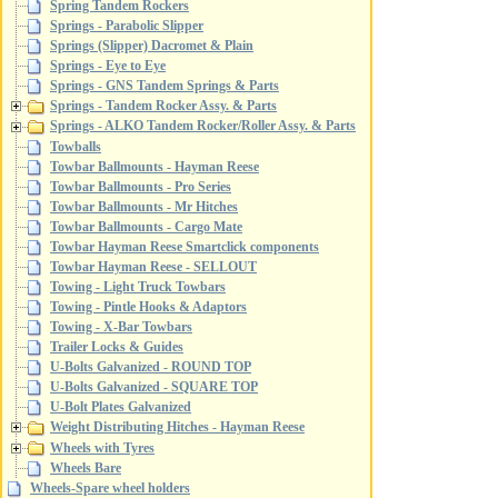
Spring Tandem Rockers
Springs - Parabolic Slipper
Springs (Slipper) Dacromet & Plain
Springs - Eye to Eye
Springs - GNS Tandem Springs & Parts
Springs - Tandem Rocker Assy. & Parts
Springs - ALKO Tandem Rocker/Roller Assy. & Parts
Towballs
Towbar Ballmounts - Hayman Reese
Towbar Ballmounts - Pro Series
Towbar Ballmounts - Mr Hitches
Towbar Ballmounts - Cargo Mate
Towbar Hayman Reese Smartclick components
Towbar Hayman Reese - SELLOUT
Towing - Light Truck Towbars
Towing - Pintle Hooks & Adaptors
Towing - X-Bar Towbars
Trailer Locks & Guides
U-Bolts Galvanized - ROUND TOP
U-Bolts Galvanized - SQUARE TOP
U-Bolt Plates Galvanized
Weight Distributing Hitches - Hayman Reese
Wheels with Tyres
Wheels Bare
Wheels-Spare wheel holders