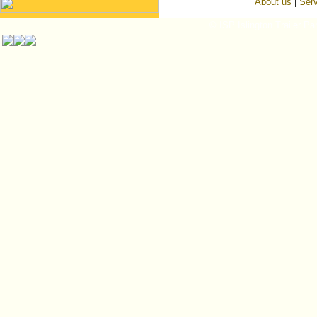
About us
|
Serv
© ISP Islington Trailer Pa