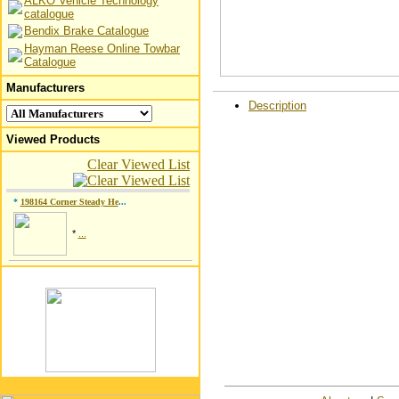
ALKO Vehicle Technology
catalogue
Bendix Brake Catalogue
Hayman Reese Online Towbar
Catalogue
Manufacturers
Description
Viewed Products
Clear Viewed List
*
198164 Corner Steady He
...
*
...