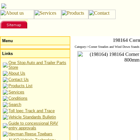
198164 Corn
Menu
Category->Corner Steadies and Wind Down Stands 
Links
One Stop Auto and Trailer Parts
Store
About Us
Contact Us
Products List
Services
Conditions
Search
Toll Ipec Track and Trace
Vehicle Standards Bulletin
Guide to concessional RAV
entry approvals
Hayman Reese Towbars