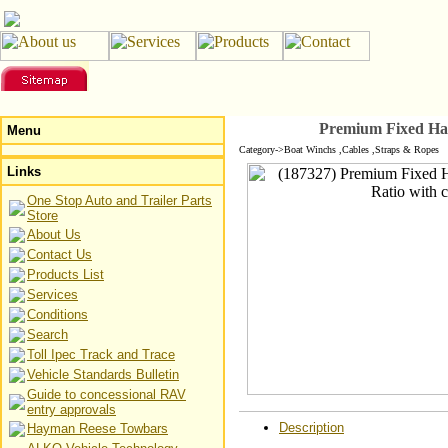
Premium Fixed Han
Menu
Category->Boat Winchs ,Cables ,Straps & Ropes
Links
One Stop Auto and Trailer Parts
Store
About Us
Contact Us
Products List
Services
Conditions
Search
Toll Ipec Track and Trace
Vehicle Standards Bulletin
Guide to concessional RAV
entry approvals
Description
Hayman Reese Towbars