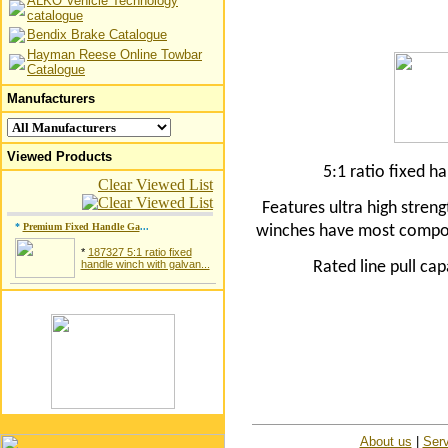
ALKO Vehicle Technology
catalogue
Bendix Brake Catalogue
Hayman Reese Online Towbar
Catalogue
Manufacturers
Viewed Products
5:1 ratio fixed h
Clear Viewed List
Features ultra high stren
*
Premium Fixed Handle Ga
...
winches have most compone
*
187327 5:1 ratio fixed
handle winch with galvan...
Rated line pull ca
About us
|
Serv