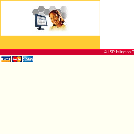
© ISP Islington T