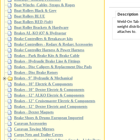
Boat Winchs ,Cables ,Straps & Ropes
Boat Rollers Black & Grey
Description
Boat Rollers BLUE
Weld-On Tab d
Boat Rollers RED (Soft)
weight distrib
Boat Roller Brackets & Hardware
attaches to.
Brakes AL-KO iQ7 & Hydrastar
Brake Controllers & Breakaway kits
Brake Controllers - Redarc & Redarc Accessories
Brake Controller Harness & Power Harness
Brakes - Park Brake Kits & Brake Cable
Brakes - Hydraulic Brake Line & Fittings
Brakes - Disc Calipers & Replacement Disc Pads
Brakes - Disc Brake Rotors
Brakes - 9" Hydraulic & Mechanical
Brakes - 10" Electric & Components
Brakes - 10" Dexter Electric & Components
Brakes - 12" ALKO Electric & Components
Brakes - 12" Cruisemaster Electric & Components
Brakes - 12" Dexter Electric and Components
Brakes - Dexter Magnets
Brake Shoes & Drums European Imported
Caravan Accessories
Caravan Towing Mirrors
Cargo Nets and Trailer Covers