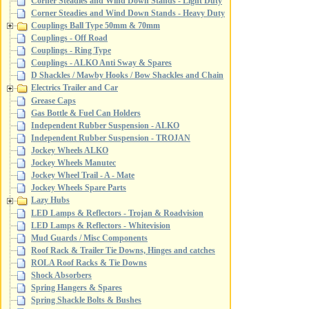
Corner Steadies and Wind Down Stands - Light Duty
Corner Steadies and Wind Down Stands - Heavy Duty
Couplings Ball Type 50mm & 70mm
Couplings - Off Road
Couplings - Ring Type
Couplings - ALKO Anti Sway & Spares
D Shackles / Mawby Hooks / Bow Shackles and Chain
Electrics Trailer and Car
Grease Caps
Gas Bottle & Fuel Can Holders
Independent Rubber Suspension - ALKO
Independent Rubber Suspension - TROJAN
Jockey Wheels ALKO
Jockey Wheels Manutec
Jockey Wheel Trail - A - Mate
Jockey Wheels Spare Parts
Lazy Hubs
LED Lamps & Reflectors - Trojan & Roadvision
LED Lamps & Reflectors - Whitevision
Mud Guards / Misc Components
Roof Rack & Trailer Tie Downs, Hinges and catches
ROLA Roof Racks & Tie Downs
Shock Absorbers
Spring Hangers & Spares
Spring Shackle Bolts & Bushes