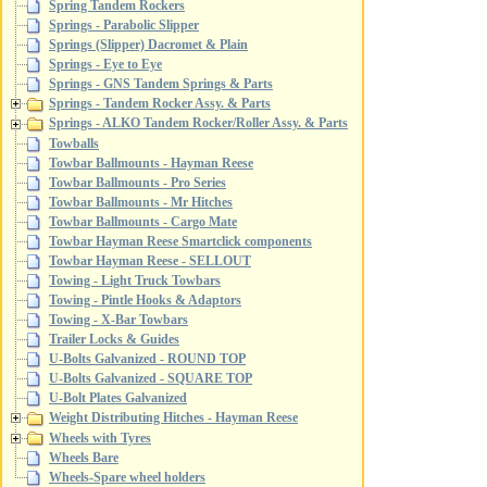
Spring Tandem Rockers
Springs - Parabolic Slipper
Springs (Slipper) Dacromet & Plain
Springs - Eye to Eye
Springs - GNS Tandem Springs & Parts
Springs - Tandem Rocker Assy. & Parts
Springs - ALKO Tandem Rocker/Roller Assy. & Parts
Towballs
Towbar Ballmounts - Hayman Reese
Towbar Ballmounts - Pro Series
Towbar Ballmounts - Mr Hitches
Towbar Ballmounts - Cargo Mate
Towbar Hayman Reese Smartclick components
Towbar Hayman Reese - SELLOUT
Towing - Light Truck Towbars
Towing - Pintle Hooks & Adaptors
Towing - X-Bar Towbars
Trailer Locks & Guides
U-Bolts Galvanized - ROUND TOP
U-Bolts Galvanized - SQUARE TOP
U-Bolt Plates Galvanized
Weight Distributing Hitches - Hayman Reese
Wheels with Tyres
Wheels Bare
Wheels-Spare wheel holders