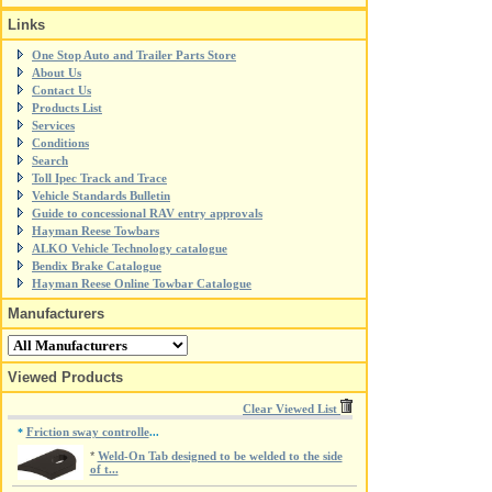
Links
One Stop Auto and Trailer Parts Store
About Us
Contact Us
Products List
Services
Conditions
Search
Toll Ipec Track and Trace
Vehicle Standards Bulletin
Guide to concessional RAV entry approvals
Hayman Reese Towbars
ALKO Vehicle Technology catalogue
Bendix Brake Catalogue
Hayman Reese Online Towbar Catalogue
Manufacturers
Viewed Products
Clear Viewed List
Friction sway controlle
*
...
*
Weld-On Tab designed to be welded to the side
of t...