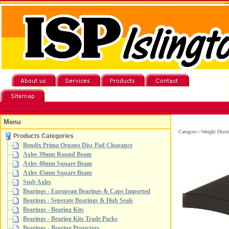
Menu
Category->Weight Distr
Products Categories
Bendix Prima Organo Disc Pad Clearance
Axles 39mm Round Beam
Axles 40mm Square Beam
Axles 45mm Square Beam
Stub Axles
Bearings - European Bearings & Caps Imported
Bearings - Seperate Bearings & Hub Seals
Bearings - Bearing Kits
Bearings - Bearing Kits Trade Packs
Bearings - Bearing Protectors