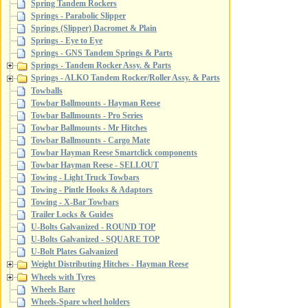
Spring Tandem Rockers
Springs - Parabolic Slipper
Springs (Slipper) Dacromet & Plain
Springs - Eye to Eye
Springs - GNS Tandem Springs & Parts
Springs - Tandem Rocker Assy. & Parts
Springs - ALKO Tandem Rocker/Roller Assy. & Parts
Towballs
Towbar Ballmounts - Hayman Reese
Towbar Ballmounts - Pro Series
Towbar Ballmounts - Mr Hitches
Towbar Ballmounts - Cargo Mate
Towbar Hayman Reese Smartclick components
Towbar Hayman Reese - SELLOUT
Towing - Light Truck Towbars
Towing - Pintle Hooks & Adaptors
Towing - X-Bar Towbars
Trailer Locks & Guides
U-Bolts Galvanized - ROUND TOP
U-Bolts Galvanized - SQUARE TOP
U-Bolt Plates Galvanized
Weight Distributing Hitches - Hayman Reese
Wheels with Tyres
Wheels Bare
Wheels-Spare wheel holders