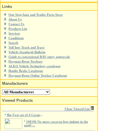
Links
One Stop Auto and Trailer Parts Store
About Us
Contact Us
Products List
Services
Conditions
Search
Toll Ipec Track and Trace
Vehicle Standards Bulletin
Guide to concessional RAV entry approvals
Hayman Reese Towbars
ALKO Vehicle Technology catalogue
Bendix Brake Catalogue
Hayman Reese Online Towbar Catalogue
Manufacturers
Viewed Products
Clear Viewed List
Big Foot set of 4 Corne
*
...
*
198196 No more caravan legs sinking in the
sand! ...