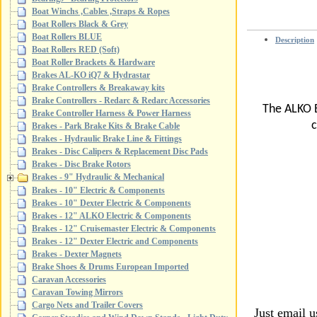
Boat Winchs ,Cables ,Straps & Ropes
Boat Rollers Black & Grey
Boat Rollers BLUE
Description
Boat Rollers RED (Soft)
Boat Roller Brackets & Hardware
Brakes AL-KO iQ7 & Hydrastar
Brake Controllers & Breakaway kits
Brake Controllers - Redarc & Redarc Accessories
The ALKO B
Brake Controller Harness & Power Harness
c
Brakes - Park Brake Kits & Brake Cable
Brakes - Hydraulic Brake Line & Fittings
Brakes - Disc Calipers & Replacement Disc Pads
Brakes - Disc Brake Rotors
Brakes - 9" Hydraulic & Mechanical
Brakes - 10" Electric & Components
Brakes - 10" Dexter Electric & Components
Brakes - 12" ALKO Electric & Components
Brakes - 12" Cruisemaster Electric & Components
Brakes - 12" Dexter Electric and Components
Brakes - Dexter Magnets
Brake Shoes & Drums European Imported
Caravan Accessories
Caravan Towing Mirrors
Cargo Nets and Trailer Covers
Just email 