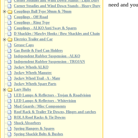
Corner Steadies and Wind Down Stands - Light Duty
need and your
Corner Steadies and Wind Down Stands - Heavy Duty
Couplings Ball Type 50mm & 70mm
Couplings - Off Road
Couplings - Ring Type
Couplings - ALKO Anti Sway & Spares
D Shackles / Mawby Hooks / Bow Shackles and Chain
Electrics Trailer and Car
Grease Caps
Gas Bottle & Fuel Can Holders
Independent Rubber Suspension - ALKO
Independent Rubber Suspension - TROJAN
Jockey Wheels ALKO
Jockey Wheels Manutec
Jockey Wheel Trail - A - Mate
Jockey Wheels Spare Parts
Lazy Hubs
LED Lamps & Reflectors - Trojan & Roadvision
LED Lamps & Reflectors - Whitevision
Mud Guards / Misc Components
Roof Rack & Trailer Tie Downs, Hinges and catches
ROLA Roof Racks & Tie Downs
Shock Absorbers
Spring Hangers & Spares
Spring Shackle Bolts & Bushes