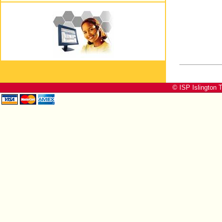
© ISP Islington T