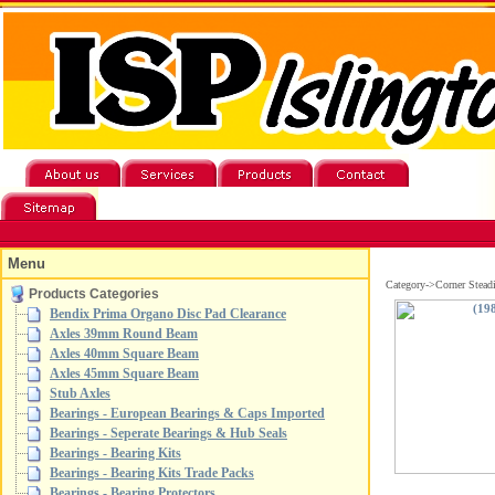
Menu
Category->Corner Stead
Products Categories
Bendix Prima Organo Disc Pad Clearance
Axles 39mm Round Beam
Axles 40mm Square Beam
Axles 45mm Square Beam
Stub Axles
Bearings - European Bearings & Caps Imported
Bearings - Seperate Bearings & Hub Seals
Bearings - Bearing Kits
Bearings - Bearing Kits Trade Packs
Bearings - Bearing Protectors