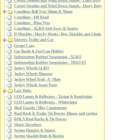
Corner Steadies and Wind Down Stands - Light Duty
Corner Steadies and Wind Down Stands - Heavy Duty
Couplings Ball Type 50mm & 70mm
Couplings - Off Road
Couplings - Ring Type
Couplings - ALKO Anti Sway & Spares
D Shackles / Mawby Hooks / Bow Shackles and Chain
Electrics Trailer and Car
Grease Caps
Gas Bottle & Fuel Can Holders
Independent Rubber Suspension - ALKO
Independent Rubber Suspension - TROJAN
Jockey Wheels ALKO
Jockey Wheels Manutec
Jockey Wheel Trail - A - Mate
Jockey Wheels Spare Parts
Lazy Hubs
LED Lamps & Reflectors - Trojan & Roadvision
LED Lamps & Reflectors - Whitevision
Mud Guards / Misc Components
Roof Rack & Trailer Tie Downs, Hinges and catches
ROLA Roof Racks & Tie Downs
Shock Absorbers
Spring Hangers & Spares
Spring Shackle Bolts & Bushes