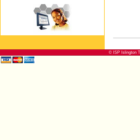
© ISP Islington T