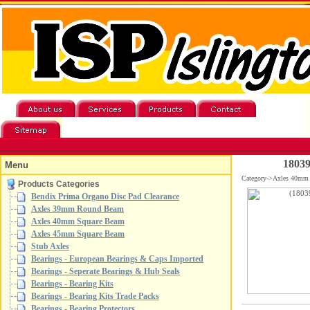
18039
Menu
Category->Axles 40mm
Products Categories
Bendix Prima Organo Disc Pad Clearance
Axles 39mm Round Beam
Axles 40mm Square Beam
Axles 45mm Square Beam
Stub Axles
Bearings - European Bearings & Caps Imported
Bearings - Seperate Bearings & Hub Seals
Bearings - Bearing Kits
Bearings - Bearing Kits Trade Packs
Bearings - Bearing Protectors