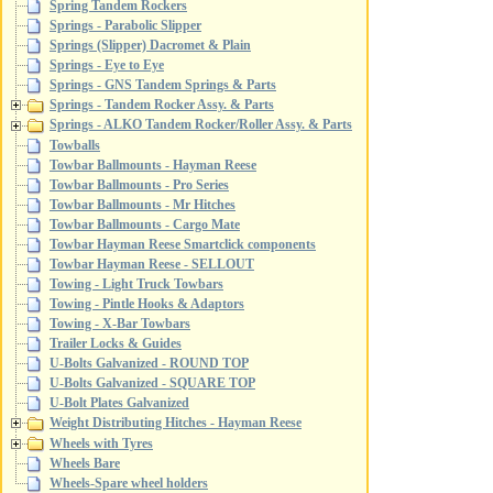
Spring Tandem Rockers
Springs - Parabolic Slipper
Springs (Slipper) Dacromet & Plain
Springs - Eye to Eye
Springs - GNS Tandem Springs & Parts
Springs - Tandem Rocker Assy. & Parts
Springs - ALKO Tandem Rocker/Roller Assy. & Parts
Towballs
Towbar Ballmounts - Hayman Reese
Towbar Ballmounts - Pro Series
Towbar Ballmounts - Mr Hitches
Towbar Ballmounts - Cargo Mate
Towbar Hayman Reese Smartclick components
Towbar Hayman Reese - SELLOUT
Towing - Light Truck Towbars
Towing - Pintle Hooks & Adaptors
Towing - X-Bar Towbars
Trailer Locks & Guides
U-Bolts Galvanized - ROUND TOP
U-Bolts Galvanized - SQUARE TOP
U-Bolt Plates Galvanized
Weight Distributing Hitches - Hayman Reese
Wheels with Tyres
Wheels Bare
Wheels-Spare wheel holders