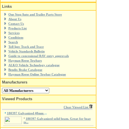
Links
One Stop Auto and Trailer Parts Store
About Us
Contact Us
Products List
Services
Conditions
Search
Toll Ipec Track and Trace
Vehicle Standards Bulletin
Guide to concessional RAV entry approvals
Hayman Reese Towbars
ALKO Vehicle Technology catalogue
Bendix Brake Catalogue
Hayman Reese Online Towbar Catalogue
Manufacturers
Viewed Products
Clear Viewed List
180397 Galvanized 40mm
*
...
*
180397 Galvanized solid beam. Great for boat
tr...