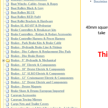
Description
Boat Winchs ,Cables ,Straps & Ropes
Boat Rollers Black & Grey
Boat Rollers BLUE
Boat Rollers RED (Soft)
Boat Roller Brackets & Hardware
Brakes AL-KO iQ7 & Hydrastar
40mm square 
Brake Controllers & Breakaway kits
tak
Brake Controllers - Redarc & Redarc Accessories
Brake Controller Harness & Power Harness
Brakes - Park Brake Kits & Brake Cable
Brakes - Hydraulic Brake Line & Fittings
Brakes - Disc Calipers & Replacement Disc Pads
Thi
Brakes - Disc Brake Rotors
Brakes - 9" Hydraulic & Mechanical
Brakes - 10" Electric & Components
Brakes - 10" Dexter Electric & Components
Brakes - 12" ALKO Electric & Components
Brakes - 12" Cruisemaster Electric & Components
Brakes - 12" Dexter Electric and Components
Brakes - Dexter Magnets
Brake Shoes & Drums European Imported
Caravan Accessories
Caravan Towing Mirrors
Cargo Nets and Trailer Covers