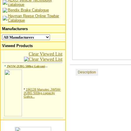
ALKO Vehicle Technology
catalogue
Bendix Brake Catalogue
Hayman Reese Online Towbar
Catalogue
Manufacturers
Viewed Products
Clear Viewed List
*
JWSW-2UBG 500kg Gakvani
...
Description
*
196128 Manutec JWSW-
2UBG 500kg capacity
Galva...