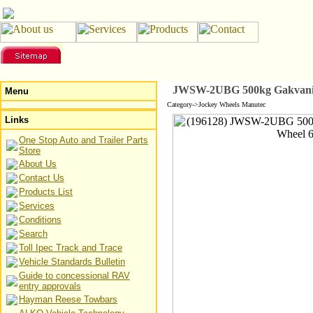
JWSW-2UBG 500kg Gakvanized
Menu
Category->Jockey Wheels Manutec
Links
One Stop Auto and Trailer Parts
Store
About Us
Contact Us
Products List
Services
Conditions
Search
Toll Ipec Track and Trace
Vehicle Standards Bulletin
Guide to concessional RAV
entry approvals
Hayman Reese Towbars