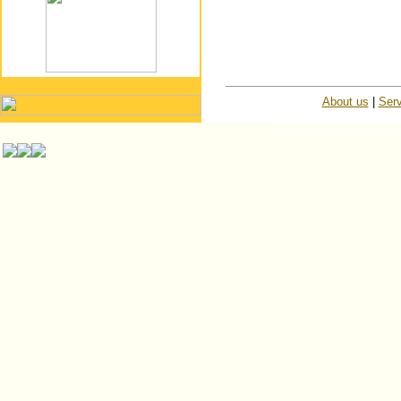
About us
|
Serv
© ISP Islington Trailer Pa