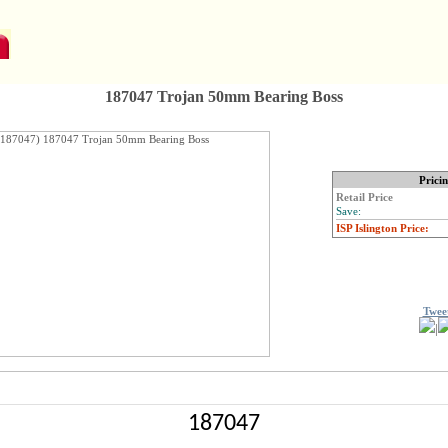
187047 Trojan 50mm Bearing Boss
Prici
Retail Price
Save:
ISP Islington Price:
Twee
|
187047