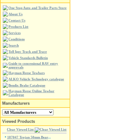
One Stop Auto and Trailer Parts Store
About Us
Contact Us
Products List
Services
Conditions
Search
Toll Ipec Track and Trace
Vehicle Standards Bulletin
Guide to concessional RAV entry
approvals
Hayman Reese Towbars
ALKO Vehicle Technology catalogue
Bendix Brake Catalogue
Hayman Reese Online Towbar
Catalogue
Manufacturers
Viewed Products
Clear Viewed List
187047 Trojan 50mm Bear
*
...