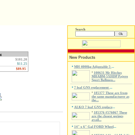
Search
ng
New Products
$101.20
$11.25
MH 4000kg Adjustable 5
*
...
*
100631 Mr Hitches
MHABM-5XHDP Pajero
Sport Ballmou...
7 leaf GNS replacement
*
...
*
185377 These are from
t
the same manufacturer as
the...
ALKO 7 leaf GNS replace
*
...
*
185376 #576067 These
are the closest springs
avail...
14" x 6" Gal FORD Wheel
*
...