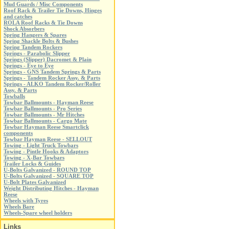
Mud Guards / Misc Components
Roof Rack & Trailer Tie Downs, Hinges
and catches
ROLA Roof Racks & Tie Downs
Shock Absorbers
Spring Hangers & Spares
Spring Shackle Bolts & Bushes
Spring Tandem Rockers
Springs - Parabolic Slipper
Springs (Slipper) Dacromet & Plain
Springs - Eye to Eye
Springs - GNS Tandem Springs & Parts
Springs - Tandem Rocker Assy. & Parts
Springs - ALKO Tandem Rocker/Roller
Assy. & Parts
Towballs
Towbar Ballmounts - Hayman Reese
Towbar Ballmounts - Pro Series
Towbar Ballmounts - Mr Hitches
Towbar Ballmounts - Cargo Mate
Towbar Hayman Reese Smartclick
components
Towbar Hayman Reese - SELLOUT
Towing - Light Truck Towbars
Towing - Pintle Hooks & Adaptors
Towing - X-Bar Towbars
Trailer Locks & Guides
U-Bolts Galvanized - ROUND TOP
U-Bolts Galvanized - SQUARE TOP
U-Bolt Plates Galvanized
Weight Distributing Hitches - Hayman
Reese
Wheels with Tyres
Wheels Bare
Wheels-Spare wheel holders
Links