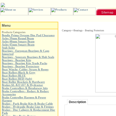
Menu
Category->Bearings - Bearing Protectors
Products Categories
Bendix Prima Organo Disc Pad Clearance
Axles 39mm Round Beam
Axles 40mm Square Beam
Axles 45mm Square Beam
Stub Axles
Bearings - European Bearings & Caps
Imported
Bearings - Seperate Bearings & Hub Seals
Bearings - Bearing Kits
Bearings - Bearing Kits Trade Packs
Bearings - Bearing Protectors
Boat Winchs ,Cables ,Straps & Ropes
Boat Rollers Black & Grey
Boat Rollers BLUE
Boat Rollers RED (Soft)
Boat Roller Brackets & Hardware
Brakes AL-KO iQ7 & Hydrastar
Brake Controllers & Breakaway kits
Brake Controllers - Redarc & Redarc
Accessories
Brake Controller Harness & Power
Harness
Description
Brakes - Park Brake Kits & Brake Cable
Brakes - Hydraulic Brake Line & Fittings
Brakes - Disc Calipers & Replacement Disc
Pads