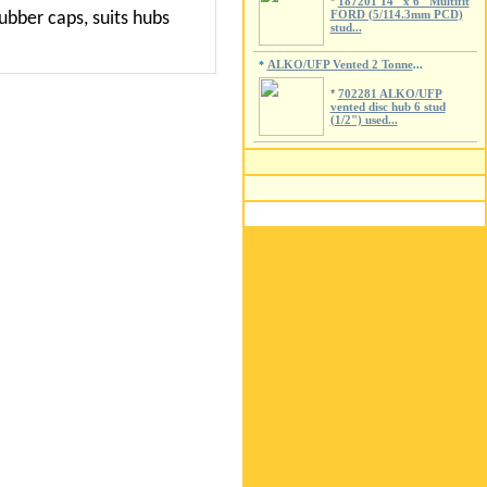
*
187201 14" x 6" Multifit
FORD (5/114.3mm PCD)
ubber caps, suits hubs
stud...
ALKO/UFP Vented 2 Tonne
*
...
*
702281 ALKO/UFP
vented disc hub 6 stud
(1/2") used...