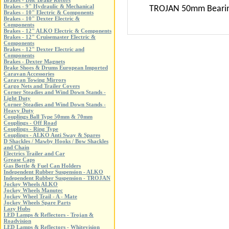
Brakes - Disc Brake Rotors
Brakes - 9" Hydraulic & Mechanical
TROJAN 50mm Bearing B
Brakes - 10" Electric & Components
Brakes - 10" Dexter Electric &
Components
Brakes - 12" ALKO Electric & Components
Brakes - 12" Cruisemaster Electric &
Components
Brakes - 12" Dexter Electric and
Components
Brakes - Dexter Magnets
Brake Shoes & Drums European Imported
Caravan Accessories
Caravan Towing Mirrors
Cargo Nets and Trailer Covers
Corner Steadies and Wind Down Stands -
Light Duty
Corner Steadies and Wind Down Stands -
Heavy Duty
Couplings Ball Type 50mm & 70mm
Couplings - Off Road
Couplings - Ring Type
Couplings - ALKO Anti Sway & Spares
D Shackles / Mawby Hooks / Bow Shackles
and Chain
Electrics Trailer and Car
Grease Caps
Gas Bottle & Fuel Can Holders
Independent Rubber Suspension - ALKO
Independent Rubber Suspension - TROJAN
Jockey Wheels ALKO
Jockey Wheels Manutec
Jockey Wheel Trail - A - Mate
Jockey Wheels Spare Parts
Lazy Hubs
LED Lamps & Reflectors - Trojan &
Roadvision
LED Lamps & Reflectors - Whitevision