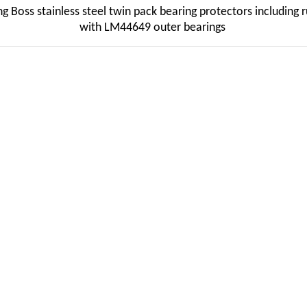
oss stainless steel twin pack bearing protectors including r
with LM44649 outer bearings