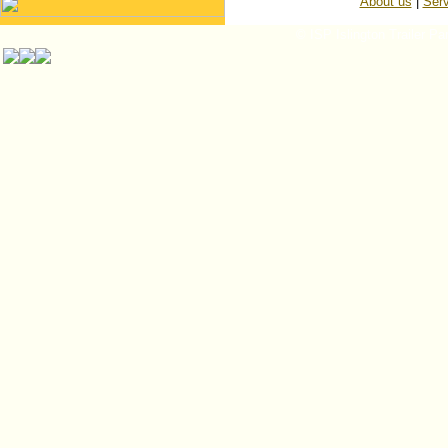
About us
|
Serv
© ISP Islington Trailer Pa