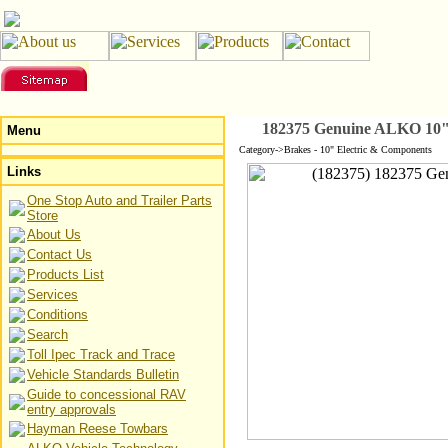
182375 Genuine ALKO 10" 
Menu
Category->Brakes - 10" Electric & Components
Links
One Stop Auto and Trailer Parts
Store
About Us
Contact Us
Products List
Services
Conditions
Search
Toll Ipec Track and Trace
Vehicle Standards Bulletin
Guide to concessional RAV
entry approvals
Hayman Reese Towbars