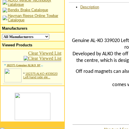
ALKO Vehicle Technology
catalogue
Description
Bendix Brake Catalogue
Hayman Reese Online Towbar
Catalogue
Manufacturers
Genuine AL-KO 339020 Left 
Viewed Products
ro
Clear Viewed List
Developed by ALKO the off 
the centre, which is desi
*
182375 Genuine ALKO 10'
...
Off road magnets can als
*
182375 ALKO #339020
Left hand side ele...
comes
w