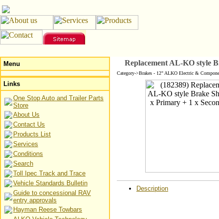
Replacement AL-KO style Br
Menu
Category->Brakes - 12" ALKO Electric & Compone
Links
One Stop Auto and Trailer Parts
Store
About Us
Contact Us
Products List
Services
Conditions
Search
Toll Ipec Track and Trace
Vehicle Standards Bulletin
Description
Guide to concessional RAV
entry approvals
Hayman Reese Towbars