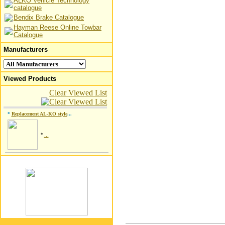
ALKO Vehicle Technology
catalogue
Bendix Brake Catalogue
Hayman Reese Online Towbar
Catalogue
Manufacturers
Viewed Products
Clear Viewed List
*
Replacement AL-KO style
...
*
...