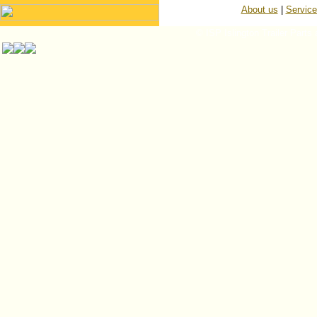
About us
|
Servic
© ISP Islington Trailer Parts