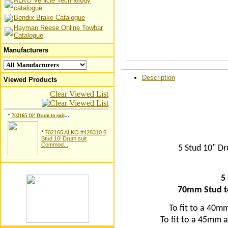
ALKO Vehicle Technology
catalogue
Bendix Brake Catalogue
Hayman Reese Online Towbar
Catalogue
Manufacturers
Description
Viewed Products
Clear Viewed List
*
702165 10' Drum to suit
...
*
702165 ALKO #428310 5
Stud 10' Drum suit
Commod...
5 Stud 10" 
5
70mm Stud t
To fit to a 40m
To fit to a 45mm a