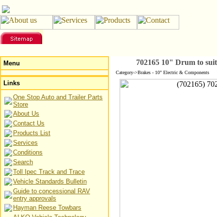
702165 10" Drum to su
Menu
Category->Brakes - 10" Electric & Components
Links
One Stop Auto and Trailer Parts
Store
About Us
Contact Us
Products List
Services
Conditions
Search
Toll Ipec Track and Trace
Vehicle Standards Bulletin
Guide to concessional RAV
entry approvals
Hayman Reese Towbars