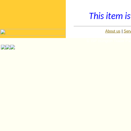
This item is
About us
|
Serv
© ISP Islington Trailer Pa