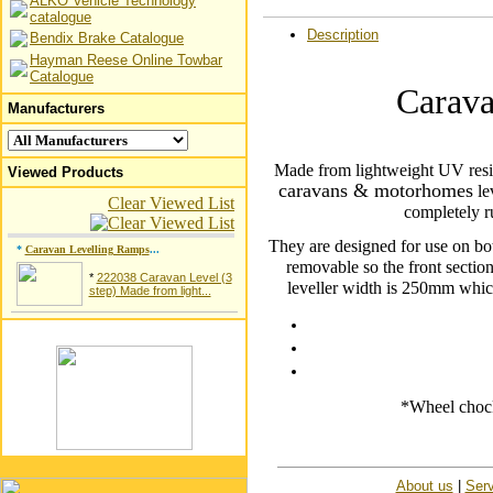
ALKO Vehicle Technology
catalogue
Description
Bendix Brake Catalogue
Hayman Reese Online Towbar
Catalogue
Carava
Manufacturers
Made from lightweight UV resist
Viewed Products
caravans & motorhomes
le
Clear Viewed List
completely r
They are designed for use on bot
*
Caravan Levelling Ramps
...
removable so the front sectio
*
222038 Caravan Level (3
leveller width is 250mm whic
step) Made from light...
*Wheel chock
About us
|
Serv