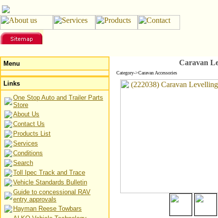
Caravan Le
Menu
Category->Caravan Accessories
Links
One Stop Auto and Trailer Parts
Store
About Us
Contact Us
Products List
Services
Conditions
Search
Toll Ipec Track and Trace
Vehicle Standards Bulletin
Guide to concessional RAV
entry approvals
Hayman Reese Towbars