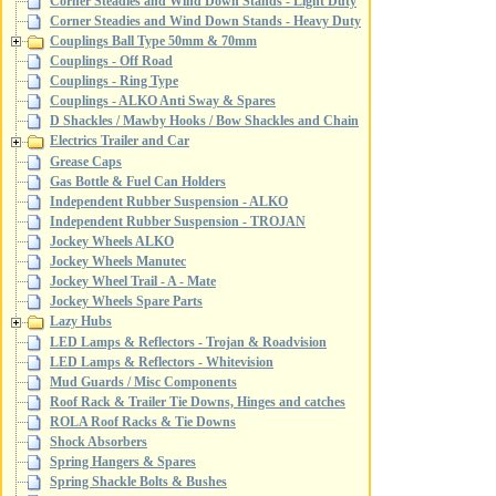
Corner Steadies and Wind Down Stands - Light Duty
Corner Steadies and Wind Down Stands - Heavy Duty
Couplings Ball Type 50mm & 70mm
Couplings - Off Road
Couplings - Ring Type
Couplings - ALKO Anti Sway & Spares
D Shackles / Mawby Hooks / Bow Shackles and Chain
Electrics Trailer and Car
Grease Caps
Gas Bottle & Fuel Can Holders
Independent Rubber Suspension - ALKO
Independent Rubber Suspension - TROJAN
Jockey Wheels ALKO
Jockey Wheels Manutec
Jockey Wheel Trail - A - Mate
Jockey Wheels Spare Parts
Lazy Hubs
LED Lamps & Reflectors - Trojan & Roadvision
LED Lamps & Reflectors - Whitevision
Mud Guards / Misc Components
Roof Rack & Trailer Tie Downs, Hinges and catches
ROLA Roof Racks & Tie Downs
Shock Absorbers
Spring Hangers & Spares
Spring Shackle Bolts & Bushes