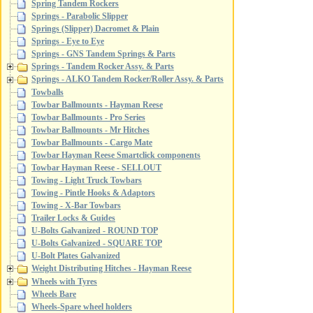
Spring Tandem Rockers
Springs - Parabolic Slipper
Springs (Slipper) Dacromet & Plain
Springs - Eye to Eye
Springs - GNS Tandem Springs & Parts
Springs - Tandem Rocker Assy. & Parts
Springs - ALKO Tandem Rocker/Roller Assy. & Parts
Towballs
Towbar Ballmounts - Hayman Reese
Towbar Ballmounts - Pro Series
Towbar Ballmounts - Mr Hitches
Towbar Ballmounts - Cargo Mate
Towbar Hayman Reese Smartclick components
Towbar Hayman Reese - SELLOUT
Towing - Light Truck Towbars
Towing - Pintle Hooks & Adaptors
Towing - X-Bar Towbars
Trailer Locks & Guides
U-Bolts Galvanized - ROUND TOP
U-Bolts Galvanized - SQUARE TOP
U-Bolt Plates Galvanized
Weight Distributing Hitches - Hayman Reese
Wheels with Tyres
Wheels Bare
Wheels-Spare wheel holders