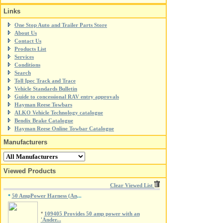
Links
One Stop Auto and Trailer Parts Store
About Us
Contact Us
Products List
Services
Conditions
Search
Toll Ipec Track and Trace
Vehicle Standards Bulletin
Guide to concessional RAV entry approvals
Hayman Reese Towbars
ALKO Vehicle Technology catalogue
Bendix Brake Catalogue
Hayman Reese Online Towbar Catalogue
Manufacturers
Viewed Products
Clear Viewed List
50 AmpPower Harness (An
*
...
*
109405 Provides 50 amp power with an
'Ander...