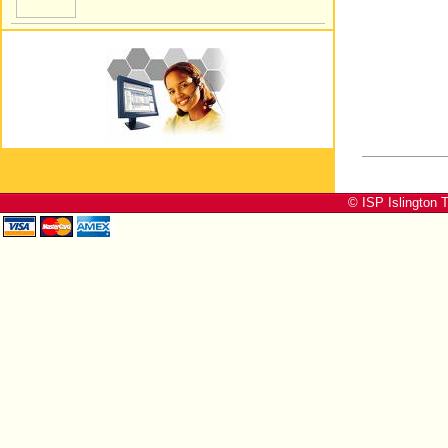
© ISP Islington T