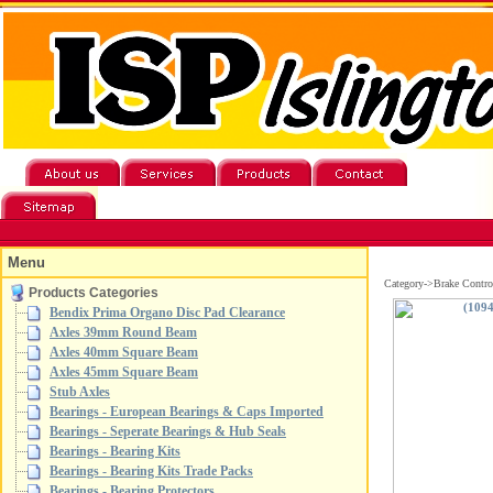
Menu
Category->Brake Contro
Products Categories
Bendix Prima Organo Disc Pad Clearance
Axles 39mm Round Beam
Axles 40mm Square Beam
Axles 45mm Square Beam
Stub Axles
Bearings - European Bearings & Caps Imported
Bearings - Seperate Bearings & Hub Seals
Bearings - Bearing Kits
Bearings - Bearing Kits Trade Packs
Bearings - Bearing Protectors