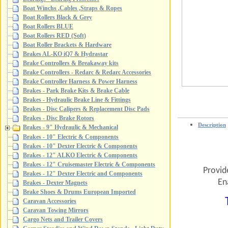
Boat Winchs ,Cables ,Straps & Ropes
Boat Rollers Black & Grey
Boat Rollers BLUE
Boat Rollers RED (Soft)
Boat Roller Brackets & Hardware
Brakes AL-KO iQ7 & Hydrastar
Brake Controllers & Breakaway kits
Brake Controllers - Redarc & Redarc Accessories
Brake Controller Harness & Power Harness
Brakes - Park Brake Kits & Brake Cable
Brakes - Hydraulic Brake Line & Fittings
Brakes - Disc Calipers & Replacement Disc Pads
Brakes - Disc Brake Rotors
Description
Brakes - 9" Hydraulic & Mechanical
Brakes - 10" Electric & Components
Brakes - 10" Dexter Electric & Components
Brakes - 12" ALKO Electric & Components
Brakes - 12" Cruisemaster Electric & Components
Provid
Brakes - 12" Dexter Electric and Components
En
Brakes - Dexter Magnets
Brake Shoes & Drums European Imported
Caravan Accessories
Caravan Towing Mirrors
Cargo Nets and Trailer Covers