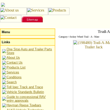
Trail-A
Menu
Category->Jockey Wheel Trail - A - Mate
Links
One Stop Auto and Trailer Parts
Store
About Us
Contact Us
Products List
Services
Conditions
Search
Toll Ipec Track and Trace
Vehicle Standards Bulletin
Guide to concessional RAV
entry approvals
Hayman Reese Towbars