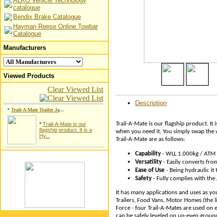
ALKO Vehicle Technology
catalogue
Bendix Brake Catalogue
Hayman Reese Online Towbar
Catalogue
Manufacturers
Viewed Products
Clear Viewed List
Description
*
Trail-A-Mate Trailer Ja
...
Trail-A-Mate is our flagship product. It 
*
Trail-A-Mate is our
flagship product. It is a
when you need it. You simply swap the wh
Hy...
Trail-A-Mate are as follows:
Capability
- WLL 1,000kg / ATM
Versatility
- Easily converts fro
Ease of Use
- Being hydraulic it 
Safety
- Fully complies with th
It has many applications and uses as yo
Trailers, Food Vans, Motor Homes (the li
Force - four Trail-A-Mates are used on e
can be safely leveled on un-even ground.