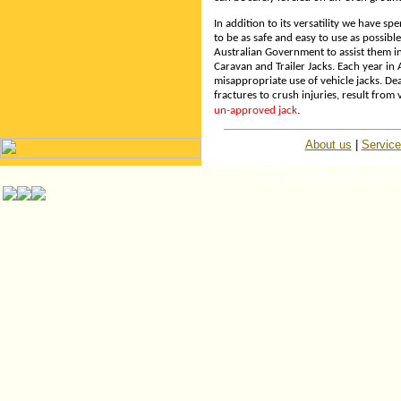
In addition to its versatility we have s
to be as safe and easy to use as possib
Australian Government to assist them i
Caravan and Trailer Jacks. Each year in
misappropriate use of vehicle jacks. D
fractures to crush injuries, result from v
.
un-approved jack
About us
|
Servic
© ISP Islington Trailer Parts