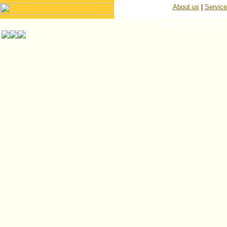
About us
|
Servic
© ISP Islington Trailer Parts