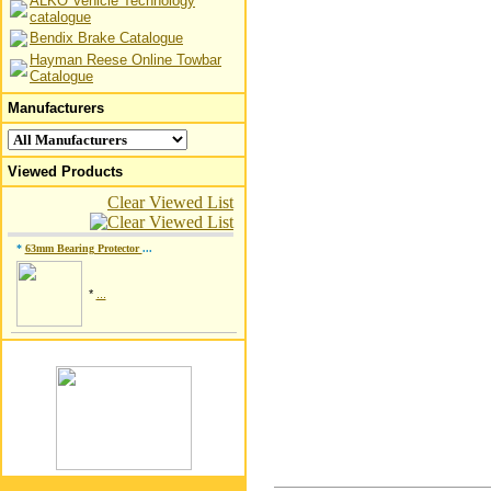
ALKO Vehicle Technology
catalogue
Bendix Brake Catalogue
Hayman Reese Online Towbar
Catalogue
Manufacturers
Viewed Products
Clear Viewed List
*
63mm Bearing Protector
...
*
...