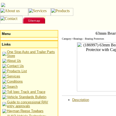
63mm Beari
Menu
Category->Bearings - Bearing Protectors
Links
One Stop Auto and Trailer Parts
Store
About Us
Contact Us
Products List
Services
Conditions
Search
Toll Ipec Track and Trace
Vehicle Standards Bulletin
Description
Guide to concessional RAV
entry approvals
Hayman Reese Towbars