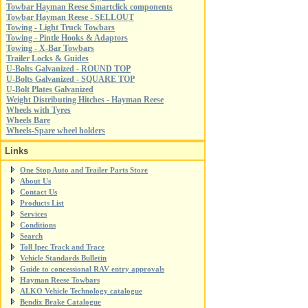
Towbar Hayman Reese Smartclick components
Towbar Hayman Reese - SELLOUT
Towing - Light Truck Towbars
Towing - Pintle Hooks & Adaptors
Towing - X-Bar Towbars
Trailer Locks & Guides
U-Bolts Galvanized - ROUND TOP
U-Bolts Galvanized - SQUARE TOP
U-Bolt Plates Galvanized
Weight Distributing Hitches - Hayman Reese
Wheels with Tyres
Wheels Bare
Wheels-Spare wheel holders
Links
One Stop Auto and Trailer Parts Store
About Us
Contact Us
Products List
Services
Conditions
Search
Toll Ipec Track and Trace
Vehicle Standards Bulletin
Guide to concessional RAV entry approvals
Hayman Reese Towbars
ALKO Vehicle Technology catalogue
Bendix Brake Catalogue