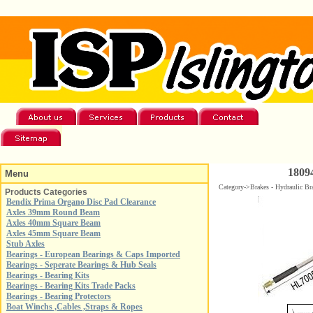
1809
Menu
Category->Brakes - Hydraulic Br
Products Categories
Bendix Prima Organo Disc Pad Clearance
Axles 39mm Round Beam
Axles 40mm Square Beam
Axles 45mm Square Beam
Stub Axles
Bearings - European Bearings & Caps Imported
Bearings - Seperate Bearings & Hub Seals
Bearings - Bearing Kits
Bearings - Bearing Kits Trade Packs
Bearings - Bearing Protectors
Boat Winchs ,Cables ,Straps & Ropes