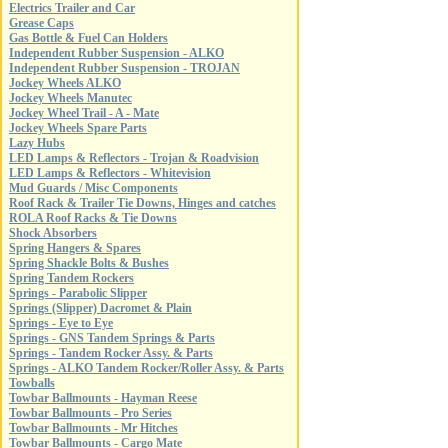
Electrics Trailer and Car
Grease Caps
Gas Bottle & Fuel Can Holders
Independent Rubber Suspension - ALKO
Independent Rubber Suspension - TROJAN
Jockey Wheels ALKO
Jockey Wheels Manutec
Jockey Wheel Trail - A - Mate
Jockey Wheels Spare Parts
Lazy Hubs
LED Lamps & Reflectors - Trojan & Roadvision
LED Lamps & Reflectors - Whitevision
Mud Guards / Misc Components
Roof Rack & Trailer Tie Downs, Hinges and catches
ROLA Roof Racks & Tie Downs
Shock Absorbers
Spring Hangers & Spares
Spring Shackle Bolts & Bushes
Spring Tandem Rockers
Springs - Parabolic Slipper
Springs (Slipper) Dacromet & Plain
Springs - Eye to Eye
Springs - GNS Tandem Springs & Parts
Springs - Tandem Rocker Assy. & Parts
Springs - ALKO Tandem Rocker/Roller Assy. & Parts
Towballs
Towbar Ballmounts - Hayman Reese
Towbar Ballmounts - Pro Series
Towbar Ballmounts - Mr Hitches
Towbar Ballmounts - Cargo Mate