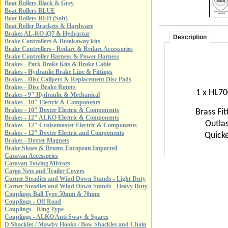
Boat Rollers Black & Grey
Boat Rollers BLUE
Boat Rollers RED (Soft)
Boat Roller Brackets & Hardware
Brakes AL-KO iQ7 & Hydrastar
Description
Brake Controllers & Breakaway kits
Brake Controllers - Redarc & Redarc Accessories
Brake Controller Harness & Power Harness
Brakes - Park Brake Kits & Brake Cable
Brakes - Hydraulic Brake Line & Fittings
Brakes - Disc Calipers & Replacement Disc Pads
Brakes - Disc Brake Rotors
1 x HL700
Brakes - 9" Hydraulic & Mechanical
Brakes - 10" Electric & Components
Brakes - 10" Dexter Electric & Components
Brass Fit
Brakes - 12" ALKO Electric & Components
Outlas
Brakes - 12" Cruisemaster Electric & Components
Brakes - 12" Dexter Electric and Components
Quicke
Brakes - Dexter Magnets
Brake Shoes & Drums European Imported
Caravan Accessories
Caravan Towing Mirrors
Cargo Nets and Trailer Covers
Corner Steadies and Wind Down Stands - Light Duty
Corner Steadies and Wind Down Stands - Heavy Duty
Couplings Ball Type 50mm & 70mm
Couplings - Off Road
Couplings - Ring Type
Couplings - ALKO Anti Sway & Spares
D Shackles / Mawby Hooks / Bow Shackles and Chain