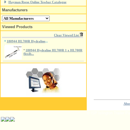
Hayman Reese Online Towbar Catalogue
Manufacturers
Viewed Products
Clear Viewed List
180944 HL700R Hydraline
*
...
*
180944 Hydraline HL700R 1 x HL700R
flexib...
Abou
© ISP Islington Trailer P