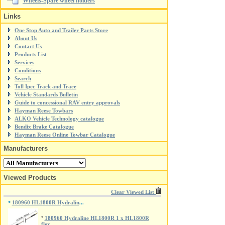
Wheels-Spare wheel holders
Links
One Stop Auto and Trailer Parts Store
About Us
Contact Us
Products List
Services
Conditions
Search
Toll Ipec Track and Trace
Vehicle Standards Bulletin
Guide to concessional RAV entry approvals
Hayman Reese Towbars
ALKO Vehicle Technology catalogue
Bendix Brake Catalogue
Hayman Reese Online Towbar Catalogue
Manufacturers
Viewed Products
Clear Viewed List
180960 HL1800R Hydralin
*
...
*
180960 Hydraline HL1800R 1 x HL1800R
flex...