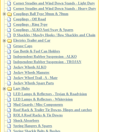
Corner Steadies and Wind Down Stands - Light Duty
Corner Steadies and Wind Down Stands - Heavy Duty
Couplings Ball Type 50mm & 70mm
Couplings - Off Road
Couplings - Ring Type
Couplings - ALKO Anti Sway & Spares
D Shackles / Mawby Hooks / Bow Shackles and Chain
Electrics Trailer and Car
Grease Caps
Gas Bottle & Fuel Can Holders
Independent Rubber Suspension - ALKO
Independent Rubber Suspension - TROJAN
Jockey Wheels ALKO
Jockey Wheels Manutec
Jockey Wheel Trail - A - Mate
Jockey Wheels Spare Parts
Lazy Hubs
LED Lamps & Reflectors - Trojan & Roadvision
LED Lamps & Reflectors - Whitevision
Mud Guards / Misc Components
Roof Rack & Trailer Tie Downs, Hinges and catches
ROLA Roof Racks & Tie Downs
Shock Absorbers
Spring Hangers & Spares
Spring Shackle Bolts & Bushes