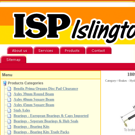
180
Menu
Category->Brakes - Hydr
Products Categories
Bendix Prima Organo Disc Pad Clearance
Axles 39mm Round Beam
Axles 40mm Square Beam
Axles 45mm Square Beam
Stub Axles
Bearings - European Bearings & Caps Imported
Bearings - Seperate Bearings & Hub Seals
Bearings - Bearing Kits
Bearings - Bearing Kits Trade Packs