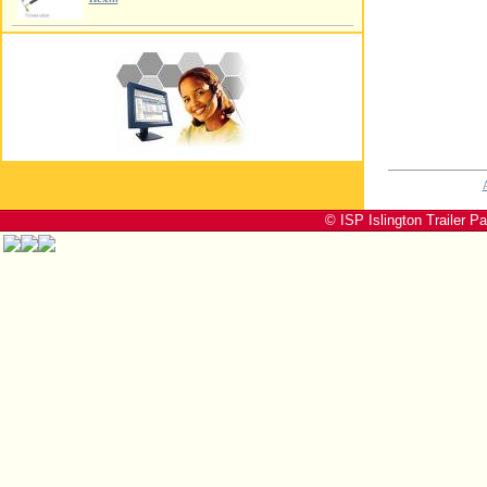
© ISP Islington Trailer P