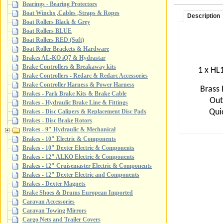
Bearings - Bearing Protectors
Boat Winchs ,Cables ,Straps & Ropes
Description
Boat Rollers Black & Grey
Boat Rollers BLUE
Boat Rollers RED (Soft)
Boat Roller Brackets & Hardware
Brakes AL-KO iQ7 & Hydrastar
Brake Controllers & Breakaway kits
1 x HL1
Brake Controllers - Redarc & Redarc Accessories
Brake Controller Harness & Power Harness
Brass 
Brakes - Park Brake Kits & Brake Cable
Out
Brakes - Hydraulic Brake Line & Fittings
Quic
Brakes - Disc Calipers & Replacement Disc Pads
Brakes - Disc Brake Rotors
Brakes - 9" Hydraulic & Mechanical
Brakes - 10" Electric & Components
Brakes - 10" Dexter Electric & Components
Brakes - 12" ALKO Electric & Components
Brakes - 12" Cruisemaster Electric & Components
Brakes - 12" Dexter Electric and Components
Brakes - Dexter Magnets
Brake Shoes & Drums European Imported
Caravan Accessories
Caravan Towing Mirrors
Cargo Nets and Trailer Covers