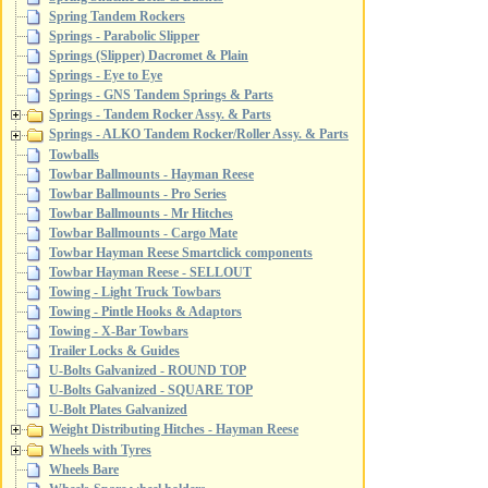
Spring Tandem Rockers
Springs - Parabolic Slipper
Springs (Slipper) Dacromet & Plain
Springs - Eye to Eye
Springs - GNS Tandem Springs & Parts
Springs - Tandem Rocker Assy. & Parts
Springs - ALKO Tandem Rocker/Roller Assy. & Parts
Towballs
Towbar Ballmounts - Hayman Reese
Towbar Ballmounts - Pro Series
Towbar Ballmounts - Mr Hitches
Towbar Ballmounts - Cargo Mate
Towbar Hayman Reese Smartclick components
Towbar Hayman Reese - SELLOUT
Towing - Light Truck Towbars
Towing - Pintle Hooks & Adaptors
Towing - X-Bar Towbars
Trailer Locks & Guides
U-Bolts Galvanized - ROUND TOP
U-Bolts Galvanized - SQUARE TOP
U-Bolt Plates Galvanized
Weight Distributing Hitches - Hayman Reese
Wheels with Tyres
Wheels Bare