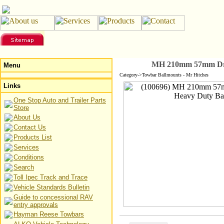
MH 210mm 57mm Dro
Menu
Category->Towbar Ballmounts - Mr Hitches
Links
One Stop Auto and Trailer Parts
Store
About Us
Contact Us
Products List
Services
Conditions
Search
Toll Ipec Track and Trace
Vehicle Standards Bulletin
Guide to concessional RAV
entry approvals
Hayman Reese Towbars