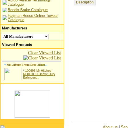
ALKO Vehicle Technology
Description
catalogue
Bendix Brake Catalogue
Hayman Reese Online Towbar
Catalogue
Manufacturers
Viewed Products
Clear Viewed List
*
MH 210mm 57mm Drop 31mm
...
*
100696 Mr Hitches
MH001HD Heavy Duty
Ballmount...
About us
|
Serv