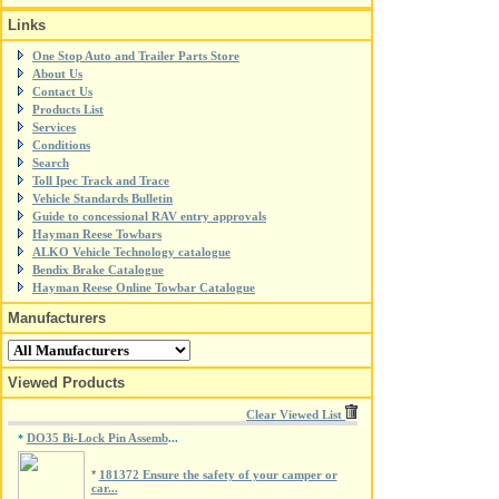
Links
One Stop Auto and Trailer Parts Store
About Us
Contact Us
Products List
Services
Conditions
Search
Toll Ipec Track and Trace
Vehicle Standards Bulletin
Guide to concessional RAV entry approvals
Hayman Reese Towbars
ALKO Vehicle Technology catalogue
Bendix Brake Catalogue
Hayman Reese Online Towbar Catalogue
Manufacturers
Viewed Products
Clear Viewed List
DO35 Bi-Lock Pin Assemb
*
...
*
181372 Ensure the safety of your camper or
car...