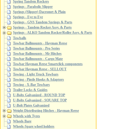
Spring Tandem Rockers
Springs - Parabolic Slipper
Springs (Slipper) Dacromet & Plain
Springs - Eye to Eye
Springs - GNS Tandem Springs & Parts
Springs - Tandem Rocker Assy. & Parts
Springs - ALKO Tandem Rocker/Roller Assy. & Parts
Towballs
Towbar Ballmounts - Hayman Reese
Towbar Ballmounts - Pro Series
Towbar Ballmounts - Mr Hitches
Towbar Ballmounts - Cargo Mate
Towbar Hayman Reese Smartclick components
Towbar Hayman Reese - SELLOUT
Towing - Light Truck Towbars
Towing - Pintle Hooks & Adaptors
Towing - X-Bar Towbars
Trailer Locks & Guides
U-Bolts Galvanized - ROUND TOP
U-Bolts Galvanized - SQUARE TOP
U-Bolt Plates Galvanized
Weight Distributing Hitches - Hayman Reese
Wheels with Tyres
Wheels Bare
Wheels-Spare wheel holders