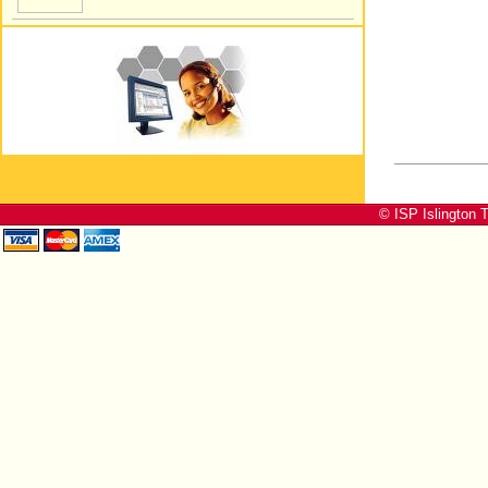
© ISP Islington T