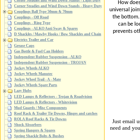
Corner Steadies and Wind Down Stands - Light Duty
How does 
Corner Steadies and Wind Down Stands - Heavy Duty
universal join
Couplings Ball Type 50mm & 70mm
the bottom. 
Couplings - Off Road
Couplings - Ring Type
can be lo
Couplings - ALKO Anti Sway & Spares
prevents oth
D Shackles / Mawby Hooks / Bow Shackles and Chain
Electrics Trailer and Car
Grease Caps
Gas Bottle & Fuel Can Holders
Independent Rubber Suspension - ALKO
Independent Rubber Suspension - TROJAN
Jockey Wheels ALKO
Jockey Wheels Manutec
Jockey Wheel Trail - A - Mate
Jockey Wheels Spare Parts
Lazy Hubs
LED Lamps & Reflectors - Trojan & Roadvision
LED Lamps & Reflectors - Whitevision
Mud Guards / Misc Components
Roof Rack & Trailer Tie Downs, Hinges and catches
ROLA Roof Racks & Tie Downs
Just email 
Shock Absorbers
need and your
Spring Hangers & Spares
Spring Shackle Bolts & Bushes