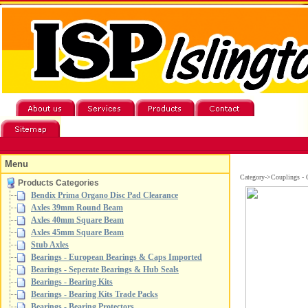
Menu
Category->Couplings - 
Products Categories
Bendix Prima Organo Disc Pad Clearance
Axles 39mm Round Beam
Axles 40mm Square Beam
Axles 45mm Square Beam
Stub Axles
Bearings - European Bearings & Caps Imported
Bearings - Seperate Bearings & Hub Seals
Bearings - Bearing Kits
Bearings - Bearing Kits Trade Packs
Bearings - Bearing Protectors