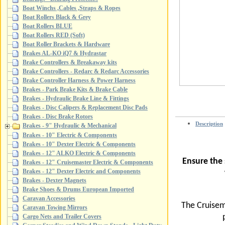
Boat Winchs ,Cables ,Straps & Ropes
Boat Rollers Black & Grey
Boat Rollers BLUE
Boat Rollers RED (Soft)
Boat Roller Brackets & Hardware
Brakes AL-KO iQ7 & Hydrastar
Brake Controllers & Breakaway kits
Brake Controllers - Redarc & Redarc Accessories
Brake Controller Harness & Power Harness
Brakes - Park Brake Kits & Brake Cable
Brakes - Hydraulic Brake Line & Fittings
Brakes - Disc Calipers & Replacement Disc Pads
Brakes - Disc Brake Rotors
Description
Brakes - 9" Hydraulic & Mechanical
Brakes - 10" Electric & Components
Brakes - 10" Dexter Electric & Components
Brakes - 12" ALKO Electric & Components
Ensure the
Brakes - 12" Cruisemaster Electric & Components
Brakes - 12" Dexter Electric and Components
Brakes - Dexter Magnets
Brake Shoes & Drums European Imported
Caravan Accessories
The Cruisem
Caravan Towing Mirrors
Cargo Nets and Trailer Covers