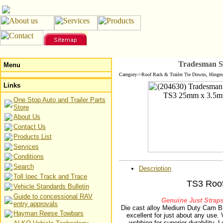
Tradesman S
Menu
Category->Roof Rack & Trailer Tie Downs, Hinges
Links
One Stop Auto and Trailer Parts
Store
About Us
Contact Us
Products List
Services
Conditions
Search
Description
Toll Ipec Track and Trace
TS3 Roo
Vehicle Standards Bulletin
Guide to concessional RAV
Genuine Just Straps
entry approvals
Die cast alloy Medium Duty Cam B
Hayman Reese Towbars
excellent for just about any use.
webbing for superior durability. 