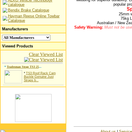
ALKO Vehicle Technology
popular pr
catalogue
Sp
Bendix Brake Catalogue
25mm wi
Hayman Reese Online Towbar
75kg L
Catalogue
Australian / New Z
Safety Warning:
Must not be used
Manufacturers
Viewed Products
Clear Viewed List
*
Tradesman Strap TS3 25
...
*
TS3 Roof Rack Cam
Buckle Genuine Just
Straps b...
About us
|
Servic