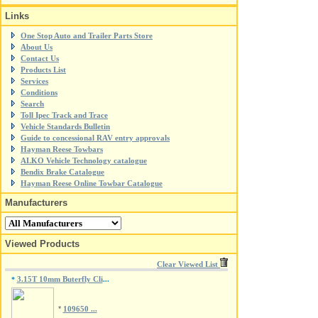
Links
One Stop Auto and Trailer Parts Store
About Us
Contact Us
Products List
Services
Conditions
Search
Toll Ipec Track and Trace
Vehicle Standards Bulletin
Guide to concessional RAV entry approvals
Hayman Reese Towbars
ALKO Vehicle Technology catalogue
Bendix Brake Catalogue
Hayman Reese Online Towbar Catalogue
Manufacturers
Viewed Products
Clear Viewed List
3.15T 10mm Buterfly Cli
*
...
*
109650 ...