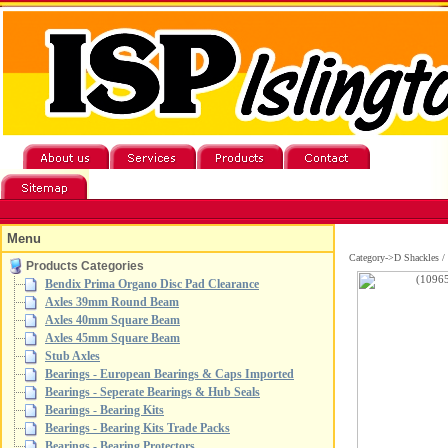
Menu
Category->D Shackles 
Products Categories
Bendix Prima Organo Disc Pad Clearance
Axles 39mm Round Beam
Axles 40mm Square Beam
Axles 45mm Square Beam
Stub Axles
Bearings - European Bearings & Caps Imported
Bearings - Seperate Bearings & Hub Seals
Bearings - Bearing Kits
Bearings - Bearing Kits Trade Packs
Bearings - Bearing Protectors