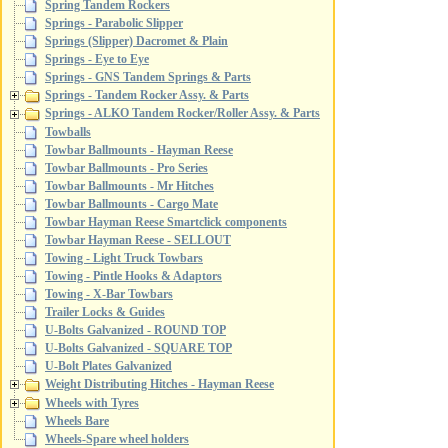
Spring Tandem Rockers
Springs - Parabolic Slipper
Springs (Slipper) Dacromet & Plain
Springs - Eye to Eye
Springs - GNS Tandem Springs & Parts
Springs - Tandem Rocker Assy. & Parts
Springs - ALKO Tandem Rocker/Roller Assy. & Parts
Towballs
Towbar Ballmounts - Hayman Reese
Towbar Ballmounts - Pro Series
Towbar Ballmounts - Mr Hitches
Towbar Ballmounts - Cargo Mate
Towbar Hayman Reese Smartclick components
Towbar Hayman Reese - SELLOUT
Towing - Light Truck Towbars
Towing - Pintle Hooks & Adaptors
Towing - X-Bar Towbars
Trailer Locks & Guides
U-Bolts Galvanized - ROUND TOP
U-Bolts Galvanized - SQUARE TOP
U-Bolt Plates Galvanized
Weight Distributing Hitches - Hayman Reese
Wheels with Tyres
Wheels Bare
Wheels-Spare wheel holders