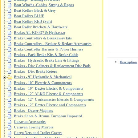
Boat Winchs ,Cables ,Straps & Ropes
Boat Rollers Black & Grey
Boat Rollers BLUE
Boat Rollers RED (Soft)
Boat Roller Brackets & Hardware
Brakes AL-KO iQ7 & Hydrastar
Brake Controllers & Breakaway kits
Brake Controllers - Redarc & Redarc Accessories
Brake Controller Harness & Power Harness
Brakes - Park Brake Kits & Brake Cable
Brakes - Hydraulic Brake Line & Fittings
Description
Brakes - Disc Calipers & Replacement Disc Pads
Brakes - Disc Brake Rotors
Brakes - 9" Hydraulic & Mechanical
Brakes - 10" Electric & Components
Brakes - 10" Dexter Electric & Components
Brakes - 12" ALKO Electric & Components
Brakes - 12" Cruisemaster Electric & Components
Brakes - 12" Dexter Electric and Components
Brakes - Dexter Magnets
Brake Shoes & Drums European Imported
Caravan Accessories
Caravan Towing Mirrors
Cargo Nets and Trailer Covers