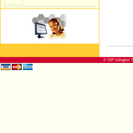
© ISP Islington T