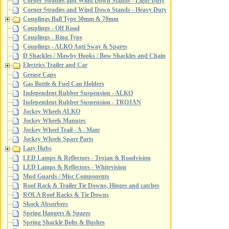
Corner Steadies and Wind Down Stands - Light Duty
Corner Steadies and Wind Down Stands - Heavy Duty
Couplings Ball Type 50mm & 70mm
Couplings - Off Road
Couplings - Ring Type
Couplings - ALKO Anti Sway & Spares
D Shackles / Mawby Hooks / Bow Shackles and Chain
Electrics Trailer and Car
Grease Caps
Gas Bottle & Fuel Can Holders
Independent Rubber Suspension - ALKO
Independent Rubber Suspension - TROJAN
Jockey Wheels ALKO
Jockey Wheels Manutec
Jockey Wheel Trail - A - Mate
Jockey Wheels Spare Parts
Lazy Hubs
LED Lamps & Reflectors - Trojan & Roadvision
LED Lamps & Reflectors - Whitevision
Mud Guards / Misc Components
Roof Rack & Trailer Tie Downs, Hinges and catches
ROLA Roof Racks & Tie Downs
Shock Absorbers
Spring Hangers & Spares
Spring Shackle Bolts & Bushes