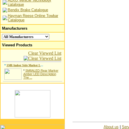
ALKO Vehicle Technology
catalogue
Bendix Brake Catalogue
Hayman Reese Online Towbar
Catalogue
Manufacturers
Viewed Products
Clear Viewed List
*
SM8 Amber Side Marker L
...
*
SM8ALED Rear Marker
Amber LED Description
The ...
About us
|
Serv