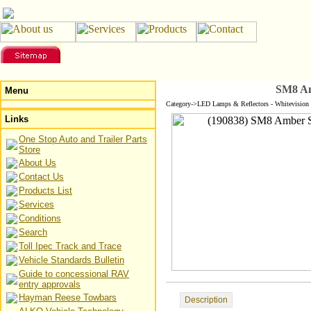
SM8 Am
Menu
Category->LED Lamps & Reflectors - Whitevision
Links
One Stop Auto and Trailer Parts
Store
About Us
Contact Us
Products List
Services
Conditions
Search
Toll Ipec Track and Trace
Vehicle Standards Bulletin
Guide to concessional RAV
entry approvals
Hayman Reese Towbars
Description