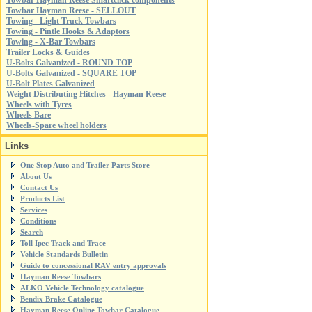
Towbar Hayman Reese Smartclick components
Towbar Hayman Reese - SELLOUT
Towing - Light Truck Towbars
Towing - Pintle Hooks & Adaptors
Towing - X-Bar Towbars
Trailer Locks & Guides
U-Bolts Galvanized - ROUND TOP
U-Bolts Galvanized - SQUARE TOP
U-Bolt Plates Galvanized
Weight Distributing Hitches - Hayman Reese
Wheels with Tyres
Wheels Bare
Wheels-Spare wheel holders
Links
One Stop Auto and Trailer Parts Store
About Us
Contact Us
Products List
Services
Conditions
Search
Toll Ipec Track and Trace
Vehicle Standards Bulletin
Guide to concessional RAV entry approvals
Hayman Reese Towbars
ALKO Vehicle Technology catalogue
Bendix Brake Catalogue
Hayman Reese Online Towbar Catalogue