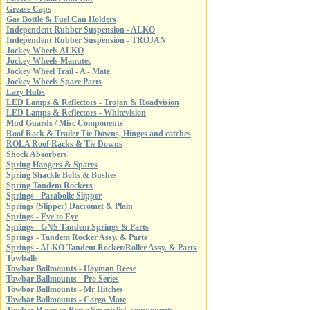
Grease Caps
Gas Bottle & Fuel Can Holders
Independent Rubber Suspension - ALKO
Independent Rubber Suspension - TROJAN
Jockey Wheels ALKO
Jockey Wheels Manutec
Jockey Wheel Trail - A - Mate
Jockey Wheels Spare Parts
Lazy Hubs
LED Lamps & Reflectors - Trojan & Roadvision
LED Lamps & Reflectors - Whitevision
Mud Guards / Misc Components
Roof Rack & Trailer Tie Downs, Hinges and catches
ROLA Roof Racks & Tie Downs
Shock Absorbers
Spring Hangers & Spares
Spring Shackle Bolts & Bushes
Spring Tandem Rockers
Springs - Parabolic Slipper
Springs (Slipper) Dacromet & Plain
Springs - Eye to Eye
Springs - GNS Tandem Springs & Parts
Springs - Tandem Rocker Assy. & Parts
Springs - ALKO Tandem Rocker/Roller Assy. & Parts
Towballs
Towbar Ballmounts - Hayman Reese
Towbar Ballmounts - Pro Series
Towbar Ballmounts - Mr Hitches
Towbar Ballmounts - Cargo Mate