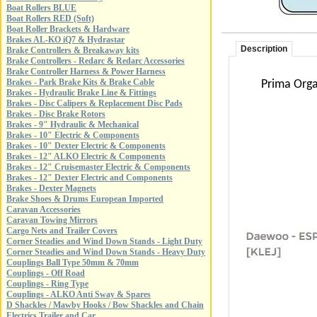
Boat Rollers BLUE
Boat Rollers RED (Soft)
Boat Roller Brackets & Hardware
Brakes AL-KO iQ7 & Hydrastar
Description
Brake Controllers & Breakaway kits
Brake Controllers - Redarc & Redarc Accessories
Brake Controller Harness & Power Harness
Brakes - Park Brake Kits & Brake Cable
Prima Orga
Brakes - Hydraulic Brake Line & Fittings
Brakes - Disc Calipers & Replacement Disc Pads
Brakes - Disc Brake Rotors
Brakes - 9" Hydraulic & Mechanical
Brakes - 10" Electric & Components
Brakes - 10" Dexter Electric & Components
Brakes - 12" ALKO Electric & Components
Brakes - 12" Cruisemaster Electric & Components
Brakes - 12" Dexter Electric and Components
Brakes - Dexter Magnets
Brake Shoes & Drums European Imported
Caravan Accessories
Caravan Towing Mirrors
Cargo Nets and Trailer Covers
Corner Steadies and Wind Down Stands - Light Duty
Corner Steadies and Wind Down Stands - Heavy Duty
Couplings Ball Type 50mm & 70mm
Couplings - Off Road
Couplings - Ring Type
Couplings - ALKO Anti Sway & Spares
D Shackles / Mawby Hooks / Bow Shackles and Chain
Electrics Trailer and Car