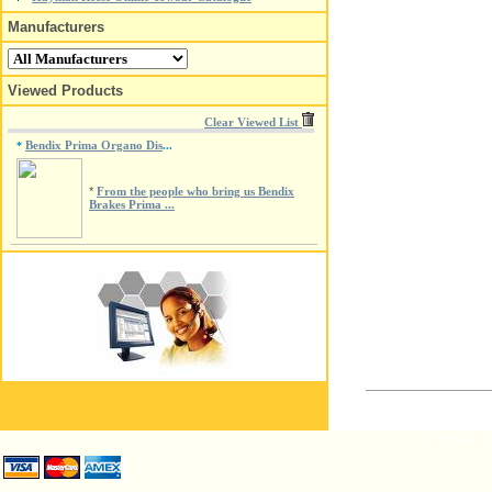
Manufacturers
Viewed Products
Clear Viewed List
Bendix Prima Organo Dis
*
...
*
From the people who bring us Bendix
Brakes Prima ...
© ISP Isl