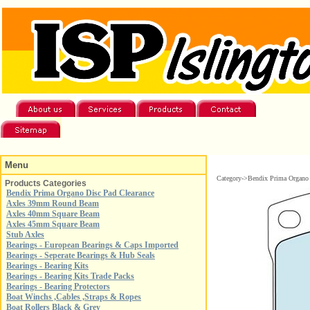
Menu
Category->Bendix Prima Organo 
Products Categories
Bendix Prima Organo Disc Pad Clearance
Axles 39mm Round Beam
Axles 40mm Square Beam
Axles 45mm Square Beam
Stub Axles
Bearings - European Bearings & Caps Imported
Bearings - Seperate Bearings & Hub Seals
Bearings - Bearing Kits
Bearings - Bearing Kits Trade Packs
Bearings - Bearing Protectors
Boat Winchs ,Cables ,Straps & Ropes
Boat Rollers Black & Grey