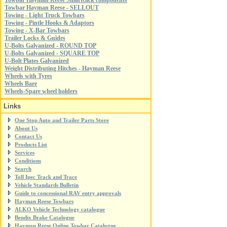
Towbar Hayman Reese Smartclick components
Towbar Hayman Reese - SELLOUT
Towing - Light Truck Towbars
Towing - Pintle Hooks & Adaptors
Towing - X-Bar Towbars
Trailer Locks & Guides
U-Bolts Galvanized - ROUND TOP
U-Bolts Galvanized - SQUARE TOP
U-Bolt Plates Galvanized
Weight Distributing Hitches - Hayman Reese
Wheels with Tyres
Wheels Bare
Wheels-Spare wheel holders
Links
One Stop Auto and Trailer Parts Store
About Us
Contact Us
Products List
Services
Conditions
Search
Toll Ipec Track and Trace
Vehicle Standards Bulletin
Guide to concessional RAV entry approvals
Hayman Reese Towbars
ALKO Vehicle Technology catalogue
Bendix Brake Catalogue
Hayman Reese Online Towbar Catalogue