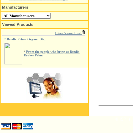
Manufacturers
Viewed Products
Clear Viewed List
Bendix Prima Organo Dis
*
...
*
From the people who bring us Bendix
Brakes Prima ...
© ISP Isli