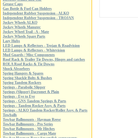
Grease Caps
Gas Bottle & Fuel Can Holders
Independent Rubber Suspension - ALKO
Independent Rubber Suspension - TROJAN
Jockey Wheels ALKO
Jockey Wheels Manutec
Jockey Wheel Trail - A - Mate
Jockey Wheels Spare Parts
Lazy Hubs
LED Lamps & Reflectors - Trojan & Roadvision
LED Lamps & Reflectors - Whitevision
Mud Guards / Misc Components
Roof Rack & Trailer Tie Downs, Hinges and catches
ROLA Roof Racks & Tie Downs
Shock Absorbers
Spring Hangers & Spares
Spring Shackle Bolts & Bushes
Spring Tandem Rockers
Springs - Parabolic Slipper
Springs (Slipper) Dacromet & Plain
Springs - Eye to Eye
Springs - GNS Tandem Springs & Parts
Springs - Tandem Rocker Assy. & Parts
Springs - ALKO Tandem Rocker/Roller Assy. & Parts
Towballs
Towbar Ballmounts - Hayman Reese
Towbar Ballmounts - Pro Series
Towbar Ballmounts - Mr Hitches
Towbar Ballmounts - Cargo Mate