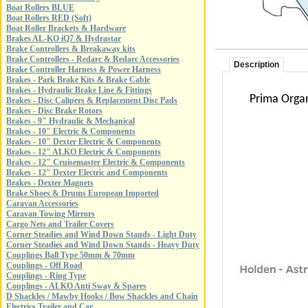
Boat Rollers BLUE
Boat Rollers RED (Soft)
Boat Roller Brackets & Hardware
Brakes AL-KO iQ7 & Hydrastar
Brake Controllers & Breakaway kits
Brake Controllers - Redarc & Redarc Accessories
Description
Brake Controller Harness & Power Harness
Brakes - Park Brake Kits & Brake Cable
Brakes - Hydraulic Brake Line & Fittings
Prima Organ
Brakes - Disc Calipers & Replacement Disc Pads
Brakes - Disc Brake Rotors
Brakes - 9" Hydraulic & Mechanical
Brakes - 10" Electric & Components
Brakes - 10" Dexter Electric & Components
Brakes - 12" ALKO Electric & Components
Brakes - 12" Cruisemaster Electric & Components
Brakes - 12" Dexter Electric and Components
Brakes - Dexter Magnets
Brake Shoes & Drums European Imported
Caravan Accessories
Caravan Towing Mirrors
Cargo Nets and Trailer Covers
Corner Steadies and Wind Down Stands - Light Duty
Corner Steadies and Wind Down Stands - Heavy Duty
Couplings Ball Type 50mm & 70mm
Couplings - Off Road
Couplings - Ring Type
Couplings - ALKO Anti Sway & Spares
D Shackles / Mawby Hooks / Bow Shackles and Chain
Electrics Trailer and Car