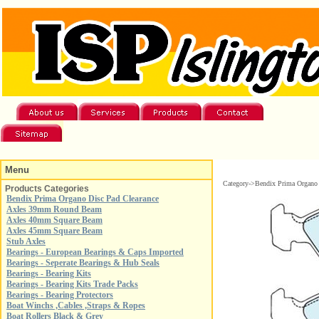
Menu
Category->Bendix Prima Organo 
Products Categories
Bendix Prima Organo Disc Pad Clearance
Axles 39mm Round Beam
Axles 40mm Square Beam
Axles 45mm Square Beam
Stub Axles
Bearings - European Bearings & Caps Imported
Bearings - Seperate Bearings & Hub Seals
Bearings - Bearing Kits
Bearings - Bearing Kits Trade Packs
Bearings - Bearing Protectors
Boat Winchs ,Cables ,Straps & Ropes
Boat Rollers Black & Grey