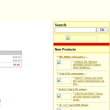
Search
New Products
g
*
MH 4000kg Adjustable 5
...
$59.95
$50.95
*
100631 Mr Hitches
MHABM-5XHDP Pajero
Sport Ballmou...
*
7 leaf GNS replacement
...
*
185377 These are from
the same manufacturer as
the...
*
ALKO 7 leaf GNS replace
...
*
185376 #576067 These
are the closest springs
avail...
t
*
14" x 6" Gal FORD Wheel
...