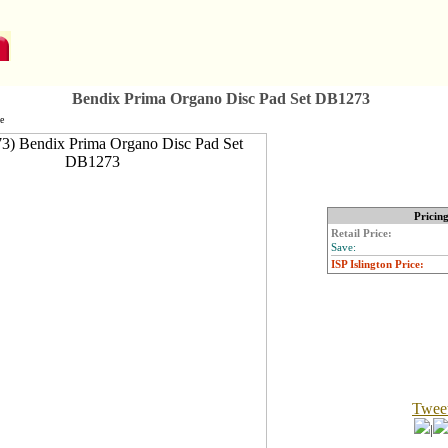
Bendix Prima Organo Disc Pad Set DB1273
e
Pricin
Retail Price:
Save:
ISP Islington Price:
Twee
|