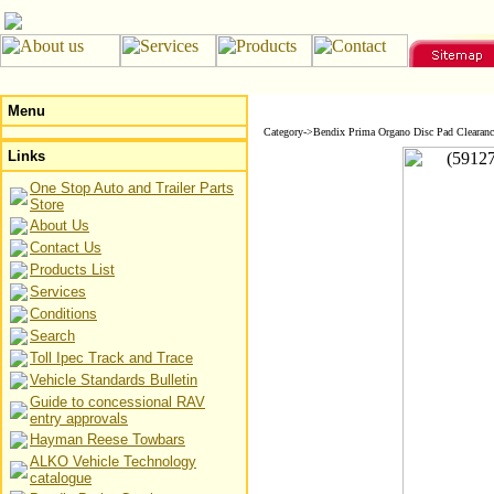
Menu
Category->Bendix Prima Organo Disc Pad Clearanc
Links
One Stop Auto and Trailer Parts
Store
About Us
Contact Us
Products List
Services
Conditions
Search
Toll Ipec Track and Trace
Vehicle Standards Bulletin
Guide to concessional RAV
entry approvals
Hayman Reese Towbars
ALKO Vehicle Technology
catalogue