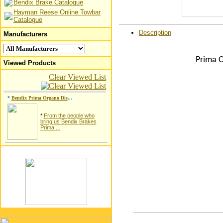
Bendix Brake Catalogue
Hayman Reese Online Towbar
Catalogue
Description
Manufacturers
Prima O
Viewed Products
Clear Viewed List
*
Bendix Prima Organo Dis
...
*
From the people who
bring us Bendix Brakes
Prima ...