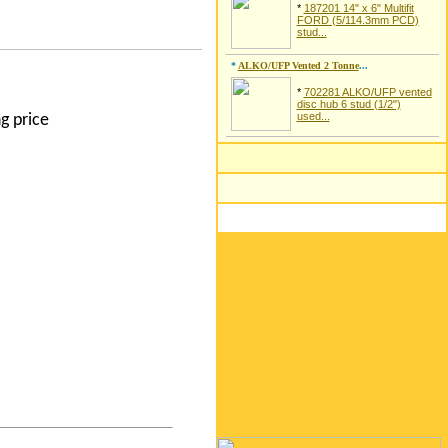
*
187201 14" x 6" Multifit
FORD (5/114.3mm PCD)
stud...
*
ALKO/UFP Vented 2 Tonne
...
*
702281 ALKO/UFP vented
disc hub 6 stud (1/2")
used...
g price