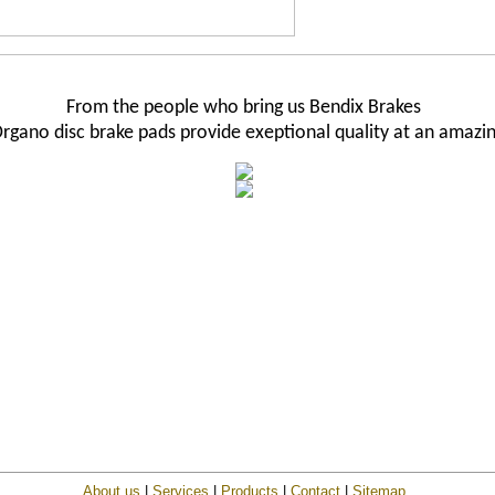
From the people who bring us Bendix Brakes
rgano disc brake pads provide exeptional quality at an amazin
About us
|
Services
|
Products
|
Contact
|
Sitemap