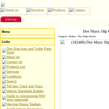
Dee Maxx Slip 
Menu
Category->Brakes - Disc Brake Rotors
Links
One Stop Auto and Trailer Parts
Store
About Us
Contact Us
Products List
Services
Conditions
Search
Toll Ipec Track and Trace
Vehicle Standards Bulletin
Guide to concessional RAV
entry approvals
Hayman Reese Towbars