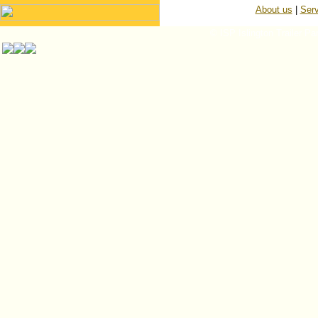
About us
|
Serv
© ISP Islington Trailer Pa