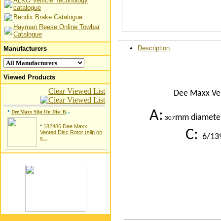
ALKO Vehicle Technology
catalogue
Bendix Brake Catalogue
Hayman Reese Online Towbar
Catalogue
Description
Manufacturers
Viewed Products
Clear Viewed List
Dee Maxx Vent
A
:
*
Dee Maxx Slip On Disc R
...
mm diamete
307
*
182486 Dee Maxx
C:
Vented Disc Rotor (slip on
6/139
s...