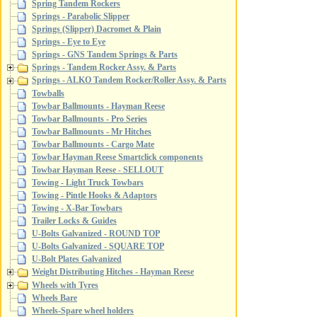
Spring Tandem Rockers
Springs - Parabolic Slipper
Springs (Slipper) Dacromet & Plain
Springs - Eye to Eye
Springs - GNS Tandem Springs & Parts
Springs - Tandem Rocker Assy. & Parts
Springs - ALKO Tandem Rocker/Roller Assy. & Parts
Towballs
Towbar Ballmounts - Hayman Reese
Towbar Ballmounts - Pro Series
Towbar Ballmounts - Mr Hitches
Towbar Ballmounts - Cargo Mate
Towbar Hayman Reese Smartclick components
Towbar Hayman Reese - SELLOUT
Towing - Light Truck Towbars
Towing - Pintle Hooks & Adaptors
Towing - X-Bar Towbars
Trailer Locks & Guides
U-Bolts Galvanized - ROUND TOP
U-Bolts Galvanized - SQUARE TOP
U-Bolt Plates Galvanized
Weight Distributing Hitches - Hayman Reese
Wheels with Tyres
Wheels Bare
Wheels-Spare wheel holders