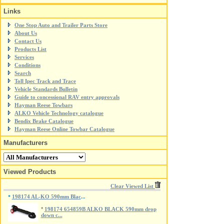
Links
One Stop Auto and Trailer Parts Store
About Us
Contact Us
Products List
Services
Conditions
Search
Toll Ipec Track and Trace
Vehicle Standards Bulletin
Guide to concessional RAV entry approvals
Hayman Reese Towbars
ALKO Vehicle Technology catalogue
Bendix Brake Catalogue
Hayman Reese Online Towbar Catalogue
Manufacturers
Viewed Products
Clear Viewed List
198174 AL-KO 590mm Blac
*
...
*
198174 654859B ALKO BLACK 590mm drop
down c...