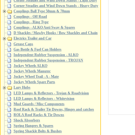
Corner Steadies and Wind Down Stands - Light Duty
Corner Steadies and Wind Down Stands - Heavy Duty
Couplings Ball Type 50mm & 70mm
Couplings - Off Road
Couplings - Ring Type
Couplings - ALKO Anti Sway & Spares
D Shackles / Mawby Hooks / Bow Shackles and Chain
Electrics Trailer and Car
Grease Caps
Gas Bottle & Fuel Can Holders
Independent Rubber Suspension - ALKO
Independent Rubber Suspension - TROJAN
Jockey Wheels ALKO
Jockey Wheels Manutec
Jockey Wheel Trail - A - Mate
Jockey Wheels Spare Parts
Lazy Hubs
LED Lamps & Reflectors - Trojan & Roadvision
LED Lamps & Reflectors - Whitevision
Mud Guards / Misc Components
Roof Rack & Trailer Tie Downs, Hinges and catches
ROLA Roof Racks & Tie Downs
Shock Absorbers
Spring Hangers & Spares
Spring Shackle Bolts & Bushes