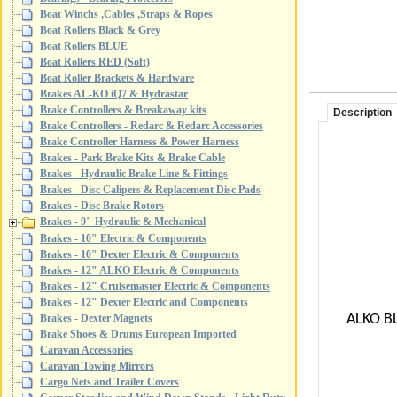
Boat Winchs ,Cables ,Straps & Ropes
Boat Rollers Black & Grey
Boat Rollers BLUE
Boat Rollers RED (Soft)
Boat Roller Brackets & Hardware
Brakes AL-KO iQ7 & Hydrastar
Brake Controllers & Breakaway kits
Description
Brake Controllers - Redarc & Redarc Accessories
Brake Controller Harness & Power Harness
Brakes - Park Brake Kits & Brake Cable
Brakes - Hydraulic Brake Line & Fittings
Brakes - Disc Calipers & Replacement Disc Pads
Brakes - Disc Brake Rotors
Brakes - 9" Hydraulic & Mechanical
Brakes - 10" Electric & Components
Brakes - 10" Dexter Electric & Components
Brakes - 12" ALKO Electric & Components
Brakes - 12" Cruisemaster Electric & Components
Brakes - 12" Dexter Electric and Components
ALKO BL
Brakes - Dexter Magnets
Brake Shoes & Drums European Imported
Caravan Accessories
Caravan Towing Mirrors
Cargo Nets and Trailer Covers