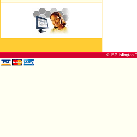
© ISP Islington T