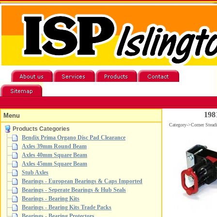
198
Menu
Category->Corner Stead
Products Categories
Bendix Prima Organo Disc Pad Clearance
Axles 39mm Round Beam
Axles 40mm Square Beam
Axles 45mm Square Beam
Stub Axles
Bearings - European Bearings & Caps Imported
Bearings - Seperate Bearings & Hub Seals
Bearings - Bearing Kits
Bearings - Bearing Kits Trade Packs
Bearings - Bearing Protectors