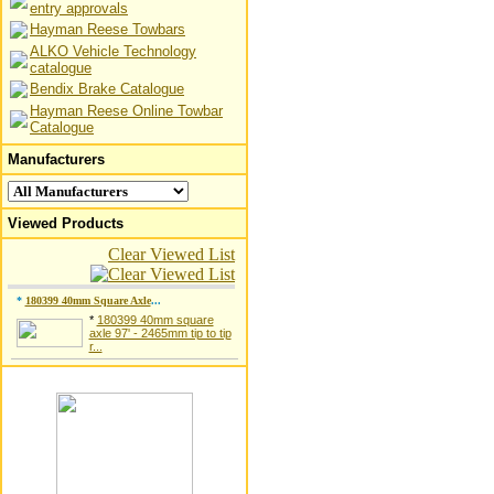
entry approvals
Hayman Reese Towbars
ALKO Vehicle Technology
catalogue
Bendix Brake Catalogue
Hayman Reese Online Towbar
Catalogue
Manufacturers
Viewed Products
Clear Viewed List
*
180399 40mm Square Axle
...
*
180399 40mm square
axle 97' - 2465mm tip to tip
r...