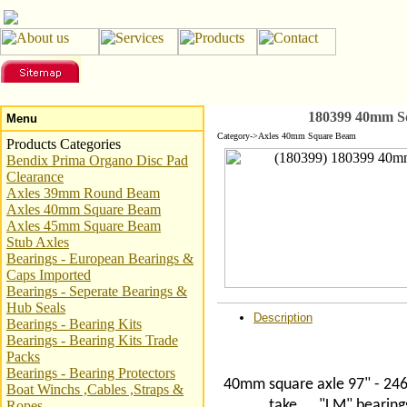
180399 40mm Sq
Menu
Category->Axles 40mm Square Beam
Products Categories
Bendix Prima Organo Disc Pad
Clearance
Axles 39mm Round Beam
Axles 40mm Square Beam
Axles 45mm Square Beam
Stub Axles
Bearings - European Bearings &
Caps Imported
Bearings - Seperate Bearings &
Hub Seals
Description
Bearings - Bearing Kits
Bearings - Bearing Kits Trade
Packs
Bearings - Bearing Protectors
40mm square axle 97" - 246
Boat Winchs ,Cables ,Straps &
take
"LM" bearing
Ropes