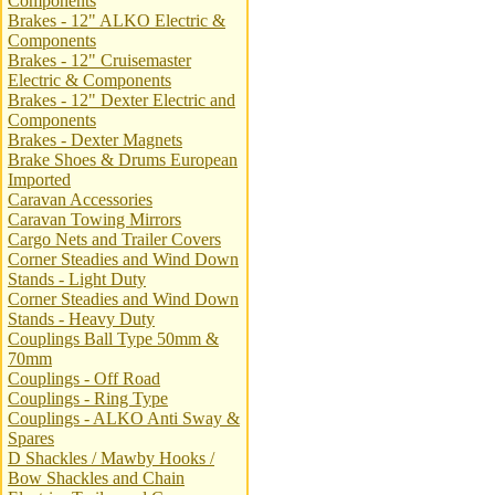
Components
Brakes - 12" ALKO Electric &
Components
Brakes - 12" Cruisemaster
Electric & Components
Brakes - 12" Dexter Electric and
Components
Brakes - Dexter Magnets
Brake Shoes & Drums European
Imported
Caravan Accessories
Caravan Towing Mirrors
Cargo Nets and Trailer Covers
Corner Steadies and Wind Down
Stands - Light Duty
Corner Steadies and Wind Down
Stands - Heavy Duty
Couplings Ball Type 50mm &
70mm
Couplings - Off Road
Couplings - Ring Type
Couplings - ALKO Anti Sway &
Spares
D Shackles / Mawby Hooks /
Bow Shackles and Chain