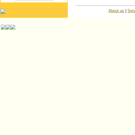
About us
|
Serv
© ISP Islington Trailer Pa