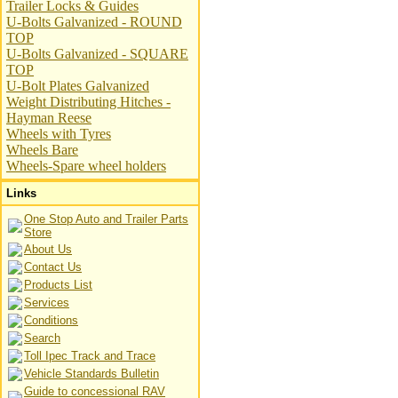
Trailer Locks & Guides
U-Bolts Galvanized - ROUND
TOP
U-Bolts Galvanized - SQUARE
TOP
U-Bolt Plates Galvanized
Weight Distributing Hitches -
Hayman Reese
Wheels with Tyres
Wheels Bare
Wheels-Spare wheel holders
Links
One Stop Auto and Trailer Parts
Store
About Us
Contact Us
Products List
Services
Conditions
Search
Toll Ipec Track and Trace
Vehicle Standards Bulletin
Guide to concessional RAV