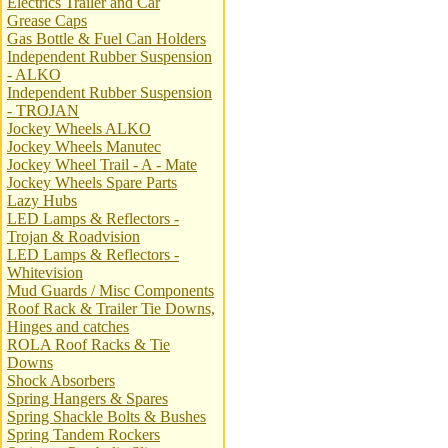
Electrics Trailer and Car
Grease Caps
Gas Bottle & Fuel Can Holders
Independent Rubber Suspension
- ALKO
Independent Rubber Suspension
- TROJAN
Jockey Wheels ALKO
Jockey Wheels Manutec
Jockey Wheel Trail - A - Mate
Jockey Wheels Spare Parts
Lazy Hubs
LED Lamps & Reflectors -
Trojan & Roadvision
LED Lamps & Reflectors -
Whitevision
Mud Guards / Misc Components
Roof Rack & Trailer Tie Downs,
Hinges and catches
ROLA Roof Racks & Tie
Downs
Shock Absorbers
Spring Hangers & Spares
Spring Shackle Bolts & Bushes
Spring Tandem Rockers