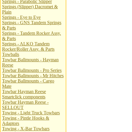
Springs - Parabolic Slipper
Springs (Slipper) Dacromet &
Plain
Springs - Eye to Eye
Springs - GNS Tandem Springs
& Parts
Springs - Tandem Rocker Assy.
& Parts
Springs - ALKO Tandem
Rocker/Roller Assy. & Parts
Towballs
Towbar Ballmounts - Hayman
Reese
Towbar Ballmounts - Pro Series
Towbar Ballmounts - Mr Hitches
Towbar Ballmounts - Cargo
Mate
Towbar Hayman Reese
Smartclick components
Towbar Hayman Reese -
SELLOUT
Towing - Light Truck Towbars
Towing - Pintle Hooks &
Adaptors
Towing - X-Bar Towbars