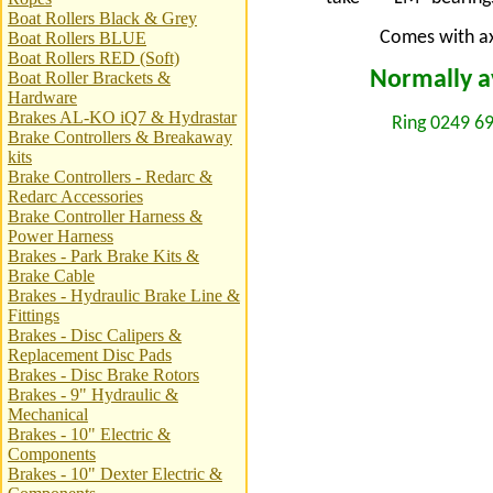
Boat Rollers Black & Grey
Comes with axl
Boat Rollers BLUE
Boat Rollers RED (Soft)
Normally av
Boat Roller Brackets &
Hardware
Brakes AL-KO iQ7 & Hydrastar
Ring 0249 69
Brake Controllers & Breakaway
kits
Brake Controllers - Redarc &
Redarc Accessories
Brake Controller Harness &
Power Harness
Brakes - Park Brake Kits &
Brake Cable
Brakes - Hydraulic Brake Line &
Fittings
Brakes - Disc Calipers &
Replacement Disc Pads
Brakes - Disc Brake Rotors
Brakes - 9" Hydraulic &
Mechanical
Brakes - 10" Electric &
Components
Brakes - 10" Dexter Electric &