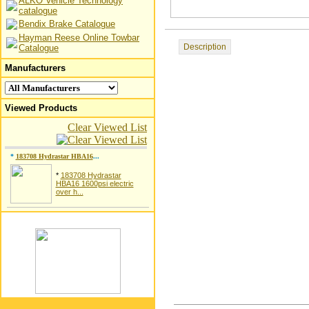
ALKO Vehicle Technology
catalogue
Bendix Brake Catalogue
Hayman Reese Online Towbar
Description
Catalogue
Manufacturers
Viewed Products
Clear Viewed List
*
183708 Hydrastar HBA16
...
*
183708 Hydrastar
HBA16 1600psi electric
over h...