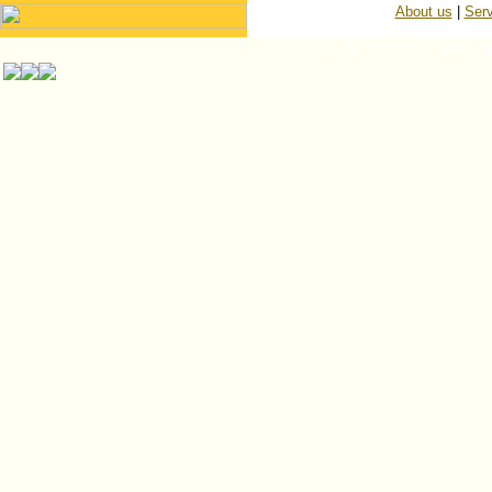
About us
|
Serv
© ISP Islington Trailer Pa