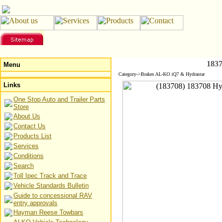
183
Menu
Category->Brakes AL-KO iQ7 & Hydrastar
Links
One Stop Auto and Trailer Parts
Store
About Us
Contact Us
Products List
Services
Conditions
Search
Toll Ipec Track and Trace
Vehicle Standards Bulletin
Guide to concessional RAV
entry approvals
Hayman Reese Towbars