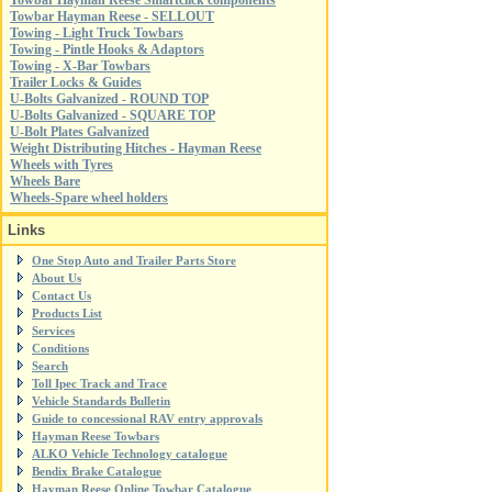
Towbar Hayman Reese Smartclick components
Towbar Hayman Reese - SELLOUT
Towing - Light Truck Towbars
Towing - Pintle Hooks & Adaptors
Towing - X-Bar Towbars
Trailer Locks & Guides
U-Bolts Galvanized - ROUND TOP
U-Bolts Galvanized - SQUARE TOP
U-Bolt Plates Galvanized
Weight Distributing Hitches - Hayman Reese
Wheels with Tyres
Wheels Bare
Wheels-Spare wheel holders
Links
One Stop Auto and Trailer Parts Store
About Us
Contact Us
Products List
Services
Conditions
Search
Toll Ipec Track and Trace
Vehicle Standards Bulletin
Guide to concessional RAV entry approvals
Hayman Reese Towbars
ALKO Vehicle Technology catalogue
Bendix Brake Catalogue
Hayman Reese Online Towbar Catalogue