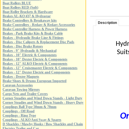
Boat Rollers BLUE
Boat Rollers RED (Soft)
Boat Roller Brackets & Hardware
Brakes AL-KO iQ7 & Hydrastar
Brake Controllers & Breakaway kits
Description
Brake Controllers - Redarc & Redarc Accessories
Brake Controller Harness & Power Harness
Brakes - Park Brake Kits & Brake Cable
Brakes - Hydraulic Brake Line & Fittings
Brakes - Disc Calipers & Replacement Disc Pads
Hydr
Brakes - Disc Brake Rotors
Brakes - 9" Hydraulic & Mechanical
Suit
Brakes - 10" Electric & Components
Brakes - 10" Dexter Electric & Components
Brakes - 12" ALKO Electric & Components
Brakes - 12" Cruisemaster Electric & Components
Brakes - 12" Dexter Electric and Components
Brakes - Dexter Magnets
Brake Shoes & Drums European Imported
Caravan Accessories
Caravan Towing Mirrors
Cargo Nets and Trailer Covers
Corner Steadies and Wind Down Stands - Light Duty
Corner Steadies and Wind Down Stands - Heavy Duty
Couplings Ball Type 50mm & 70mm
Couplings - Off Road
On
Couplings - Ring Type
Couplings - ALKO Anti Sway & Spares
D Shackles / Mawby Hooks / Bow Shackles and Chain
Electrics Trailer and Car