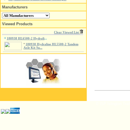
Manufacturers
Viewed Products
Clear Viewed List
180938 HL6500-2 Hydrali
*
...
*
180938 Hydraline HL5500-2 Tandem
Axle Kit Su...
© ISP Islington Trai