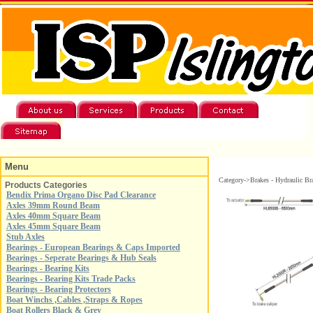
Menu
Category->Brakes - Hydraulic Br
Products Categories
Bendix Prima Organo Disc Pad Clearance
Axles 39mm Round Beam
Axles 40mm Square Beam
Axles 45mm Square Beam
Stub Axles
Bearings - European Bearings & Caps Imported
Bearings - Seperate Bearings & Hub Seals
Bearings - Bearing Kits
Bearings - Bearing Kits Trade Packs
Bearings - Bearing Protectors
Boat Winchs ,Cables ,Straps & Ropes
Boat Rollers Black & Grey