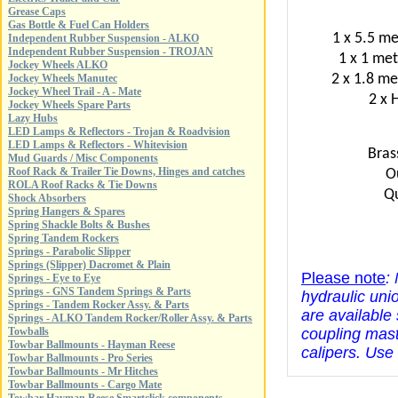
Grease Caps
Gas Bottle & Fuel Can Holders
1 x 5.5 me
Independent Rubber Suspension - ALKO
Independent Rubber Suspension - TROJAN
1 x 1 met
Jockey Wheels ALKO
2 x 1.8 me
Jockey Wheels Manutec
Jockey Wheel Trail - A - Mate
2 x 
Jockey Wheels Spare Parts
Lazy Hubs
LED Lamps & Reflectors - Trojan & Roadvision
LED Lamps & Reflectors - Whitevision
Bras
Mud Guards / Misc Components
Roof Rack & Trailer Tie Downs, Hinges and catches
O
ROLA Roof Racks & Tie Downs
Qu
Shock Absorbers
Spring Hangers & Spares
Spring Shackle Bolts & Bushes
Spring Tandem Rockers
Springs - Parabolic Slipper
Springs (Slipper) Dacromet & Plain
Please note
:
Springs - Eye to Eye
Springs - GNS Tandem Springs & Parts
hydraulic uni
Springs - Tandem Rocker Assy. & Parts
are available
Springs - ALKO Tandem Rocker/Roller Assy. & Parts
Towballs
coupling mast
Towbar Ballmounts - Hayman Reese
calipers. Use
Towbar Ballmounts - Pro Series
Towbar Ballmounts - Mr Hitches
Towbar Ballmounts - Cargo Mate