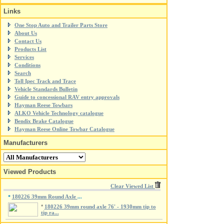
Links
One Stop Auto and Trailer Parts Store
About Us
Contact Us
Products List
Services
Conditions
Search
Toll Ipec Track and Trace
Vehicle Standards Bulletin
Guide to concessional RAV entry approvals
Hayman Reese Towbars
ALKO Vehicle Technology catalogue
Bendix Brake Catalogue
Hayman Reese Online Towbar Catalogue
Manufacturers
Viewed Products
Clear Viewed List
180226 39mm Round Axle
*
...
*
180226 39mm round axle 76' - 1930mm tip to
tip ra...