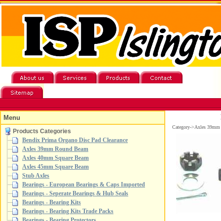
Menu
Category->Axles 39mm
Products Categories
Bendix Prima Organo Disc Pad Clearance
Axles 39mm Round Beam
Axles 40mm Square Beam
Axles 45mm Square Beam
Stub Axles
Bearings - European Bearings & Caps Imported
Bearings - Seperate Bearings & Hub Seals
Bearings - Bearing Kits
Bearings - Bearing Kits Trade Packs
Bearings - Bearing Protectors