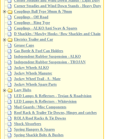
Corner Steadies and Wind Down Stands - Light Duty
Corner Steadies and Wind Down Stands - Heavy Duty
Couplings Ball Type 50mm & 70mm
Couplings - Off Road
Couplings - Ring Type
Couplings - ALKO Anti Sway & Spares
D Shackles / Mawby Hooks / Bow Shackles and Chain
Electrics Trailer and Car
Grease Caps
Gas Bottle & Fuel Can Holders
Independent Rubber Suspension - ALKO
Independent Rubber Suspension - TROJAN
Jockey Wheels ALKO
Jockey Wheels Manutec
Jockey Wheel Trail - A - Mate
Jockey Wheels Spare Parts
Lazy Hubs
LED Lamps & Reflectors - Trojan & Roadvision
LED Lamps & Reflectors - Whitevision
Mud Guards / Misc Components
Roof Rack & Trailer Tie Downs, Hinges and catches
ROLA Roof Racks & Tie Downs
Shock Absorbers
Spring Hangers & Spares
Spring Shackle Bolts & Bushes