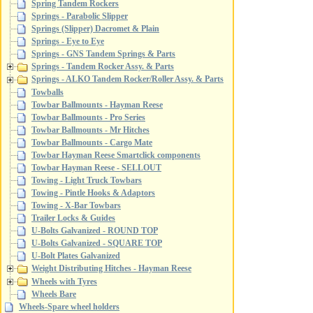
Spring Tandem Rockers
Springs - Parabolic Slipper
Springs (Slipper) Dacromet & Plain
Springs - Eye to Eye
Springs - GNS Tandem Springs & Parts
Springs - Tandem Rocker Assy. & Parts
Springs - ALKO Tandem Rocker/Roller Assy. & Parts
Towballs
Towbar Ballmounts - Hayman Reese
Towbar Ballmounts - Pro Series
Towbar Ballmounts - Mr Hitches
Towbar Ballmounts - Cargo Mate
Towbar Hayman Reese Smartclick components
Towbar Hayman Reese - SELLOUT
Towing - Light Truck Towbars
Towing - Pintle Hooks & Adaptors
Towing - X-Bar Towbars
Trailer Locks & Guides
U-Bolts Galvanized - ROUND TOP
U-Bolts Galvanized - SQUARE TOP
U-Bolt Plates Galvanized
Weight Distributing Hitches - Hayman Reese
Wheels with Tyres
Wheels Bare
Wheels-Spare wheel holders