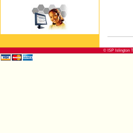
© ISP Islington T