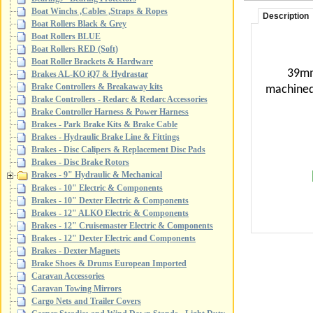
Boat Winchs ,Cables ,Straps & Ropes
Description
Boat Rollers Black & Grey
Boat Rollers BLUE
Boat Rollers RED (Soft)
Boat Roller Brackets & Hardware
39mm
Brakes AL-KO iQ7 & Hydrastar
Brake Controllers & Breakaway kits
machine
Brake Controllers - Redarc & Redarc Accessories
Brake Controller Harness & Power Harness
Brakes - Park Brake Kits & Brake Cable
Brakes - Hydraulic Brake Line & Fittings
Brakes - Disc Calipers & Replacement Disc Pads
Brakes - Disc Brake Rotors
Brakes - 9" Hydraulic & Mechanical
Brakes - 10" Electric & Components
Brakes - 10" Dexter Electric & Components
Brakes - 12" ALKO Electric & Components
Brakes - 12" Cruisemaster Electric & Components
Brakes - 12" Dexter Electric and Components
Brakes - Dexter Magnets
Brake Shoes & Drums European Imported
Caravan Accessories
Caravan Towing Mirrors
Cargo Nets and Trailer Covers