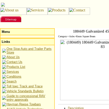
180449 Galvanized 45
Menu
Category->Axles 45mm Square Beam
Links
One Stop Auto and Trailer Parts
Store
About Us
Contact Us
Products List
Services
Conditions
Search
Toll Ipec Track and Trace
Vehicle Standards Bulletin
Guide to concessional RAV
entry approvals
Hayman Reese Towbars
Description