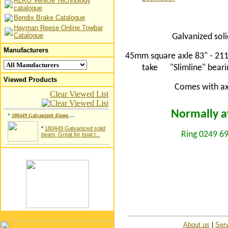
ALKO Vehicle Technology
catalogue
Bendix Brake Catalogue
Hayman Reese Online Towbar
Catalogue
Galvanized soli
Manufacturers
45mm square axle 83" - 211
take
"Slimline" bear
Viewed Products
Comes with axl
Clear Viewed List
Normally av
*
180449 Galvanized 45mm
...
*
180449 Galvanized solid
Ring 0249 69
beam. Great for boat t...
About us
|
Serv