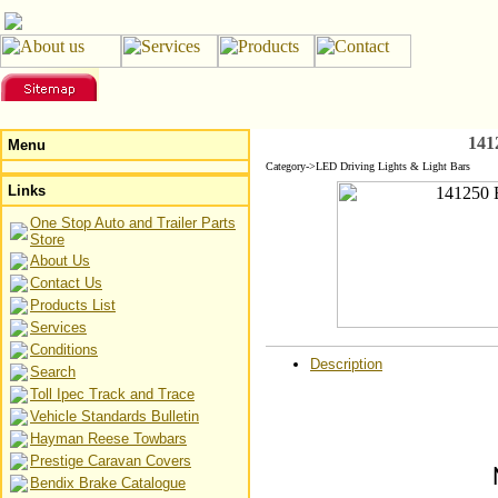
141
Menu
Category->LED Driving Lights & Light Bars
Links
One Stop Auto and Trailer Parts
Store
About Us
Contact Us
Products List
Services
Conditions
Description
Search
Toll Ipec Track and Trace
Vehicle Standards Bulletin
Hayman Reese Towbars
Prestige Caravan Covers
Bendix Brake Catalogue