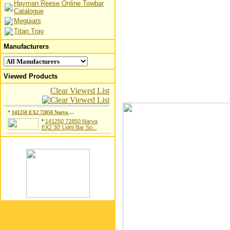
Hayman Reese Online Towbar
Catalogue
Meguiars
Titan Tray
Manufacturers
Viewed Products
Clear Viewed List
*
141250 EX2 72850 Narva
...
*
141250 72850 Narva
EX2 30' Light Bar So...