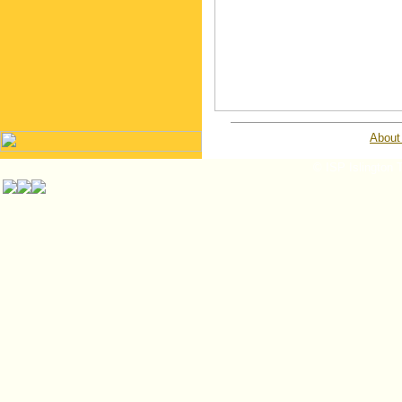
About
© ISP Islington T