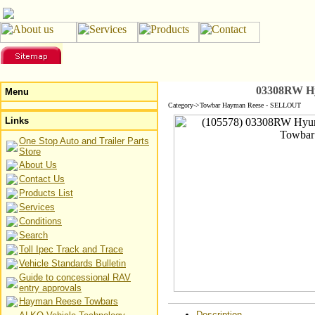
03308RW Hy
Menu
Category->Towbar Hayman Reese - SELLOUT
Links
One Stop Auto and Trailer Parts
Store
About Us
Contact Us
Products List
Services
Conditions
Search
Toll Ipec Track and Trace
Vehicle Standards Bulletin
Guide to concessional RAV
entry approvals
Hayman Reese Towbars
Description