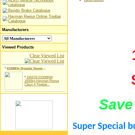
ALKO Vehicle Technology
catalogue
Bendix Brake Catalogue
Hayman Reese Online Towbar
Catalogue
Manufacturers
Viewed Products
Clear Viewed List
*
03308RW Hyundai Tuscon
...
*
105578 03308RW
1600kg Hayman Reese
Class 4 Towbar...
Save
Super Special b