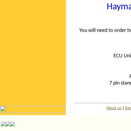
Hayma
You will need to order
ECU Uni
7 pin sta
About us
|
Ser
© ISP Islington Trailer P