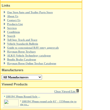
Links
One Stop Auto and Trailer Parts Store
About Us
Contact Us
Products List
Services
Conditions
Search
Toll Ipec Track and Trace
Vehicle Standards Bulletin
Guide to concessional RAV entry approvals
Hayman Reese Towbars
ALKO Vehicle Technology catalogue
Bendix Brake Catalogue
Hayman Reese Online Towbar Catalogue
Manufacturers
Viewed Products
Clear Viewed List
180194 39mm Round Axle
*
...
*
180194 39mm round axle 61' - 1550mm tip to
tip ra...