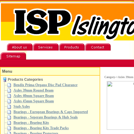
Menu
Category->Axles 39mm
Products Categories
Bendix Prima Organo Disc Pad Clearance
Axles 39mm Round Beam
Axles 40mm Square Beam
Axles 45mm Square Beam
Stub Axles
Bearings - European Bearings & Caps Imported
Bearings - Seperate Bearings & Hub Seals
Bearings - Bearing Kits
Bearings - Bearing Kits Trade Packs
Bearings - Bearing Protectors