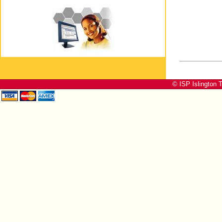
© ISP Islington T