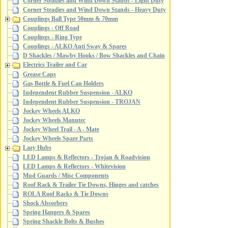
Corner Steadies and Wind Down Stands - Light Duty
Corner Steadies and Wind Down Stands - Heavy Duty
Couplings Ball Type 50mm & 70mm
Couplings - Off Road
Couplings - Ring Type
Couplings - ALKO Anti Sway & Spares
D Shackles / Mawby Hooks / Bow Shackles and Chain
Electrics Trailer and Car
Grease Caps
Gas Bottle & Fuel Can Holders
Independent Rubber Suspension - ALKO
Independent Rubber Suspension - TROJAN
Jockey Wheels ALKO
Jockey Wheels Manutec
Jockey Wheel Trail - A - Mate
Jockey Wheels Spare Parts
Lazy Hubs
LED Lamps & Reflectors - Trojan & Roadvision
LED Lamps & Reflectors - Whitevision
Mud Guards / Misc Components
Roof Rack & Trailer Tie Downs, Hinges and catches
ROLA Roof Racks & Tie Downs
Shock Absorbers
Spring Hangers & Spares
Spring Shackle Bolts & Bushes