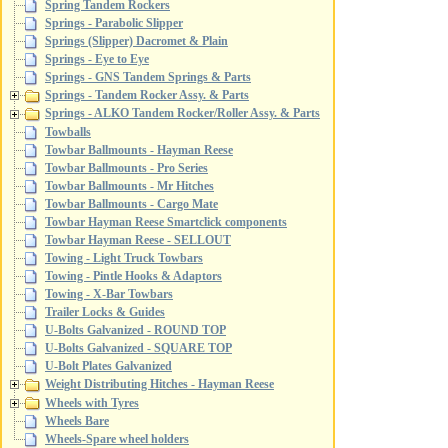
Spring Tandem Rockers
Springs - Parabolic Slipper
Springs (Slipper) Dacromet & Plain
Springs - Eye to Eye
Springs - GNS Tandem Springs & Parts
Springs - Tandem Rocker Assy. & Parts
Springs - ALKO Tandem Rocker/Roller Assy. & Parts
Towballs
Towbar Ballmounts - Hayman Reese
Towbar Ballmounts - Pro Series
Towbar Ballmounts - Mr Hitches
Towbar Ballmounts - Cargo Mate
Towbar Hayman Reese Smartclick components
Towbar Hayman Reese - SELLOUT
Towing - Light Truck Towbars
Towing - Pintle Hooks & Adaptors
Towing - X-Bar Towbars
Trailer Locks & Guides
U-Bolts Galvanized - ROUND TOP
U-Bolts Galvanized - SQUARE TOP
U-Bolt Plates Galvanized
Weight Distributing Hitches - Hayman Reese
Wheels with Tyres
Wheels Bare
Wheels-Spare wheel holders