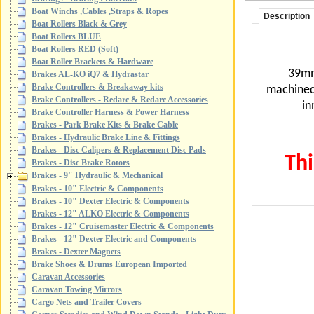
Boat Winchs ,Cables ,Straps & Ropes
Description
Boat Rollers Black & Grey
Boat Rollers BLUE
Boat Rollers RED (Soft)
Boat Roller Brackets & Hardware
39mm
Brakes AL-KO iQ7 & Hydrastar
Brake Controllers & Breakaway kits
machine
Brake Controllers - Redarc & Redarc Accessories
in
Brake Controller Harness & Power Harness
Brakes - Park Brake Kits & Brake Cable
Brakes - Hydraulic Brake Line & Fittings
Brakes - Disc Calipers & Replacement Disc Pads
Thi
Brakes - Disc Brake Rotors
Brakes - 9" Hydraulic & Mechanical
Brakes - 10" Electric & Components
Brakes - 10" Dexter Electric & Components
Brakes - 12" ALKO Electric & Components
Brakes - 12" Cruisemaster Electric & Components
Brakes - 12" Dexter Electric and Components
Brakes - Dexter Magnets
Brake Shoes & Drums European Imported
Caravan Accessories
Caravan Towing Mirrors
Cargo Nets and Trailer Covers