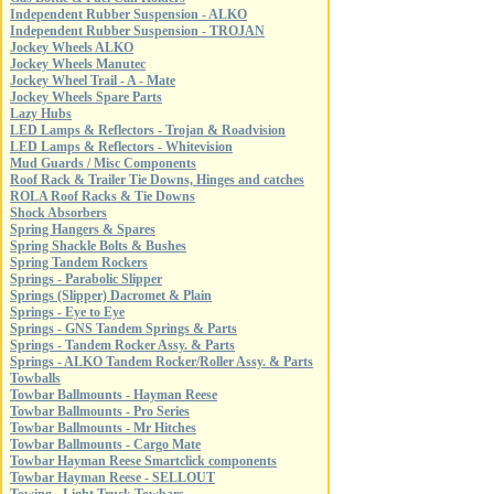
Independent Rubber Suspension - ALKO
Independent Rubber Suspension - TROJAN
Jockey Wheels ALKO
Jockey Wheels Manutec
Jockey Wheel Trail - A - Mate
Jockey Wheels Spare Parts
Lazy Hubs
LED Lamps & Reflectors - Trojan & Roadvision
LED Lamps & Reflectors - Whitevision
Mud Guards / Misc Components
Roof Rack & Trailer Tie Downs, Hinges and catches
ROLA Roof Racks & Tie Downs
Shock Absorbers
Spring Hangers & Spares
Spring Shackle Bolts & Bushes
Spring Tandem Rockers
Springs - Parabolic Slipper
Springs (Slipper) Dacromet & Plain
Springs - Eye to Eye
Springs - GNS Tandem Springs & Parts
Springs - Tandem Rocker Assy. & Parts
Springs - ALKO Tandem Rocker/Roller Assy. & Parts
Towballs
Towbar Ballmounts - Hayman Reese
Towbar Ballmounts - Pro Series
Towbar Ballmounts - Mr Hitches
Towbar Ballmounts - Cargo Mate
Towbar Hayman Reese Smartclick components
Towbar Hayman Reese - SELLOUT