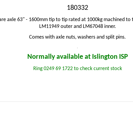
180332
e axle 63" - 1600mm tip to tip rated at 1000kg machined t
LM11949 outer and LM67048 inner.
Comes with axle nuts, washers and split pins.
.
Normally available at Islington
ISP
Ring 0249 69 1722 to check current stock