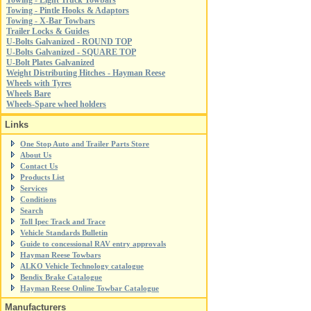
Towing - Light Truck Towbars
Towing - Pintle Hooks & Adaptors
Towing - X-Bar Towbars
Trailer Locks & Guides
U-Bolts Galvanized - ROUND TOP
U-Bolts Galvanized - SQUARE TOP
U-Bolt Plates Galvanized
Weight Distributing Hitches - Hayman Reese
Wheels with Tyres
Wheels Bare
Wheels-Spare wheel holders
Links
One Stop Auto and Trailer Parts Store
About Us
Contact Us
Products List
Services
Conditions
Search
Toll Ipec Track and Trace
Vehicle Standards Bulletin
Guide to concessional RAV entry approvals
Hayman Reese Towbars
ALKO Vehicle Technology catalogue
Bendix Brake Catalogue
Hayman Reese Online Towbar Catalogue
Manufacturers