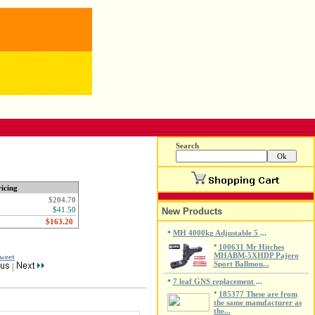
Search
icing
$204.70
$41.50
New Products
MH 4000kg Adjustable 5
*
...
*
100631 Mr Hitches
MHABM-5XHDP Pajero
weet
Sport Ballmou...
|
7 leaf GNS replacement
*
...
*
185377 These are from
the same manufacturer as
the...