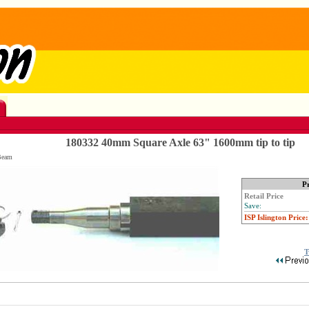
180332 40mm Square Axle 63" 1600mm tip to tip
Beam
Pr
Retail Price
Save:
ISP Islington Price:
T