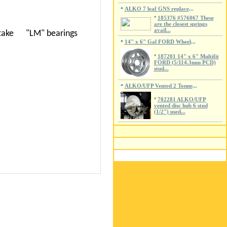
ALKO 7 leaf GNS replace
*
...
*
185376 #576067 These
are the closest springs
avail...
o take
"LM" bearings
14" x 6" Gal FORD Wheel
*
...
*
187201 14" x 6" Multifit
FORD (5/114.3mm PCD)
stud...
ALKO/UFP Vented 2 Tonne
*
...
*
702281 ALKO/UFP
vented disc hub 6 stud
(1/2") used...