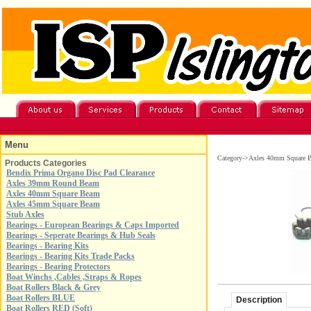
Menu
Category->Axles 40mm Square 
Products Categories
Bendix Prima Organo Disc Pad Clearance
Axles 39mm Round Beam
Axles 40mm Square Beam
Axles 45mm Square Beam
Stub Axles
Bearings - European Bearings & Caps Imported
Bearings - Seperate Bearings & Hub Seals
Bearings - Bearing Kits
Bearings - Bearing Kits Trade Packs
Bearings - Bearing Protectors
Boat Winchs ,Cables ,Straps & Ropes
Boat Rollers Black & Grey
Boat Rollers BLUE
Description
Boat Rollers RED (Soft)