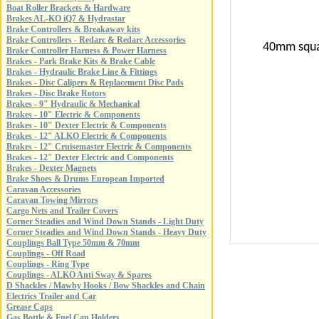
Boat Roller Brackets & Hardware
Brakes AL-KO iQ7 & Hydrastar
Brake Controllers & Breakaway kits
Brake Controllers - Redarc & Redarc Accessories
40mm squar
Brake Controller Harness & Power Harness
Brakes - Park Brake Kits & Brake Cable
Brakes - Hydraulic Brake Line & Fittings
Brakes - Disc Calipers & Replacement Disc Pads
Brakes - Disc Brake Rotors
Brakes - 9" Hydraulic & Mechanical
Brakes - 10" Electric & Components
Brakes - 10" Dexter Electric & Components
Brakes - 12" ALKO Electric & Components
Brakes - 12" Cruisemaster Electric & Components
Brakes - 12" Dexter Electric and Components
Brakes - Dexter Magnets
Brake Shoes & Drums European Imported
Caravan Accessories
Caravan Towing Mirrors
Cargo Nets and Trailer Covers
Corner Steadies and Wind Down Stands - Light Duty
Corner Steadies and Wind Down Stands - Heavy Duty
Couplings Ball Type 50mm & 70mm
Couplings - Off Road
Couplings - Ring Type
Couplings - ALKO Anti Sway & Spares
D Shackles / Mawby Hooks / Bow Shackles and Chain
Electrics Trailer and Car
Grease Caps
Gas Bottle & Fuel Can Holders