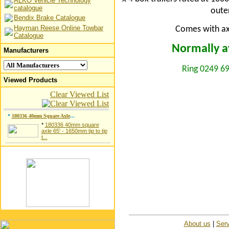
ALKO Vehicle Technology
catalogue
oute
Bendix Brake Catalogue
Hayman Reese Online Towbar
Comes with axl
Catalogue
Normally av
Manufacturers
Ring 0249 69
Viewed Products
Clear Viewed List
*
180336 40mm Square Axle
...
*
180336 40mm square
axle 65' - 1650mm tip to tip
t...
About us
|
Serv