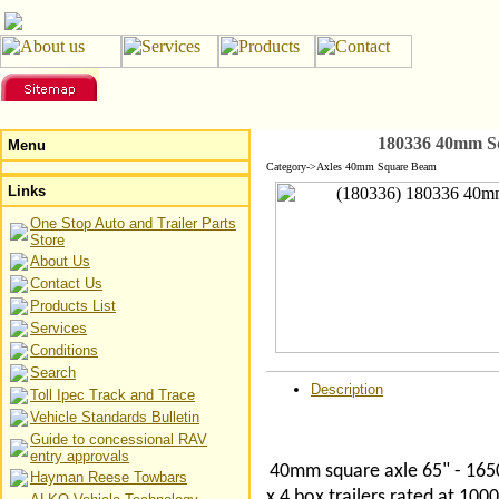
180336 40mm Sq
Menu
Category->Axles 40mm Square Beam
Links
One Stop Auto and Trailer Parts
Store
About Us
Contact Us
Products List
Services
Conditions
Search
Description
Toll Ipec Track and Trace
Vehicle Standards Bulletin
Guide to concessional RAV
entry approvals
40mm square axle 65" - 1650
Hayman Reese Towbars
x 4 box trailers rated at 10