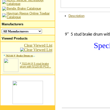
ALKO Vehicle Technology
catalogue
Bendix Brake Catalogue
Hayman Reese Online Towbar
Description
Catalogue
Manufacturers
9" 5 stud brake drum wit
Viewed Products
Speci
Clear Viewed List
*
702144 9' Brake Drum su
...
*
702144 9' 5 stud brake
drum with 5/120.65 PCD...