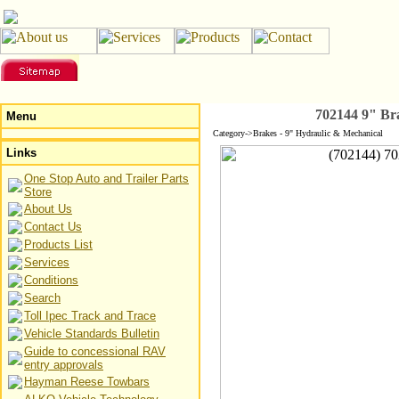
702144 9" Br
Menu
Category->Brakes - 9" Hydraulic & Mechanical
Links
One Stop Auto and Trailer Parts
Store
About Us
Contact Us
Products List
Services
Conditions
Search
Toll Ipec Track and Trace
Vehicle Standards Bulletin
Guide to concessional RAV
entry approvals
Hayman Reese Towbars