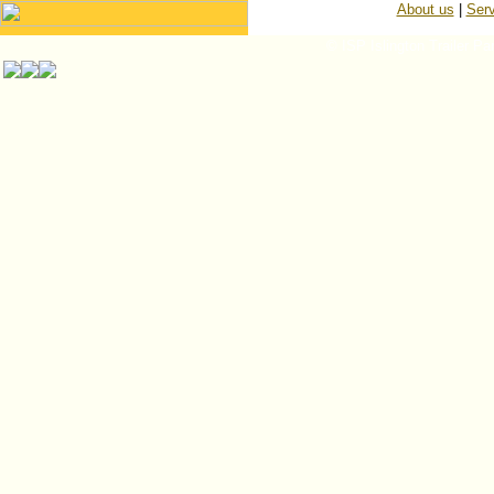
About us
|
Serv
© ISP Islington Trailer Pa