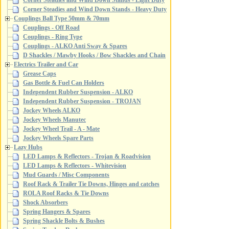
Corner Steadies and Wind Down Stands - Light Duty
Corner Steadies and Wind Down Stands - Heavy Duty
Couplings Ball Type 50mm & 70mm
Couplings - Off Road
Couplings - Ring Type
Couplings - ALKO Anti Sway & Spares
D Shackles / Mawby Hooks / Bow Shackles and Chain
Electrics Trailer and Car
Grease Caps
Gas Bottle & Fuel Can Holders
Independent Rubber Suspension - ALKO
Independent Rubber Suspension - TROJAN
Jockey Wheels ALKO
Jockey Wheels Manutec
Jockey Wheel Trail - A - Mate
Jockey Wheels Spare Parts
Lazy Hubs
LED Lamps & Reflectors - Trojan & Roadvision
LED Lamps & Reflectors - Whitevision
Mud Guards / Misc Components
Roof Rack & Trailer Tie Downs, Hinges and catches
ROLA Roof Racks & Tie Downs
Shock Absorbers
Spring Hangers & Spares
Spring Shackle Bolts & Bushes