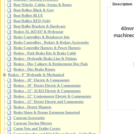
Description
Boat Winchs ,Cables ,Straps & Ropes
Boat Rollers Black & Grey
Boat Rollers BLUE
Boat Rollers RED (Soft)
Boat Roller Brackets & Hardware
40mm 
Brakes AL-KO iQ7 & Hydrastar
machine
Brake Controllers & Breakaway kits
Brake Controllers - Redarc & Redarc Accessories
Brake Controller Harness & Power Harness
Brakes - Park Brake Kits & Brake Cable
Brakes - Hydraulic Brake Line & Fittings
Brakes - Disc Calipers & Replacement Disc Pads
Brakes - Disc Brake Rotors
Brakes - 9" Hydraulic & Mechanical
Brakes - 10" Electric & Components
Brakes - 10" Dexter Electric & Components
Brakes - 12" ALKO Electric & Components
Brakes - 12" Cruisemaster Electric & Components
Brakes - 12" Dexter Electric and Components
Brakes - Dexter Magnets
Brake Shoes & Drums European Imported
Caravan Accessories
Caravan Towing Mirrors
Cargo Nets and Trailer Covers