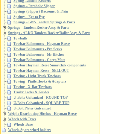
Spring Tandem Rockers
Springs - Parabolic Slipper
Springs (Slipper) Dacromet & Plain
Springs - Eye to Eye
Springs - GNS Tandem Springs & Parts
Springs - Tandem Rocker Assy. & Parts
Springs - ALKO Tandem Rocker/Roller Assy. & Parts
Towballs
Towbar Ballmounts - Hayman Reese
Towbar Ballmounts - Pro Series
Towbar Ballmounts - Mr Hitches
Towbar Ballmounts - Cargo Mate
Towbar Hayman Reese Smartclick components
Towbar Hayman Reese - SELLOUT
Towing - Light Truck Towbars
Towing - Pintle Hooks & Adaptors
Towing - X-Bar Towbars
Trailer Locks & Guides
U-Bolts Galvanized - ROUND TOP
U-Bolts Galvanized - SQUARE TOP
U-Bolt Plates Galvanized
Weight Distributing Hitches - Hayman Reese
Wheels with Tyres
Wheels Bare
Wheels-Spare wheel holders