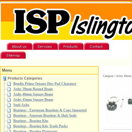
Menu
Category->Axles 40mm
Products Categories
Bendix Prima Organo Disc Pad Clearance
Axles 39mm Round Beam
Axles 40mm Square Beam
Axles 45mm Square Beam
Stub Axles
Bearings - European Bearings & Caps Imported
Bearings - Seperate Bearings & Hub Seals
Bearings - Bearing Kits
Bearings - Bearing Kits Trade Packs
Bearings - Bearing Protectors