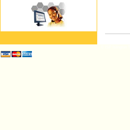
© ISP Islington T