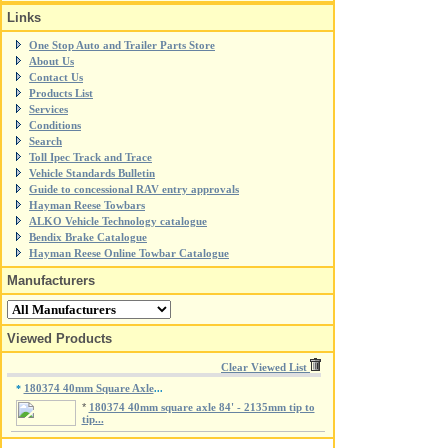
Links
One Stop Auto and Trailer Parts Store
About Us
Contact Us
Products List
Services
Conditions
Search
Toll Ipec Track and Trace
Vehicle Standards Bulletin
Guide to concessional RAV entry approvals
Hayman Reese Towbars
ALKO Vehicle Technology catalogue
Bendix Brake Catalogue
Hayman Reese Online Towbar Catalogue
Manufacturers
Viewed Products
Clear Viewed List
180374 40mm Square Axle
*
...
*
180374 40mm square axle 84' - 2135mm tip to
tip...