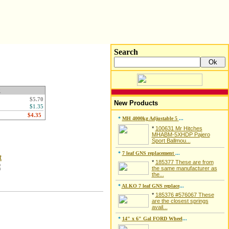
Search
g
$5.70
New Products
$1.35
*
MH 4000kg Adjustable 5
...
*
100631 Mr Hitches
MHABM-5XHDP Pajero
Sport Ballmou...
*
7 leaf GNS replacement
...
t
*
185377 These are from
the same manufacturer as
the...
*
ALKO 7 leaf GNS replace
...
*
185376 #576067 These
are the closest springs
avail...
*
14" x 6" Gal FORD Wheel
...