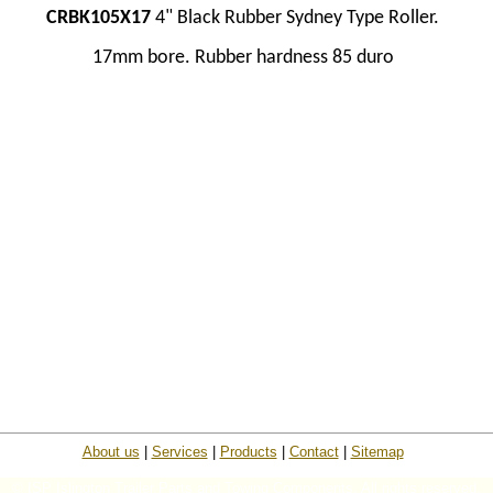
CRBK105X17
4" Black Rubber Sydney Type Roller.
17mm bore.
Rubber hardness 85 duro
About us
|
Services
|
Products
|
Contact
|
Sitemap
© ISP Islington Trailer Parts and Towing Components. All rights reserved.