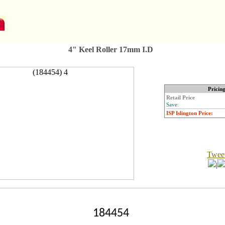
4" Keel Roller 17mm I.D
Pricin
Retail Price
Save:
ISP Islington Price:
Twee
|
184454