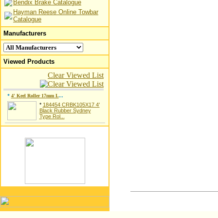
Bendix Brake Catalogue
Hayman Reese Online Towbar
Catalogue
Manufacturers
Viewed Products
Clear Viewed List
*
4' Keel Roller 17mm I.
...
*
184454 CRBK105X17 4'
Black Rubber Sydney
Type Rol...