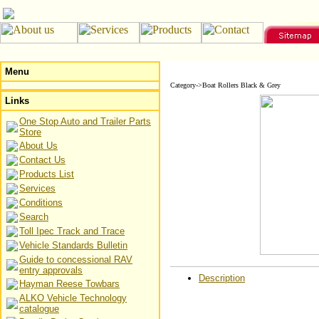
Menu
Category->Boat Rollers Black & Grey
Links
One Stop Auto and Trailer Parts
Store
About Us
Contact Us
Products List
Services
Conditions
Search
Toll Ipec Track and Trace
Vehicle Standards Bulletin
Guide to concessional RAV
entry approvals
Description
Hayman Reese Towbars
ALKO Vehicle Technology
catalogue