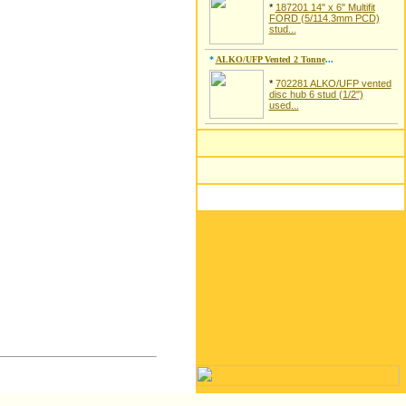
*
187201 14" x 6" Multifit
FORD (5/114.3mm PCD)
stud...
*
ALKO/UFP Vented 2 Tonne
...
*
702281 ALKO/UFP vented
disc hub 6 stud (1/2")
used...